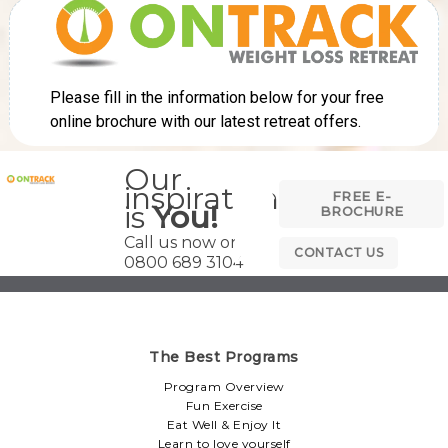
Our
inspiration
FREE E-
is
You!
BROCHURE
Call us now on
CONTACT US
0800 689 3104
The Best Programs
Program Overview
Fun Exercise
Eat Well & Enjoy It
Learn to love yourself