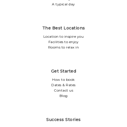
A typical day
The Best Locations
Location to inspire you
Facilities to enjoy
Rooms to relax in
Get Started
How to book
Dates & Rates
Contact us
Blog
Success Stories