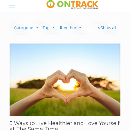
Categories
Tags
Authors
Show all
5 Ways to Live Healthier and Love Yourself
at The Same Time