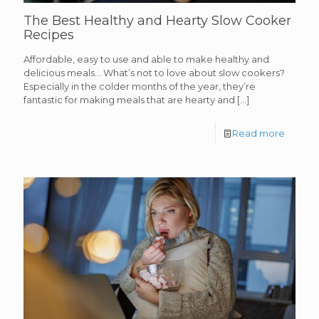
The Best Healthy and Hearty Slow Cooker
Recipes
Affordable, easy to use and able to make healthy and
delicious meals… What’s not to love about slow cookers?
Especially in the colder months of the year, they’re
fantastic for making meals that are hearty and
[…]
Read more