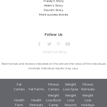
Tracey's Story
Helen's Story
David's Story
More success stories
Follow Us
Read Our Blog
Testimonials and reviews indicated on this site are the views of the individuals
involved. Individual results may vary.
Fat
Fitness
Weight
Fitness
Camps
Fat Farms
Camps
Loss Spas
Retreats
Weight
Weight
Weight
Health
Health
Loss Boot
Loss
Loss
Farm
Retreats
Camp
Resorts
Holidays