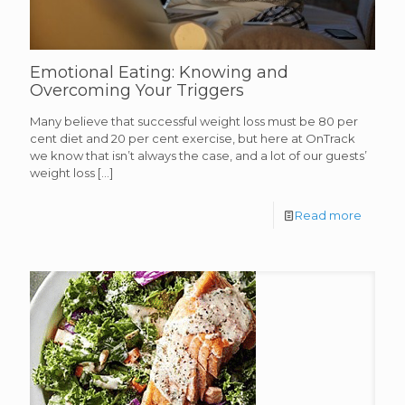
Emotional Eating: Knowing and
Overcoming Your Triggers
Many believe that successful weight loss must be 80 per
cent diet and 20 per cent exercise, but here at OnTrack
we know that isn’t always the case, and a lot of our guests’
weight loss
[…]
Read more