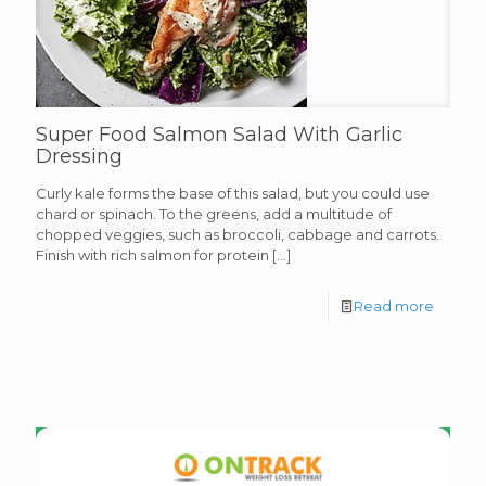
Super Food Salmon Salad With Garlic
Dressing
Curly kale forms the base of this salad, but you could use
chard or spinach. To the greens, add a multitude of
chopped veggies, such as broccoli, cabbage and carrots.
Finish with rich salmon for protein
[…]
Read more