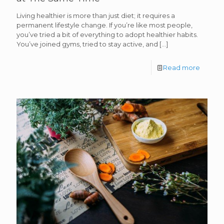
Living healthier is more than just diet; it requires a
permanent lifestyle change. If you’re like most people,
you’ve tried a bit of everything to adopt healthier habits.
You’ve joined gyms, tried to stay active, and
[…]
Read more