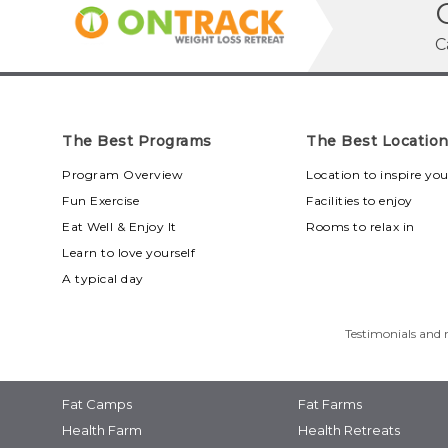
C
The Best Programs
The Best Locatio
Program Overview
Location to inspire yo
Fun Exercise
Facilities to enjoy
Eat Well & Enjoy It
Rooms to relax in
Learn to love yourself
A typical day
Testimonials and r
Fat Camps
Fat Farms
Health Farm
Health Retreats