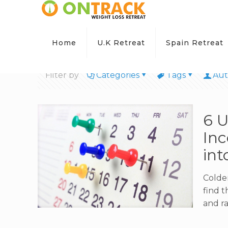
Home
U.K Retreat
Spain Retreat
Filter by
Categories
Tags
Aut
6 
Inc
int
Colder
find 
and ra