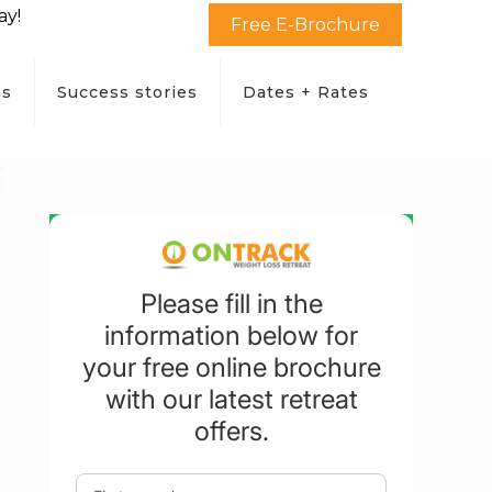
ay!
Free E-Brochure
ms
Success stories
Dates + Rates