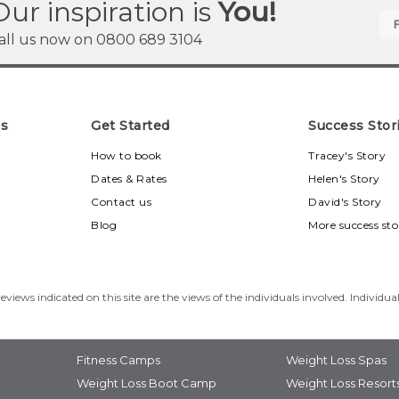
Our inspiration is
You!
all us now on
0800 689 3104
ns
Get Started
Success Stor
u
How to book
Tracey's Story
Dates & Rates
Helen's Story
Contact us
David's Story
Blog
More success sto
eviews indicated on this site are the views of the individuals involved. Individua
Fitness Camps
Weight Loss Spas
Weight Loss Boot Camp
Weight Loss Resort