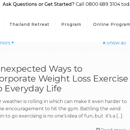
Ask Questions or Get Started?
Call 0800 689 3104 tod
Thailand Retreat
Program
Online Progra
hors
Show all
Unexpected Ways to
orporate Weight Loss Exercise
o Everyday Life
 weather is rolling in which can make it even harder to
the encouragement to hit the gym. Battling the wind
in to go exercising is no one’s idea of fun, but it’s a
[…]