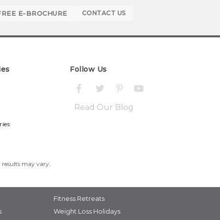
FREE E-BROCHURE
CONTACT US
ies
Follow Us
Read Our Blog
ries
l results may vary.
Fitness Retreats
s
Weight Loss Holidays