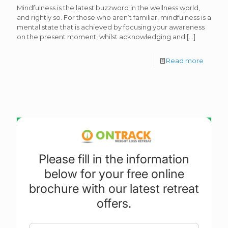
Mindfulness is the latest buzzword in the wellness world,
and rightly so. For those who aren’t familiar, mindfulness is a
mental state that is achieved by focusing your awareness
on the present moment, whilst acknowledging and
[…]
Read more