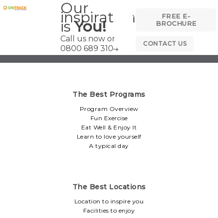
Our
inspiration
FREE E-
is
You!
BROCHURE
Call us now on
CONTACT US
0800 689 3104
The Best Programs
Program Overview
Fun Exercise
Eat Well & Enjoy It
Learn to love yourself
A typical day
The Best Locations
Location to inspire you
Facilities to enjoy