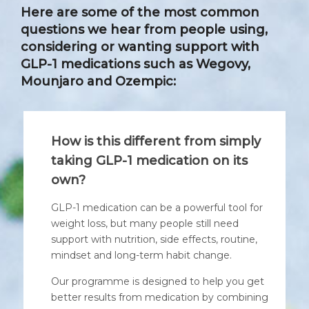
Here are some of the most common
questions we hear from people using,
considering or wanting support with
GLP-1 medications such as Wegovy,
Mounjaro and Ozempic:
How is this different from simply
taking GLP-1 medication on its
own?
GLP-1 medication can be a powerful tool for
weight loss, but many people still need
support with nutrition, side effects, routine,
mindset and long-term habit change.
Our programme is designed to help you get
better results from medication by combining