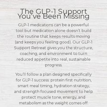
The GLP-1 Support
You’ve Been Missing
GLP-1 medications can be a powerful
tool but medication alone doesn’t build
the routine that keeps results moving
(and keeps you feeling good). Our GLP-1
Support Retreat gives you the structure,
coaching, and environment to turn
reduced appetite into real, sustainable
progress.
You’ll follow a plan designed specifically
for GLP-1 success: protein first nutrition,
smart meal timing, hydration strategy,
and strength focused movement to help
protect muscle tone, energy, and
metabolism as the weight comes off.