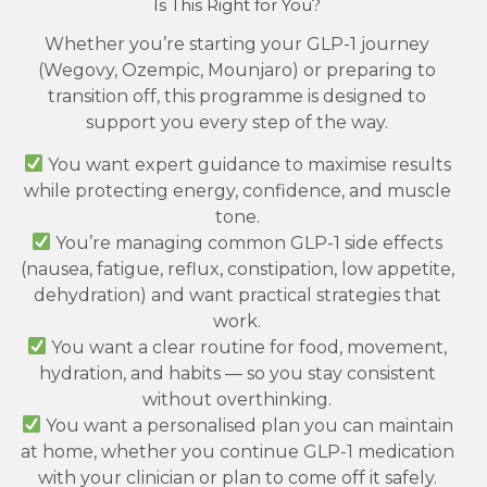
Is This Right for You?
Whether you’re starting your GLP-1 journey
(Wegovy, Ozempic, Mounjaro) or preparing to
transition off, this programme is designed to
support you every step of the way.
You want expert guidance to maximise results
while protecting energy, confidence, and muscle
tone.
You’re managing common GLP-1 side effects
(nausea, fatigue, reflux, constipation, low appetite,
dehydration) and want practical strategies that
work.
You want a clear routine for food, movement,
hydration, and habits — so you stay consistent
without overthinking.
You want a personalised plan you can maintain
at home, whether you continue GLP-1 medication
with your clinician or plan to come off it safely.