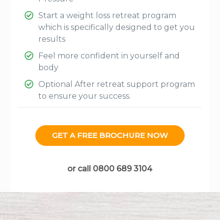
Start a weight loss retreat program
which is specifically designed to get you
results
Feel more confident in yourself and
body
Optional After retreat support program
to ensure your success.
GET A FREE BROCHURE NOW
or call 0800 689 3104