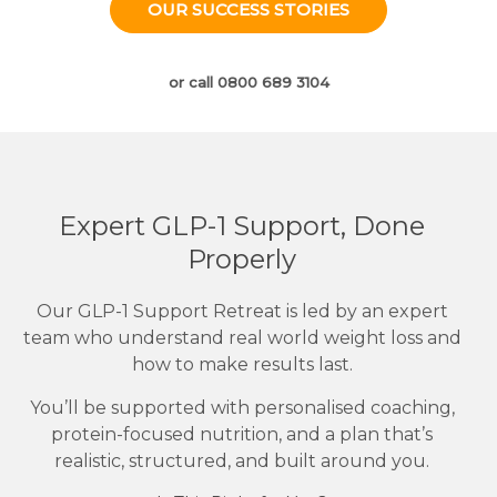
OUR SUCCESS STORIES
or call 0800 689 3104
Expert GLP-1 Support, Done
Properly
Our GLP-1 Support Retreat is led by an expert
team who understand real world weight loss and
how to make results last.
You’ll be supported with personalised coaching,
protein-focused nutrition, and a plan that’s
realistic, structured, and built around you.