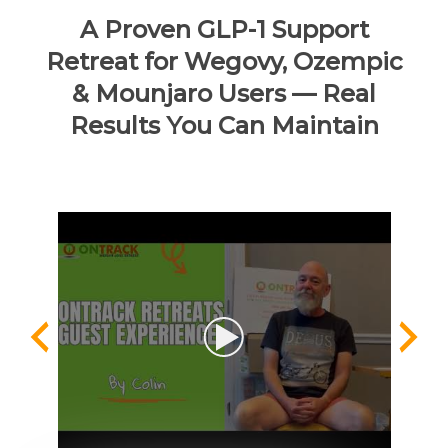
A Proven GLP-1 Support
Retreat for Wegovy, Ozempic
& Mounjaro Users — Real
Results You Can Maintain