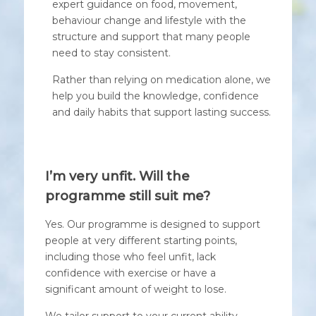
expert guidance on food, movement,
behaviour change and lifestyle with the
structure and support that many people
need to stay consistent.
Rather than relying on medication alone, we
help you build the knowledge, confidence
and daily habits that support lasting success.
I’m very unfit. Will the
programme still suit me?
Yes. Our programme is designed to support
people at very different starting points,
including those who feel unfit, lack
confidence with exercise or have a
significant amount of weight to lose.
We tailor support to your current ability,