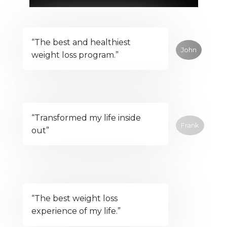
“The best and healthiest
John
weight loss program.”
“Transformed my life inside
Frank
out”
“The best weight loss
experience of my life.”