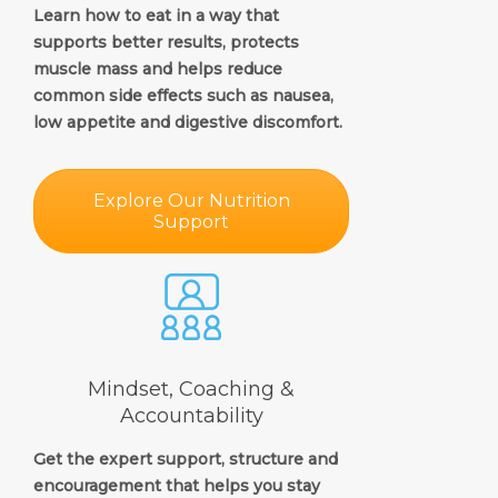
Learn how to eat in a way that
supports better results, protects
muscle mass and helps reduce
common side effects such as nausea,
low appetite and digestive discomfort.
Explore Our Nutrition
Support
Mindset, Coaching &
Accountability
Get the expert support, structure and
encouragement that helps you stay