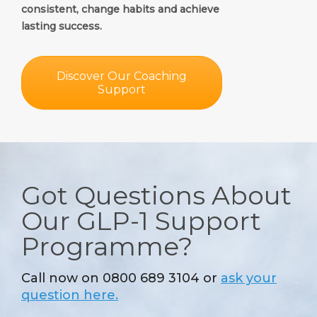
consistent, change habits and achieve
lasting success.
Discover Our Coaching
Support
Got Questions About
Our GLP-1 Support
Programme?
Call now on 0800 689 3104 or
ask your
question here.