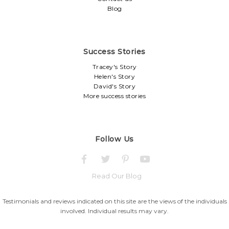
Blog
Success Stories
Tracey's Story
Helen's Story
David's Story
More success stories
Follow Us
Read Our Blog
Testimonials and reviews indicated on this site are the views of the individuals
involved. Individual results may vary.