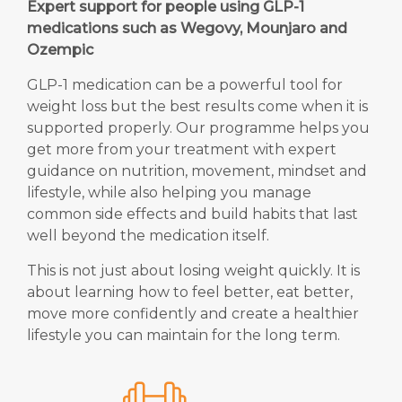
Expert support for people using GLP-1
medications such as Wegovy, Mounjaro and
Ozempic
GLP-1 medication can be a powerful tool for
weight loss but the best results come when it is
supported properly. Our programme helps you
get more from your treatment with expert
guidance on nutrition, movement, mindset and
lifestyle, while also helping you manage
common side effects and build habits that last
well beyond the medication itself.
This is not just about losing weight quickly. It is
about learning how to feel better, eat better,
move more confidently and create a healthier
lifestyle you can maintain for the long term.