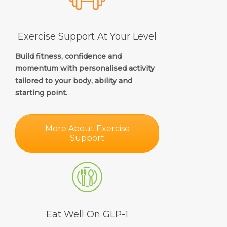
Exercise Support At Your Level
Build fitness, confidence and
momentum with personalised activity
tailored to your body, ability and
starting point.
More About Exercise
Support
Eat Well On GLP-1