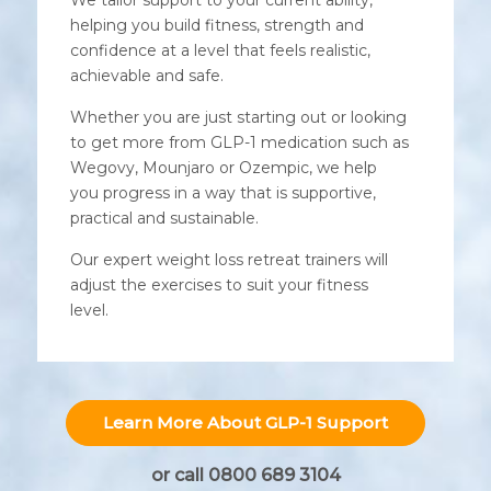
helping you build fitness, strength and
confidence at a level that feels realistic,
achievable and safe.
Whether you are just starting out or looking
to get more from GLP-1 medication such as
Wegovy, Mounjaro or Ozempic, we help
you progress in a way that is supportive,
practical and sustainable.
Our expert weight loss retreat trainers will
adjust the exercises to suit your fitness
level.
Learn More About GLP-1 Support
or call 0800 689 3104