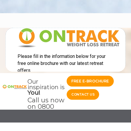
Our
FREE E-BROCHURE
inspiration is
You!
CONTACT US
Call us now
on
0800
689 3104