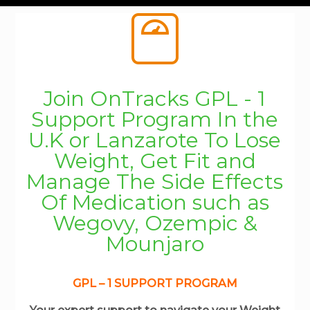
Join OnTracks GPL - 1
Support Program In the
U.K or Lanzarote To Lose
Weight, Get Fit and
Manage The Side Effects
Of Medication such as
Wegovy, Ozempic &
Mounjaro
GPL – 1 SUPPORT PROGRAM