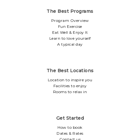
The Best Programs
Program Overview
Fun Exercise
Eat Well & Enjoy It
Learn to love yourself
A typical day
The Best Locations
Location to inspire you
Facilities to enjoy
Rooms to relax in
Get Started
How to book
Dates & Rates
Contact us