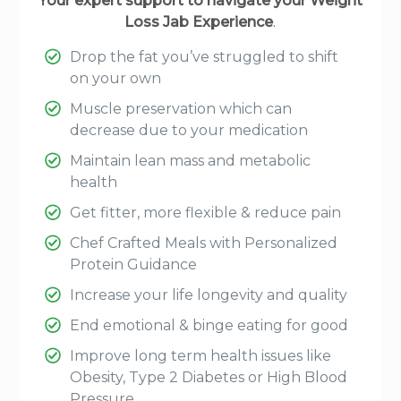
Your expert support to navigate your Weight
Loss Jab Experience
.
Drop the fat you’ve struggled to shift
on your own
Muscle preservation which can
decrease due to your medication
Maintain lean mass and metabolic
health
Get fitter, more flexible & reduce pain
Chef Crafted Meals with Personalized
Protein Guidance
Increase your life longevity and quality
End emotional & binge eating for good
Improve long term health issues like
Obesity, Type 2 Diabetes or High Blood
Pressure