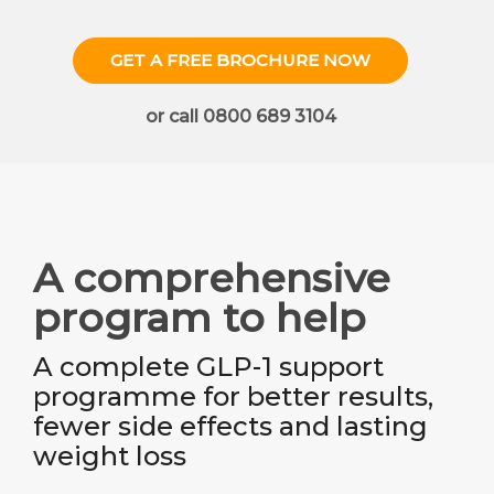
GET A FREE BROCHURE NOW
or call 0800 689 3104
A comprehensive
program to help
A complete GLP-1 support
programme for better results,
fewer side effects and lasting
weight loss