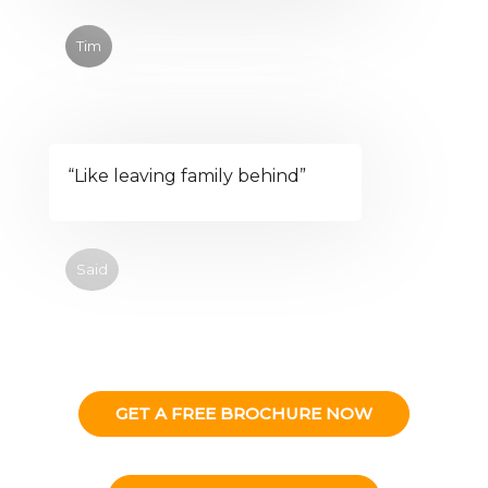
Tim
“Like leaving family behind”
Said
GET A FREE BROCHURE NOW