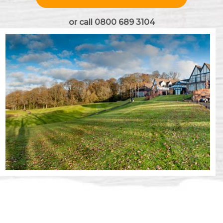
or call 0800 689 3104