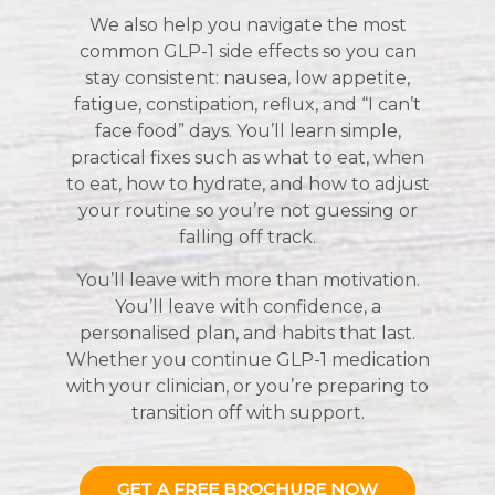
We also help you navigate the most
common GLP-1 side effects so you can
stay consistent: nausea, low appetite,
fatigue, constipation, reflux, and “I can’t
face food” days. You’ll learn simple,
practical fixes such as what to eat, when
to eat, how to hydrate, and how to adjust
your routine so you’re not guessing or
falling off track.
You’ll leave with more than motivation.
You’ll leave with confidence, a
personalised plan, and habits that last.
Whether you continue GLP-1 medication
with your clinician, or you’re preparing to
transition off with support.
GET A FREE BROCHURE NOW