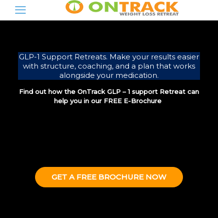
GLP-1 Support Retreats. Make your results easier
with structure, coaching, and a plan that works
alongside your medication.
Find out how the OnTrack GLP – 1 support Retreat can
help you in our FREE E-Brochure
GET A FREE BROCHURE NOW