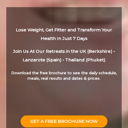
Lose Weight, Get Fitter and Transform Your
Health In Just 7 Days
Join Us At Our Retreats in the UK (Berkshire) •
Lanzarote (Spain) • Thailand (Phuket)
Download the free brochure to see the daily schedule,
meals, real results and dates & prices.
GET A FREE BROCHURE NOW