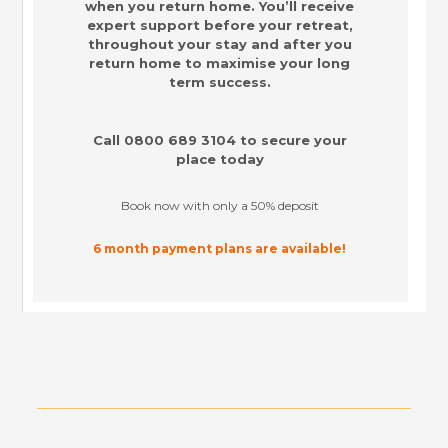
when you return home. You’ll receive
expert support before your retreat,
throughout your stay and after you
return home to maximise your long
term success.
Call
0800 689 3104
to secure your
place today
Book now with only a 50% deposit
6 month payment plans are available!