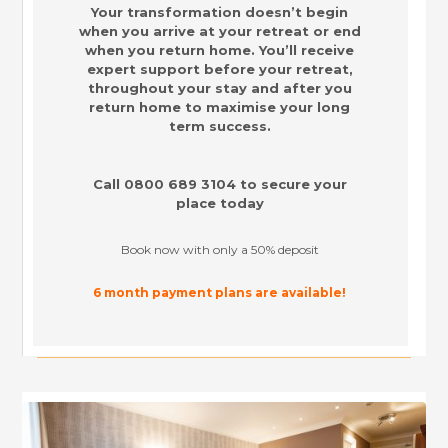
Your transformation doesn’t begin
when you arrive at your retreat or end
when you return home. You’ll receive
expert support before your retreat,
throughout your stay and after you
return home to maximise your long
term success.
Call
0800 689 3104
to secure your
place today
Book now with only a 50% deposit
6 month payment plans are available!