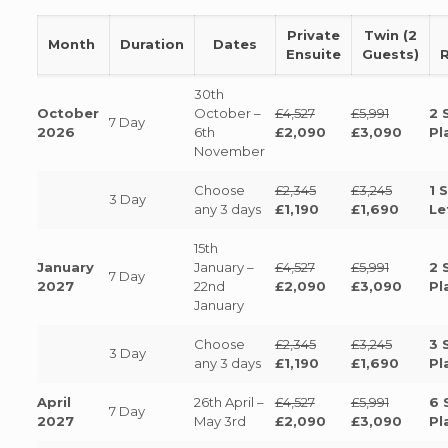
Private
Twin (2
Month
Duration
Dates
Ensuite
Guests)
30th
October
October –
£4,527
£5,991
2 
7 Day
2026
6th
£2,090
£3,090
Pl
November
Choose
£2,345
£3,245
1 
3 Day
any 3 days
£1,190
£1,690
Le
15th
January
January –
£4,527
£5,991
2 
7 Day
2027
22nd
£2,090
£3,090
Pl
January
Choose
£2,345
£3,245
3 
3 Day
any 3 days
£1,190
£1,690
Pl
April
26th April –
£4,527
£5,991
6 
7 Day
2027
May 3rd
£2,090
£3,090
Pl