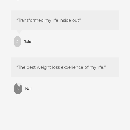
“Transformed my life inside out”
J
Julie
“The best weight loss experience of my life.”
N
Nail