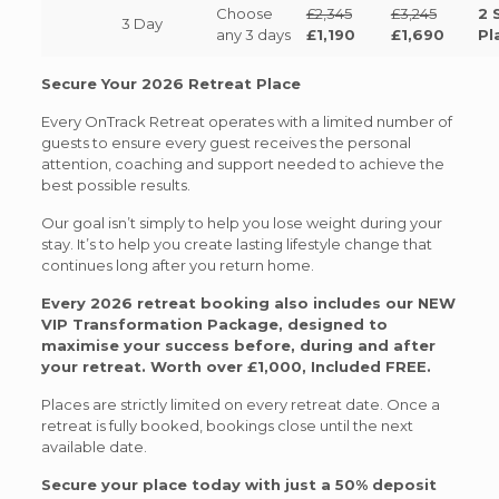
Choose
£2,345
£3,245
2 
3 Day
any 3 days
£1,190
£1,690
Pl
Secure Your 2026 Retreat Place
Every OnTrack Retreat operates with a limited number of
guests to ensure every guest receives the personal
attention, coaching and support needed to achieve the
best possible results.
Our goal isn’t simply to help you lose weight during your
stay. It’s to help you create lasting lifestyle change that
continues long after you return home.
Every 2026 retreat booking also includes our NEW
VIP Transformation Package, designed to
maximise your success before, during and after
your retreat. Worth over £1,000, Included FREE.
Places are strictly limited on every retreat date. Once a
retreat is fully booked, bookings close until the next
available date.
Secure your place today with just a 50% deposit