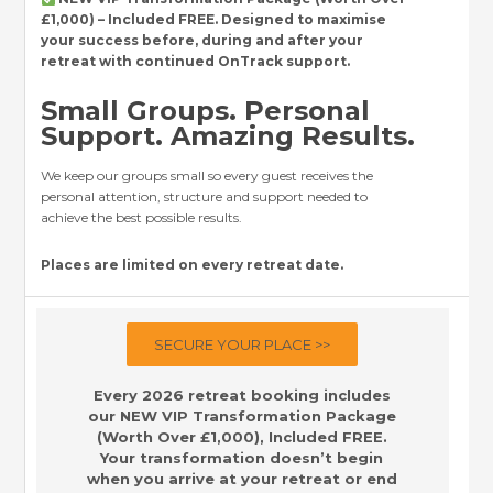
£1,000) – Included FREE. Designed to maximise
your success before, during and after your
retreat with continued OnTrack support.
Small Groups. Personal
Support. Amazing Results.
We keep our groups small so every guest receives the
personal attention, structure and support needed to
achieve the best possible results.
Places are limited on every retreat date.
SECURE YOUR PLACE >>
Every 2026 retreat booking includes
our NEW VIP Transformation Package
(Worth Over £1,000), Included FREE.
Your transformation doesn’t begin
when you arrive at your retreat or end