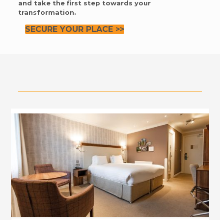
and take the first step towards your
transformation.
SECURE YOUR PLACE >>