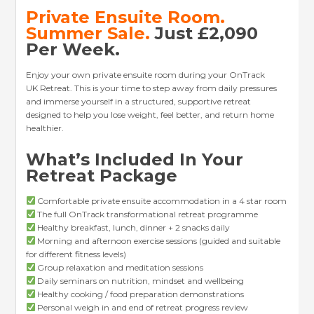
Private Ensuite Room
.
Summer Sale.
Just £2,090
Per Week.
Enjoy your own private ensuite room during your OnTrack
UK Retreat. This is your time to step away from daily pressures
and immerse yourself in a structured, supportive retreat
designed to help you lose weight, feel better, and return home
healthier.
What’s Included In Your
Retreat Package
Comfortable private ensuite accommodation in a 4 star room
The full OnTrack transformational retreat programme
Healthy breakfast, lunch, dinner + 2 snacks daily
Morning and afternoon exercise sessions (guided and suitable
for different fitness levels)
Group relaxation and meditation sessions
Daily seminars on nutrition, mindset and wellbeing
Healthy cooking / food preparation demonstrations
Personal weigh in and end of retreat progress review