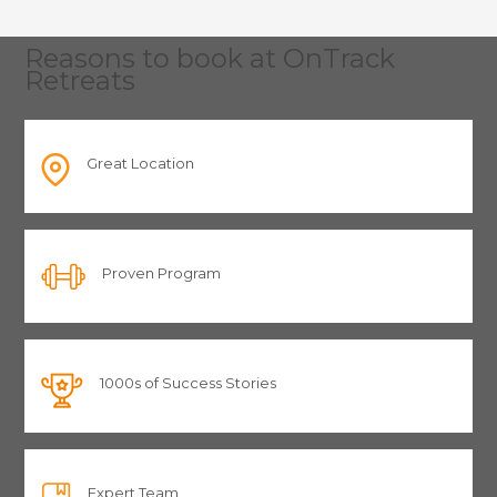
Reasons to book at OnTrack
Retreats
Great Location
Proven Program
1000s of Success Stories
Expert Team