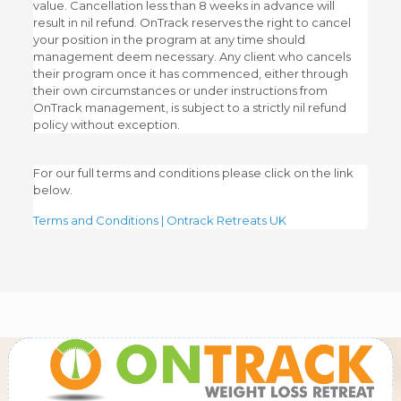
value. Cancellation less than 8 weeks in advance will
result in nil refund. OnTrack reserves the right to cancel
your position in the program at any time should
management deem necessary. Any client who cancels
their program once it has commenced, either through
their own circumstances or under instructions from
OnTrack management, is subject to a strictly nil refund
policy without exception.
For our full terms and conditions please click on the link
below.
Terms and Conditions | Ontrack Retreats UK