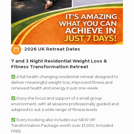
2026 UK Retreat Dates
7 and 3 Night Residential Weight Loss &
Fitness Transformation Retreat
A full health changing residential retreat designed to
deliver meaningful weight loss, improved fitness and
renewed health and energy in just one week.
Enjoy the focus and support of a small group
environment, with all sessions professionally guided and
adapted to suit a wide range of fitness levels.
Every booking also includes our NEW VIP
Transformation Package worth over £1,000, Included
FREE.