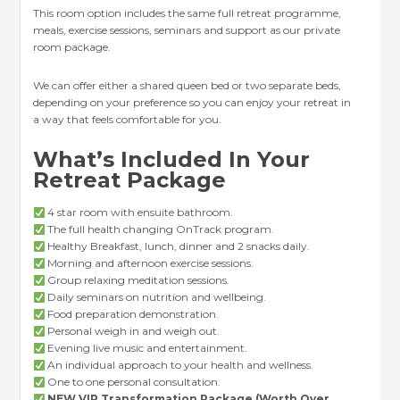
This room option includes the same full retreat programme,
meals, exercise sessions, seminars and support as our private
room package.
We can offer either a shared queen bed or two separate beds,
depending on your preference so you can enjoy your retreat in
a way that feels comfortable for you.
What’s Included In Your
Retreat Package
4 star room with ensuite bathroom.
The full health changing OnTrack program.
Healthy Breakfast, lunch, dinner and 2 snacks daily.
Morning and afternoon exercise sessions.
Group relaxing meditation sessions.
Daily seminars on nutrition and wellbeing.
Food preparation demonstration.
Personal weigh in and weigh out.
Evening live music and entertainment.
An individual approach to your health and wellness.
One to one personal consultation.
NEW VIP Transformation Package (Worth Over