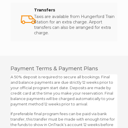
Transfers
Taxis are available from Hungerford Train
Station for an extra charge. Airport
transfers can also be arranged for extra
charge.
Payment Terms & Payment Plans
A 50% deposit is required to secure all bookings. Final
and balance payments are due strictly 12 weeks prior to
your official program start date. Deposits are made by
credit card at the time you make your reservation. Final
balance payments will be charged automatically to your
payment method 12 weeks prior to arrival.
If preferable final program fees can be paid via bank
transfer, this transfer must be made with enough time for
the funds to show in OnTrack’s account 12 weeks before