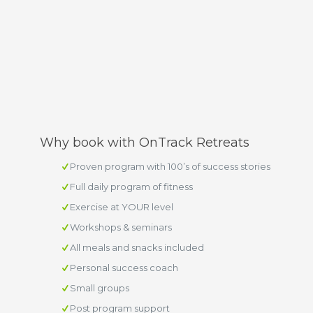
Why book with OnTrack Retreats
Proven program with 100’s of success stories
Full daily program of fitness
Exercise at YOUR level
Workshops & seminars
All meals and snacks included
Personal success coach
Small groups
Post program support