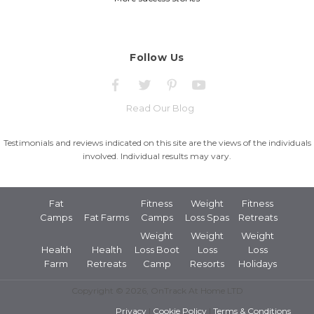
Follow Us
Read Our Blog
Testimonials and reviews indicated on this site are the views of the individuals
involved. Individual results may vary.
Fat
Fitness
Weight
Fitness
Camps
Fat Farms
Camps
Loss Spas
Retreats
Weight
Weight
Weight
Health
Health
Loss Boot
Loss
Loss
Farm
Retreats
Camp
Resorts
Holidays
Copyright © 2026, OnTrack At Home LTD
Privacy
|
Cookie Policy
|
Terms & Conditions