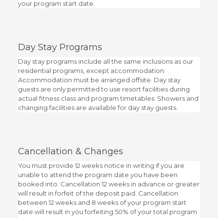
your program start date.
Day Stay Programs
Day stay programs include all the same inclusions as our
residential programs, except accommodation.
Accommodation must be arranged offsite. Day stay
guests are only permitted to use resort facilities during
actual fitness class and program timetables. Showers and
changing facilities are available for day stay guests.
Cancellation & Changes
You must provide 12 weeks notice in writing if you are
unable to attend the program date you have been
booked into. Cancellation 12 weeks in advance or greater
will result in forfeit of the deposit paid. Cancellation
between 12 weeks and 8 weeks of your program start
date will result in you forfeiting 50% of your total program