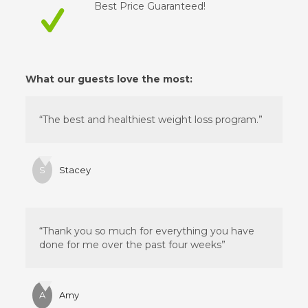
Best Price Guaranteed!
What our guests love the most:
“The best and healthiest weight loss program.”
S
Stacey
“Thank you so much for everything you have
done for me over the past four weeks”
A
Amy