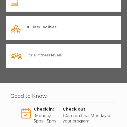
1st Class Facilities
For all fitness levels
Good to Know
Check in:
Check out:
Monday
10am on final Monday of
3pm – 5pm
your program