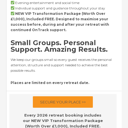
Evening entertainment and social time
Individual support and guidance throughout your stay
NEW VIP Transformation Package (Worth Over
£1,000), Included FREE. Designed to maximise your
success before, during and after your retreat with
continued OnTrack support.
Small Groups. Personal
Support. Amazing Results.
We keep our groups small so every guest receives the personal
attention, structure and support needed to achieve the best
possible results.
Places are limited on every retreat date.
SECURE YOUR PLACE >>
Every 2026 retreat booking includes
our NEW VIP Transformation Package
(Worth Over £1,000), Included FREE.