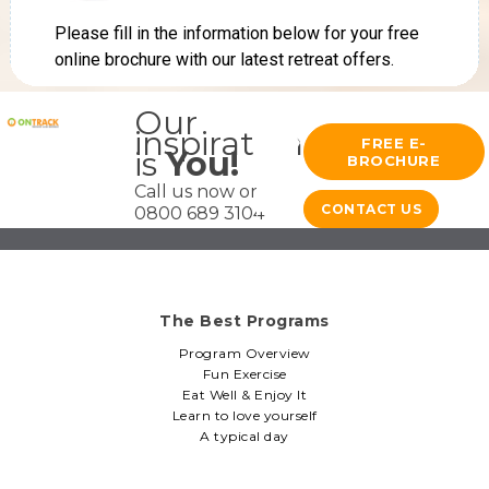
Our
inspiration
FREE E-
is
You!
BROCHURE
Call us now on
CONTACT US
0800 689 3104
The Best Programs
Program Overview
Fun Exercise
Eat Well & Enjoy It
Learn to love yourself
A typical day