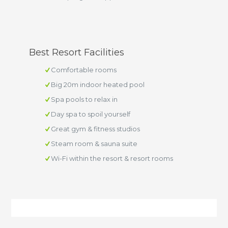
Best Resort Facilities
Comfortable rooms
Big 20m indoor heated pool
Spa pools to relax in
Day spa to spoil yourself
Great gym & fitness studios
Steam room & sauna suite
Wi-Fi within the resort & resort rooms