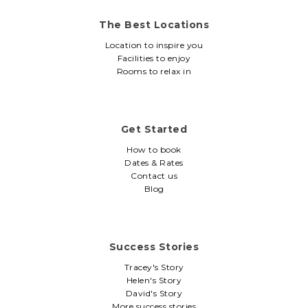
The Best Locations
Location to inspire you
Facilities to enjoy
Rooms to relax in
Get Started
How to book
Dates & Rates
Contact us
Blog
Success Stories
Tracey's Story
Helen's Story
David's Story
More success stories