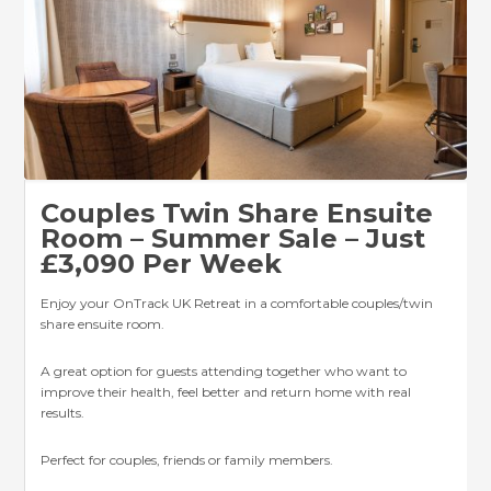
Couples Twin Share Ensuite
Room – Summer Sale – Just
£3,090 Per Week
Enjoy your OnTrack UK Retreat in a comfortable couples/twin
share ensuite room.
A great option for guests attending together who want to
improve their health, feel better and return home with real
results.
Perfect for couples, friends or family members.