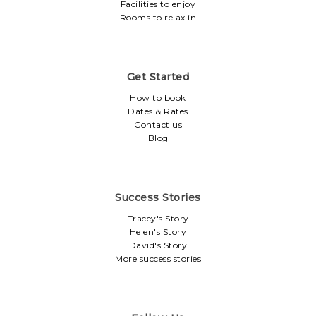
Facilities to enjoy
Rooms to relax in
Get Started
How to book
Dates & Rates
Contact us
Blog
Success Stories
Tracey's Story
Helen's Story
David's Story
More success stories