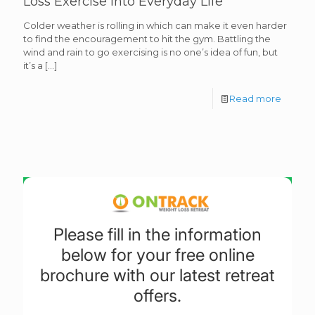
Loss Exercise into Everyday Life
Colder weather is rolling in which can make it even harder
to find the encouragement to hit the gym. Battling the
wind and rain to go exercising is no one’s idea of fun, but
it’s a
[…]
Read more