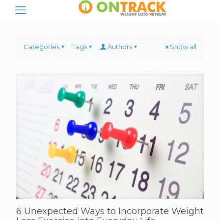
Categories
Tags
Authors
Show all
6 Unexpected Ways to Incorporate Weight