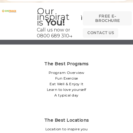
Our
inspiration
FREE E-
is
You!
BROCHURE
Call us now on
CONTACT US
0800 689 3104
The Best Programs
Program Overview
Fun Exercise
Eat Well & Enjoy It
Learn to love yourself
A typical day
The Best Locations
Location to inspire you