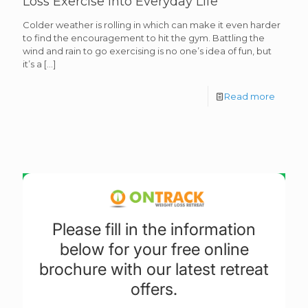
Loss Exercise into Everyday Life
Colder weather is rolling in which can make it even harder
to find the encouragement to hit the gym. Battling the
wind and rain to go exercising is no one’s idea of fun, but
it’s a
[…]
Read more