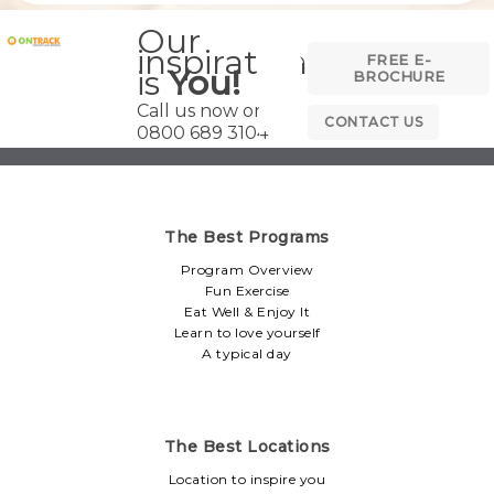
Our
inspiration
FREE E-
is
You!
BROCHURE
Call us now on
CONTACT US
0800 689 3104
The Best Programs
Program Overview
Fun Exercise
Eat Well & Enjoy It
Learn to love yourself
A typical day
The Best Locations
Location to inspire you