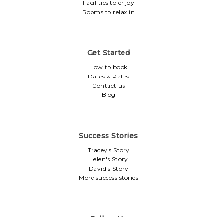
Facilities to enjoy
Rooms to relax in
Get Started
How to book
Dates & Rates
Contact us
Blog
Success Stories
Tracey's Story
Helen's Story
David's Story
More success stories