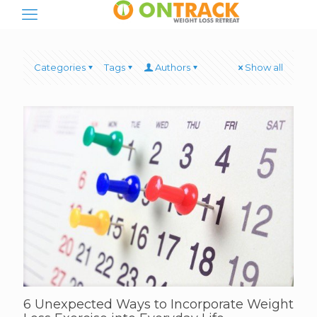
Categories
Tags
Authors
Show all
6 Unexpected Ways to Incorporate Weight