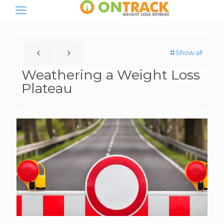
Show all
Weathering a Weight Loss
Plateau