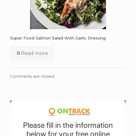
Super Food Salmon Salad With Garlic Dressing
Read more
Comments are closed.