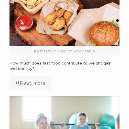
fresh tasty burger on wood table
How much does fast food contribute to weight gain
and obesity?
Read more