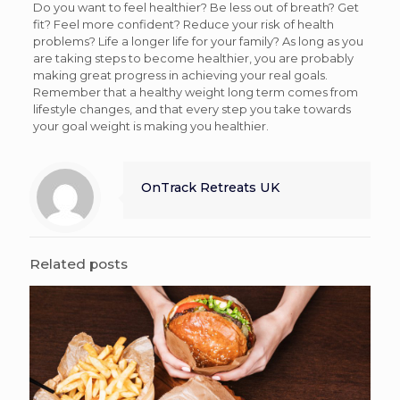
Do you want to feel healthier? Be less out of breath? Get
fit? Feel more confident? Reduce your risk of health
problems? Life a longer life for your family? As long as you
are taking steps to become healthier, you are probably
making great progress in achieving your real goals.
Remember that a healthy weight long term comes from
lifestyle changes, and that every step you take towards
your goal weight is making you healthier.
OnTrack Retreats UK
Related posts