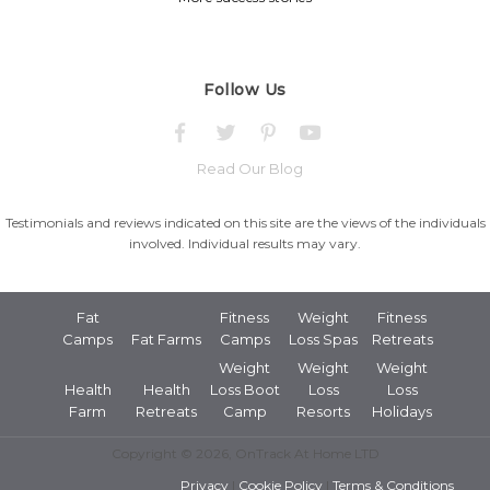
Follow Us
Read Our Blog
Testimonials and reviews indicated on this site are the views of the individuals
involved. Individual results may vary.
Fat
Fitness
Weight
Fitness
Camps
Fat Farms
Camps
Loss Spas
Retreats
Weight
Weight
Weight
Health
Health
Loss Boot
Loss
Loss
Farm
Retreats
Camp
Resorts
Holidays
Copyright © 2026, OnTrack At Home LTD
Privacy
|
Cookie Policy
|
Terms & Conditions