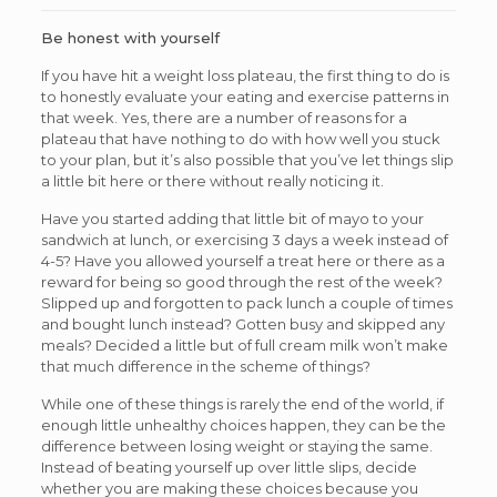
Be honest with yourself
If you have hit a weight loss plateau, the first thing to do is
to honestly evaluate your eating and exercise patterns in
that week. Yes, there are a number of reasons for a
plateau that have nothing to do with how well you stuck
to your plan, but it’s also possible that you’ve let things slip
a little bit here or there without really noticing it.
Have you started adding that little bit of mayo to your
sandwich at lunch, or exercising 3 days a week instead of
4-5? Have you allowed yourself a treat here or there as a
reward for being so good through the rest of the week?
Slipped up and forgotten to pack lunch a couple of times
and bought lunch instead? Gotten busy and skipped any
meals? Decided a little but of full cream milk won’t make
that much difference in the scheme of things?
While one of these things is rarely the end of the world, if
enough little unhealthy choices happen, they can be the
difference between losing weight or staying the same.
Instead of beating yourself up over little slips, decide
whether you are making these choices because you