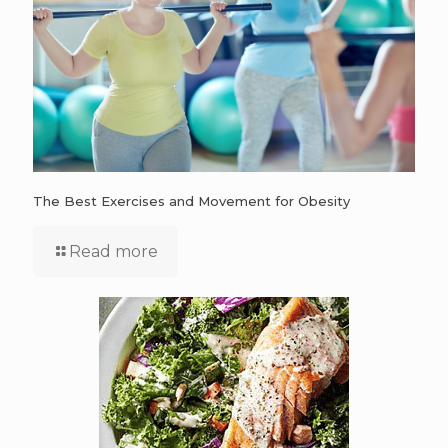
The Best Exercises and Movement for Obesity
Read more