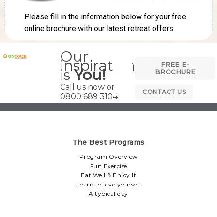
Our
inspiration
FREE E-
is
You!
BROCHURE
Call us now on
CONTACT US
0800 689 3104
The Best Programs
Program Overview
Fun Exercise
Eat Well & Enjoy It
Learn to love yourself
A typical day