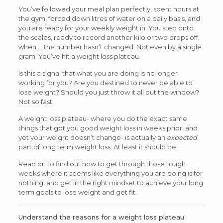
You’ve followed your meal plan perfectly, spent hours at
the gym, forced down litres of water on a daily basis, and
you are ready for your weekly weight in. You step onto
the scales, ready to record another kilo or two drops off,
when…. the number hasn’t changed. Not even by a single
gram. You’ve hit a weight loss plateau.
Is this a signal that what you are doing is no longer
working for you? Are you destined to never be able to
lose weight? Should you just throw it all out the window?
Not so fast.
A weight loss plateau- where you do the exact same
things that got you good weight loss in weeks prior, and
yet your weight doesn’t change- is actually an
expected
part of long term weight loss. At least it should be.
Read on to find out how to get through those tough
weeks where it seems like everything you are doing is for
nothing, and get in the right mindset to achieve your long
term goals to lose weight and get fit.
Understand the reasons for a weight loss plateau