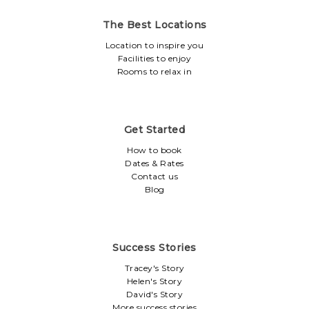
The Best Locations
Location to inspire you
Facilities to enjoy
Rooms to relax in
Get Started
How to book
Dates & Rates
Contact us
Blog
Success Stories
Tracey's Story
Helen's Story
David's Story
More success stories