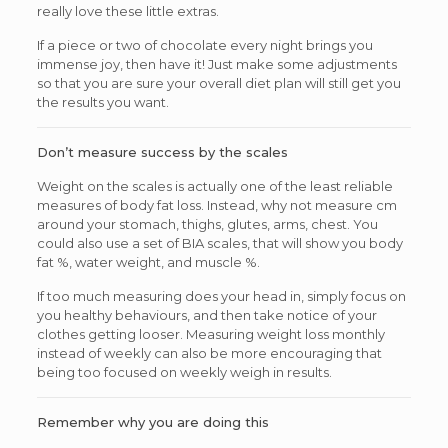
really love these little extras.
If a piece or two of chocolate every night brings you
immense joy, then have it! Just make some adjustments
so that you are sure your overall diet plan will still get you
the results you want.
Don’t measure success by the scales
Weight on the scales is actually one of the least reliable
measures of body fat loss. Instead, why not measure cm
around your stomach, thighs, glutes, arms, chest. You
could also use a set of BIA scales, that will show you body
fat %, water weight, and muscle %.
If too much measuring does your head in, simply focus on
you healthy behaviours, and then take notice of your
clothes getting looser. Measuring weight loss monthly
instead of weekly can also be more encouraging that
being too focused on weekly weigh in results.
Remember why you are doing this