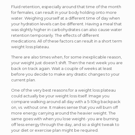
Fluid retention, especially around that time of the month
for females, can result in your body holding onto more
water. Weighing yourself at a different time of day when
your hydration levels can be different. Having a meal that
was slightly higher in carbohydrates can also cause water
retention temporarily. The effects of different
medications. All of these factors can result in a short term
weight loss plateau.
There are also times when, for some inexplicable reason,
your weight just doesn’t shift. Then the next week you are
back on track again. Wait a couple of weeks at least
before you decide to make any drastic changes to your
current plan.
One of the very best reasons for a weight loss plateau
could actually be your weight loss itself. Image you
compare walking around all day with a 5-10kg backpack
on, vs. without one. It makes sense that you will burn off
more energy carrying around the heavier weight. The
same goes with when you lose weight- you are burning
off less energy through the day, and so a slight tweak to
your diet or exercise plan might be required.