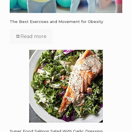
The Best Exercises and Movement for Obesity
Read more
Super Food Salmon Salad With Garlic Dressing