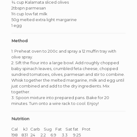
¼ cup Kalamata sliced olives
2tbspn parmesan
1⅓ cup low fat milk
50g melted extra light margarine
1 egg
Method
1: Preheat oven to 200c and spray a 12 muffin tray with
olive spray.
2: Sift the flour into a large bowl. Add roughly chopped
baby spinach leaves, crumbled feta cheese, chopped
sundried tomatoes, olives, parmesan and stir to combine.
Whisk together the melted margarine, milk and egg until
just combined and add to the dry ingredients. Mix
together.
3: Spoon mixture into prepared pans. Bake for 20
minutes. Turn onto a wire rack to cool. Enjoy!
Nutrition
Cal kJ Carb Sug Fat Sat fat Prot
198 831 24 2.2 6.9 3.3 9.25