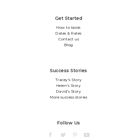
Get Started
How to book
Dates & Rates
Contact us
Blog
Success Stories
Tracey's Story
Helen's Story
David's Story
More success stories
Follow Us