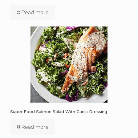
Read more
Super Food Salmon Salad With Garlic Dressing
Read more