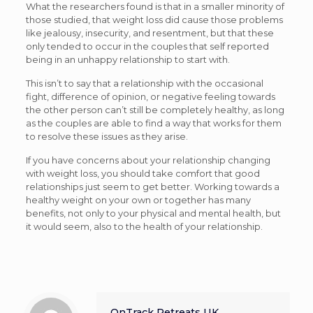
What the researchers found is that in a smaller minority of
those studied, that weight loss did cause those problems
like jealousy, insecurity, and resentment, but that these
only tended to occur in the couples that self reported
being in an unhappy relationship to start with.
This isn’t to say that a relationship with the occasional
fight, difference of opinion, or negative feeling towards
the other person can’t still be completely healthy, as long
as the couples are able to find a way that works for them
to resolve these issues as they arise.
If you have concerns about your relationship changing
with weight loss, you should take comfort that good
relationships just seem to get better. Working towards a
healthy weight on your own or together has many
benefits, not only to your physical and mental health, but
it would seem, also to the health of your relationship.
OnTrack Retreats UK