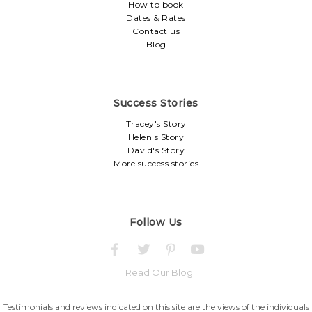
How to book
Dates & Rates
Contact us
Blog
Success Stories
Tracey's Story
Helen's Story
David's Story
More success stories
Follow Us
Read Our Blog
Testimonials and reviews indicated on this site are the views of the individuals