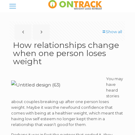
Show all
How relationships change
when one person loses
weight
You may
have
heard
stories
about couples breaking up after one person loses
weight. Maybe it was the newfound confidence that
comes with being at a healthier weight, which meant that
having low self esteem no longer kept them in a
relationship that wasn’t good for them.
Perhaps it was in fact the partner that ended it- they