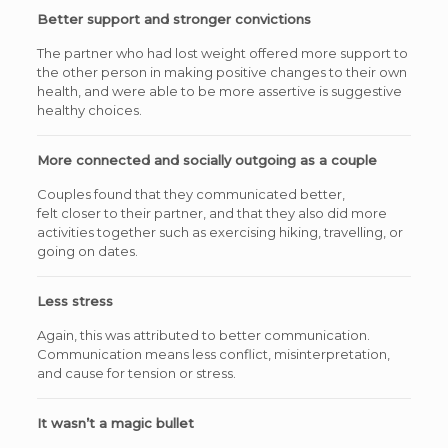
Better support and stronger convictions
The partner who had lost weight offered more support to
the other person in making positive changes to their own
health, and were able to be more assertive is suggestive
healthy choices.
More connected and socially outgoing as a couple
Couples found that they communicated better,
felt closer to their partner, and that they also did more
activities together such as exercising hiking, travelling, or
going on dates.
Less stress
Again, this was attributed to better communication.
Communication means less conflict, misinterpretation,
and cause for tension or stress.
It wasn’t a magic bullet