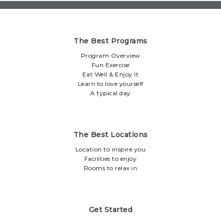
The Best Programs
Program Overview
Fun Exercise
Eat Well & Enjoy It
Learn to love yourself
A typical day
The Best Locations
Location to inspire you
Facilities to enjoy
Rooms to relax in
Get Started