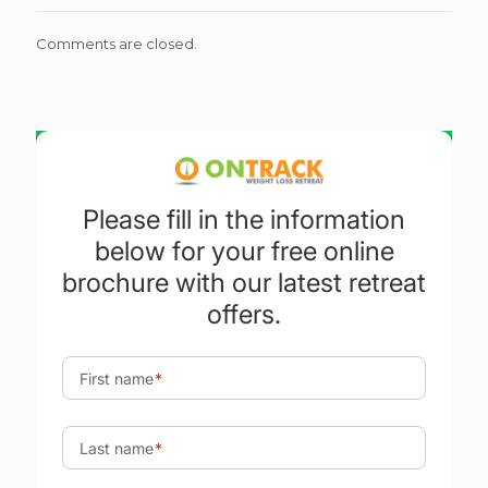
Comments are closed.