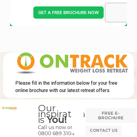
Our
inspiration
FREE E-
is
You!
BROCHURE
Call us now on
CONTACT US
0800 689 3104