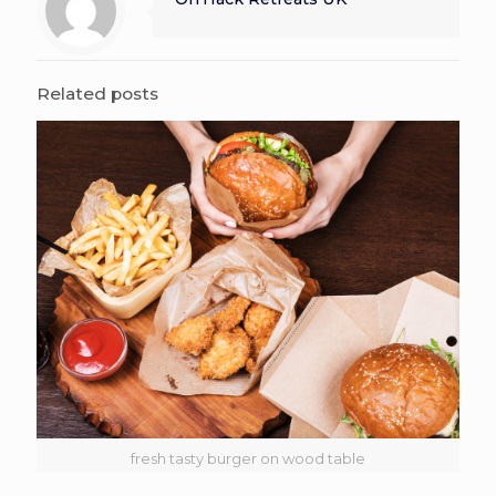
Related posts
fresh tasty burger on wood table