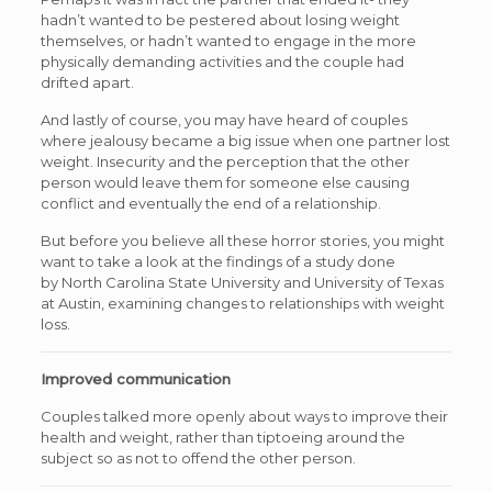
hadn’t wanted to be pestered about losing weight
themselves, or hadn’t wanted to engage in the more
physically demanding activities and the couple had
drifted apart.
And lastly of course, you may have heard of couples
where jealousy became a big issue when one partner lost
weight. Insecurity and the perception that the other
person would leave them for someone else causing
conflict and eventually the end of a relationship.
But before you believe all these horror stories, you might
want to take a look at the findings of a study done
by North Carolina State University and University of Texas
at Austin, examining changes to relationships with weight
loss.
Improved communication
Couples talked more openly about ways to improve their
health and weight, rather than tiptoeing around the
subject so as not to offend the other person.