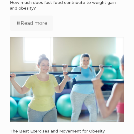
How much does fast food contribute to weight gain
and obesity?
Read more
The Best Exercises and Movement for Obesity