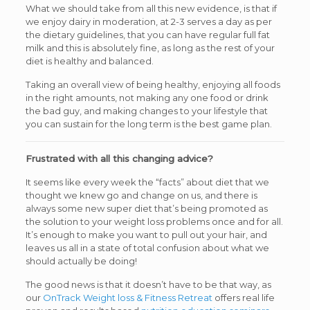
What we should take from all this new evidence, is that if
we enjoy dairy in moderation, at 2-3 serves a day as per
the dietary guidelines, that you can have regular full fat
milk and this is absolutely fine, as long as the rest of your
diet is healthy and balanced.
Taking an overall view of being healthy, enjoying all foods
in the right amounts, not making any one food or drink
the bad guy, and making changes to your lifestyle that
you can sustain for the long term is the best game plan.
Frustrated with all this changing advice?
It seems like every week the “facts” about diet that we
thought we knew go and change on us, and there is
always some new super diet that’s being promoted as
the solution to your weight loss problems once and for all.
It’s enough to make you want to pull out your hair, and
leaves us all in a state of total confusion about what we
should actually be doing!
The good news is that it doesn’t have to be that way, as
our
OnTrack Weight loss & Fitness Retreat
offers real life