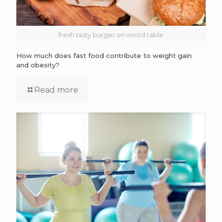
fresh tasty burger on wood table
How much does fast food contribute to weight gain
and obesity?
Read more