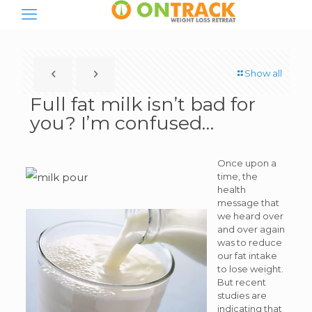
Show all
Full fat milk isn’t bad for
you? I’m confused…
Once upon a
time, the
health
message that
we heard over
and over again
was to reduce
our fat intake
to lose weight.
But recent
studies are
indicating that