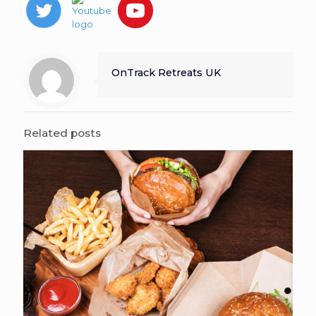
OnTrack Retreats UK
Related posts