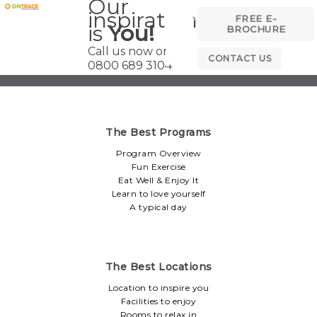
Our
inspiration
FREE E-
is
You!
BROCHURE
Call us now on
CONTACT US
0800 689 3104
The Best Programs
Program Overview
Fun Exercise
Eat Well & Enjoy It
Learn to love yourself
A typical day
The Best Locations
Location to inspire you
Facilities to enjoy
Rooms to relax in