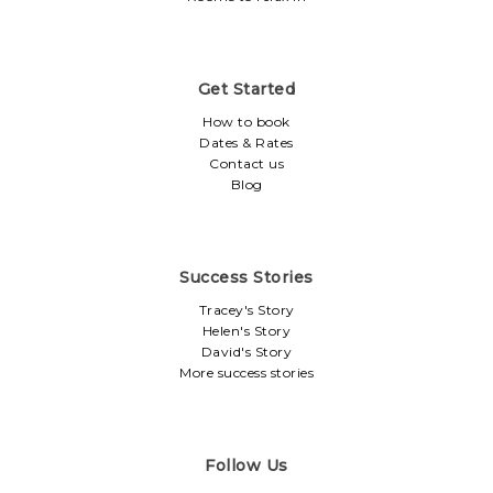
Get Started
How to book
Dates & Rates
Contact us
Blog
Success Stories
Tracey's Story
Helen's Story
David's Story
More success stories
Follow Us