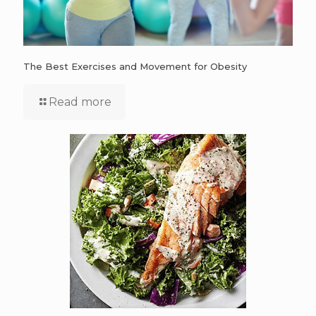
The Best Exercises and Movement for Obesity
Read more