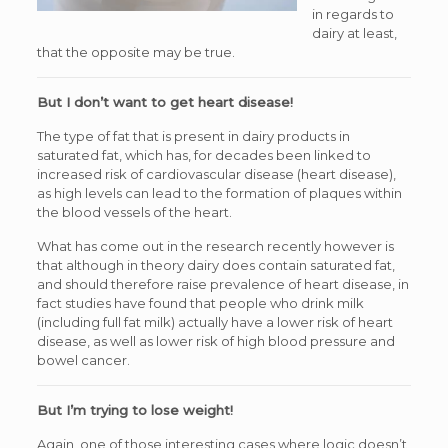
in regards to
dairy at least,
that the opposite may be true.
But I don’t want to get heart disease!
The type of fat that is present in dairy products in
saturated fat, which has, for decades been linked to
increased risk of cardiovascular disease (heart disease),
as high levels can lead to the formation of plaques within
the blood vessels of the heart.
What has come out in the research recently however is
that although in theory dairy does contain saturated fat,
and should therefore raise prevalence of heart disease, in
fact studies have found that people who drink milk
(including full fat milk) actually have a lower risk of heart
disease, as well as lower risk of high blood pressure and
bowel cancer.
But I’m trying to lose weight!
Again, one of those interesting cases where logic doesn’t