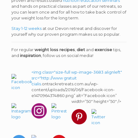
proven and results based
nutrition education seminars
and hands on practical classes as part of our retreats, so
you can learn once and for all how to take back control of
your weight loss for the long term.
Stay 1-12 weeks
at our Devon retreat and discover for
yourself why our proven program makes us so popular.
For regular
weight loss recipes
,
diet
and
exercise
tips,
and
inspiration
, follow us on social media!
<img class="size-full wp-image-3683 alignleft"
src="http://www
gratuit
cialis
.ontrackretreats.com.au/wp-
content/uploads/2016/06/Facebook-icon-
e1470964374860.png” alt=”Facebook icon”
width=”50″ height=”50″ />