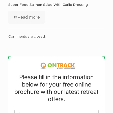
Super Food Salmon Salad With Garlic Dressing
Read more
Comments are closed.