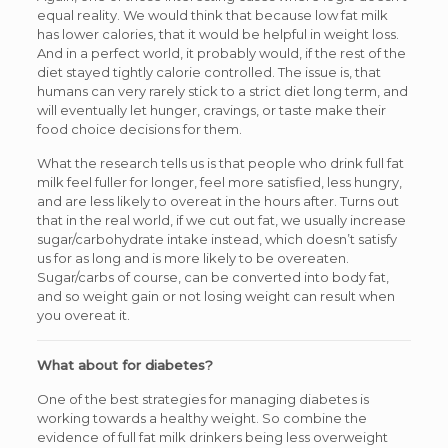
equal reality. We would think that because low fat milk
has lower calories, that it would be helpful in weight loss.
And in a perfect world, it probably would, if the rest of the
diet stayed tightly calorie controlled. The issue is, that
humans can very rarely stick to a strict diet long term, and
will eventually let hunger, cravings, or taste make their
food choice decisions for them.
What the research tells us is that people who drink full fat
milk feel fuller for longer, feel more satisfied, less hungry,
and are less likely to overeat in the hours after. Turns out
that in the real world, if we cut out fat, we usually increase
sugar/carbohydrate intake instead, which doesn’t satisfy
us for as long and is more likely to be overeaten.
Sugar/carbs of course, can be converted into body fat,
and so weight gain or not losing weight can result when
you overeat it.
What about for diabetes?
One of the best strategies for managing diabetes is
working towards a healthy weight. So combine the
evidence of full fat milk drinkers being less overweight