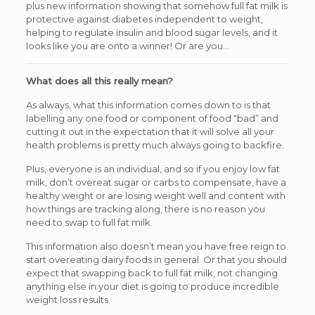
plus new information showing that somehow full fat milk is
protective against diabetes independent to weight,
helping to regulate insulin and blood sugar levels, and it
looks like you are onto a winner! Or are you…
What does all this really mean?
As always, what this information comes down to is that
labelling any one food or component of food “bad” and
cutting it out in the expectation that it will solve all your
health problems is pretty much always going to backfire.
Plus, everyone is an individual, and so if you enjoy low fat
milk, don’t overeat sugar or carbs to compensate, have a
healthy weight or are losing weight well and content with
how things are tracking along, there is no reason you
need to swap to full fat milk.
This information also doesn’t mean you have free reign to
start overeating dairy foods in general. Or that you should
expect that swapping back to full fat milk, not changing
anything else in your diet is going to produce incredible
weight loss results.