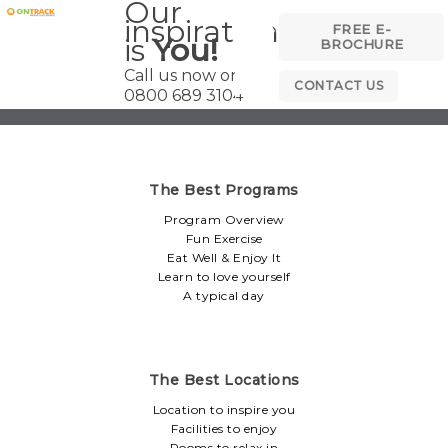
Our
inspiration
FREE E-
is
You!
BROCHURE
Call us now on
CONTACT US
0800 689 3104
The Best Programs
Program Overview
Fun Exercise
Eat Well & Enjoy It
Learn to love yourself
A typical day
The Best Locations
Location to inspire you
Facilities to enjoy
Rooms to relax in