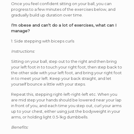
Once you feel confident sitting on your ball, you can
progress to a few minutes of the exercises below, and
gradually build up duration over time.
I’m obese and can’t do a lot of exercises, what can I
manage?
1: Side stepping with biceps curls
Instructions:
Sitting on your ball, step out to the right and then bring
your left foot in to touch your right foot, then step back to
the other side with your left foot, and bring your right foot
in to meet your left. Keep your back straight, and let
yourself bounce a little with your steps.
Repeat this, stepping right-left-right-left etc. When you
are mid step your hands should be lowered near your lap
in front of you, and each time you step out, curl your arms
up to your chest, either using just the bodyweight in your
arms, or holding light 0.5-1kg dumbbells.
Benefits: