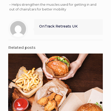
– Helps strengthen the muscles used for getting in and
out of chairs/cars for better mobility
OnTrack Retreats UK
Related posts