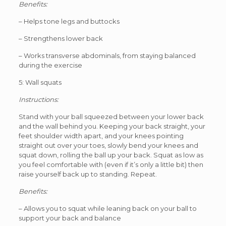
Benefits:
– Helps tone legs and buttocks
– Strengthens lower back
– Works transverse abdominals, from staying balanced
during the exercise
5: Wall squats
Instructions:
Stand with your ball squeezed between your lower back
and the wall behind you. Keeping your back straight, your
feet shoulder width apart, and your knees pointing
straight out over your toes, slowly bend your knees and
squat down, rolling the ball up your back. Squat as low as
you feel comfortable with (even if it’s only a little bit) then
raise yourself back up to standing. Repeat.
Benefits:
– Allows you to squat while leaning back on your ball to
support your back and balance