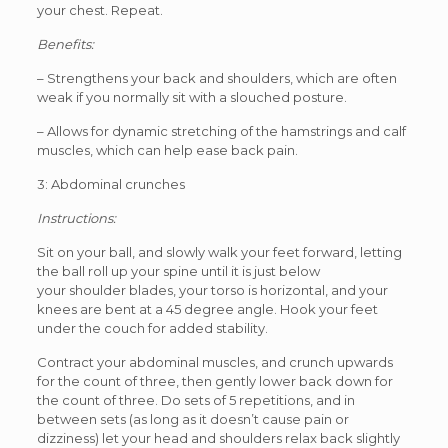
your chest. Repeat.
Benefits:
– Strengthens your back and shoulders, which are often
weak if you normally sit with a slouched posture.
– Allows for dynamic stretching of the hamstrings and calf
muscles, which can help ease back pain.
3: Abdominal crunches
Instructions:
Sit on your ball, and slowly walk your feet forward, letting
the ball roll up your spine until it is just below
your shoulder blades, your torso is horizontal, and your
knees are bent at a 45 degree angle. Hook your feet
under the couch for added stability.
Contract your abdominal muscles, and crunch upwards
for the count of three, then gently lower back down for
the count of three. Do sets of 5 repetitions, and in
between sets (as long as it doesn’t cause pain or
dizziness) let your head and shoulders relax back slightly