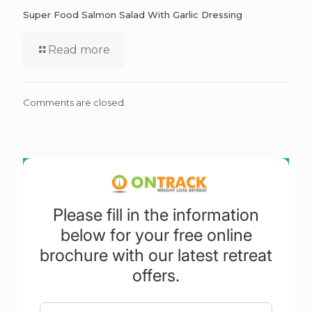
Super Food Salmon Salad With Garlic Dressing
Read more
Comments are closed.