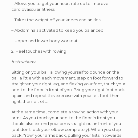
– Allows you to get your heart rate up to improve
cardiovascular fitness
– Takes the weight off your knees and ankles
– Abdominals activated to keep you balanced
– Upper and lower body workout
2: Heel touches with rowing
Instructions:
Sitting on your ball, allowing yourself to bounce on the
ball a little with each movement, step on foot forward to
straighten your right leg, and flexing your foot, touch your
heel to the floor in front of you. Bring your right foot back
again, and repeat this exercise with your left foot, then
right, then left etc.
At the same time, complete a rowing action with your
arms. As you touch your heel to the floor in front you
should also extend your arms straight out in front of you
(but don’t lock your elbow completely). When you step
back, “row” your arms back, pulling your fists in towards