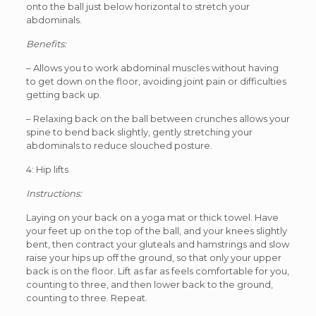
onto the ball just below horizontal to stretch your
abdominals.
Benefits:
– Allows you to work abdominal muscles without having
to get down on the floor, avoiding joint pain or difficulties
getting back up.
– Relaxing back on the ball between crunches allows your
spine to bend back slightly, gently stretching your
abdominals to reduce slouched posture.
4: Hip lifts
Instructions:
Laying on your back on a yoga mat or thick towel. Have
your feet up on the top of the ball, and your knees slightly
bent, then contract your gluteals and hamstrings and slow
raise your hips up off the ground, so that only your upper
back is on the floor. Lift as far as feels comfortable for you,
counting to three, and then lower back to the ground,
counting to three. Repeat.