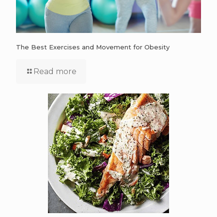
The Best Exercises and Movement for Obesity
Read more