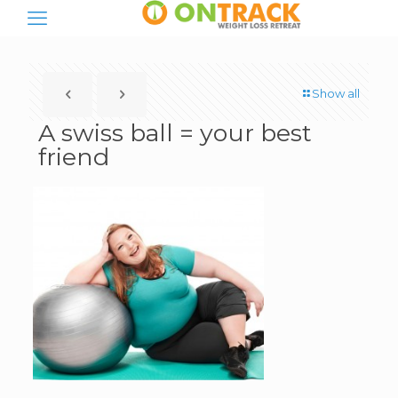
Show all
A swiss ball = your best
friend