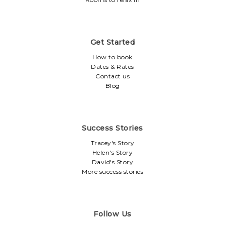
Get Started
How to book
Dates & Rates
Contact us
Blog
Success Stories
Tracey's Story
Helen's Story
David's Story
More success stories
Follow Us