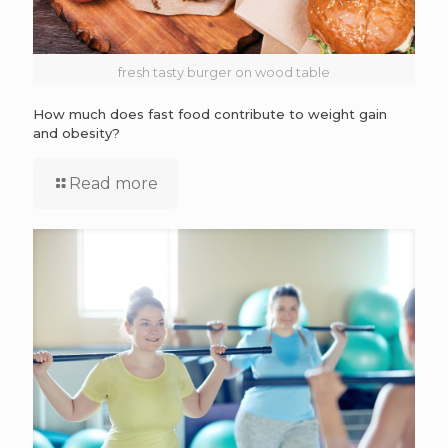
fresh tasty burger on wood table
How much does fast food contribute to weight gain
and obesity?
Read more