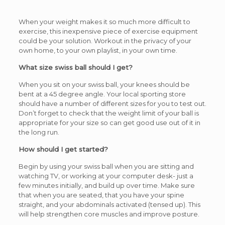
When your weight makes it so much more difficult to
exercise, this inexpensive piece of exercise equipment
could be your solution. Workout in the privacy of your
own home, to your own playlist, in your own time.
What size swiss ball should I get?
When you sit on your swiss ball, your knees should be
bent at a 45 degree angle. Your local sporting store
should have a number of different sizes for you to test out.
Don’t forget to check that the weight limit of your ball is
appropriate for your size so can get good use out of it in
the long run.
How should I get started?
Begin by using your swiss ball when you are sitting and
watching TV, or working at your computer desk- just a
few minutes initially, and build up over time. Make sure
that when you are seated, that you have your spine
straight, and your abdominals activated (tensed up). This
will help strengthen core muscles and improve posture.