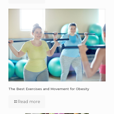
The Best Exercises and Movement for Obesity
Read more