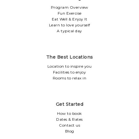
Program Overview
Fun Exercise
Eat Well & Enjoy It
Learn to love yourself
A typical day
The Best Locations
Location to inspire you
Facilities to enjoy
Rooms to relax in
Get Started
How to book
Dates & Rates
Contact us
Blog