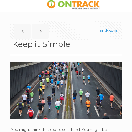
Show all
Keep it Simple
You might think that exercise is hard. You might be