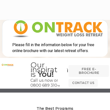
Our
inspiration
FREE E-
is
You!
BROCHURE
Call us now on
CONTACT US
0800 689 3104
The Best Programs