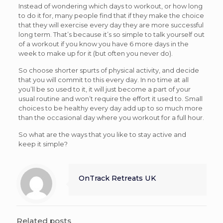
Instead of wondering which days to workout, or how long
to do it for, many people find that if they make the choice
that they will exercise every day they are more successful
long term. That’s because it’s so simple to talk yourself out
of a workout if you know you have 6 more days in the
week to make up for it (but often you never do).
So choose shorter spurts of physical activity, and decide
that you will commit to this every day. In no time at all
you’ll be so used to it, it will just become a part of your
usual routine and won’t require the effort it used to. Small
choices to be healthy every day add up to so much more
than the occasional day where you workout for a full hour.
So what are the ways that you like to stay active and
keep it simple?
OnTrack Retreats UK
Related posts