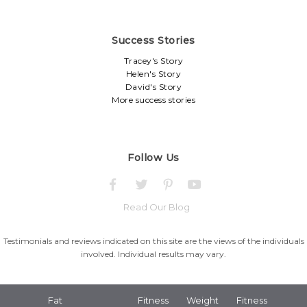
Success Stories
Tracey's Story
Helen's Story
David's Story
More success stories
Follow Us
Read Our Blog
Testimonials and reviews indicated on this site are the views of the individuals
involved. Individual results may vary.
Fat
Fitness
Weight
Fitness