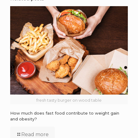
fresh tasty burger on wood table
How much does fast food contribute to weight gain
and obesity?
Read more