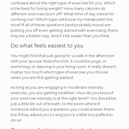
confused about the right type of exercise for you. Which
is the best for losing weight? How many calories do
different exercises burn off? What time of day is best for
working out? Which type will boost my metabolism the
most?If all of these questions (and probably more) are
putting you off even getting started with exercising, there
may be a better way. And it’s far easier than you think.
Do what feels easiest to you
You might find that just going for a walk in the afternoon
with your spouse does the trick. It could be yoga, or
swimming, or dancing in your living room. It really doesn’t
matter too much which type of exercise you choose
when you are first getting started.
As long as you are engaging in moderate intensity
exercise, you are getting healthier. How do you know if
your exercise intensity is at the right level? You should be
just a little bit out of breath, to the point where if
someone asked you a question you could answer them,
but if they asked you to sing you’re a little too puffed to
do so!