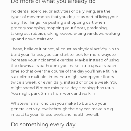
Do more of what you already do
Incidental exercise, or activities of daily living, are the
types of movements that you do just as part of living your
daily life. Things like pushing a shopping cart when
grocery shopping, mopping your floors, gardening,
taking out rubbish, raking leaves, wiping windows, walking
up and down stairs etc.
These, believe it or not, all count as physical activity. So to
build your fitness, you can start to look for more ways to
increase your incidental exercise. Maybe instead of using
the downstairs bathroom, you make a trip upstairs each
time so that over the course of the day you’ll have fit in a
stair climb multiple times. You might sweep your floors
twice a week, or even daily, instead of once a week. You
might spend 15 more minutes a day cleaning than usual.
You might park 5 mins from work and walk in.
Whatever small choices you make to build up your
general activity levels through the day can make a big
impact to your fitness levels and health overall.
Do something every day