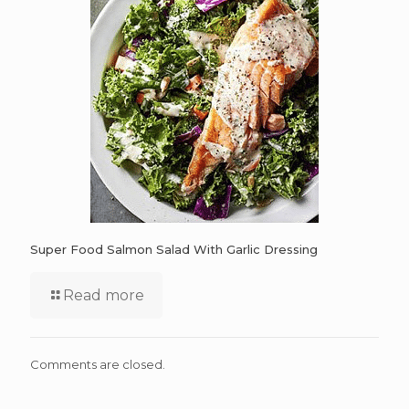
Super Food Salmon Salad With Garlic Dressing
Read more
Comments are closed.