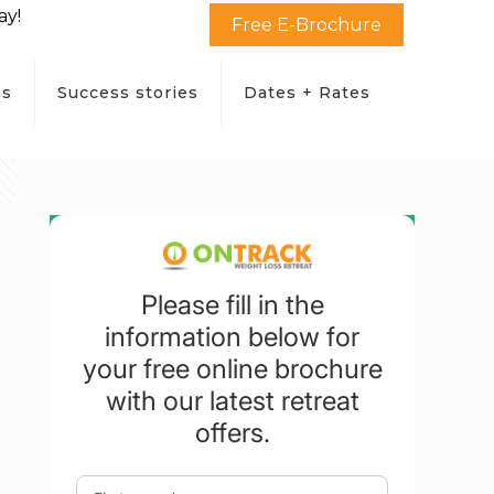
ay!
Free E-Brochure
ms
Success stories
Dates + Rates