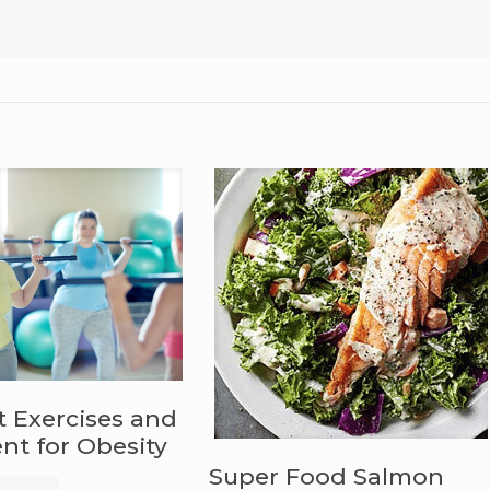
t Exercises and
t for Obesity
Super Food Salmon