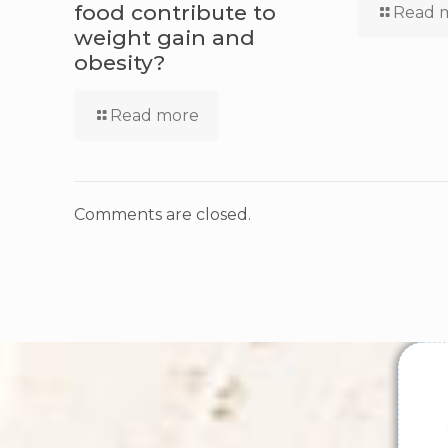
food contribute to
Read 
weight gain and
obesity?
Read more
Comments are closed.