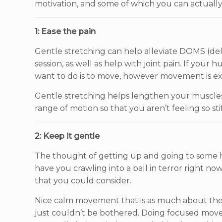
motivation, and some of which you can actuall
1: Ease the pain
Gentle stretching can help alleviate DOMS (de
session, as well as help with joint pain. If your 
want to do is to move, however movement is ex
Gentle stretching helps lengthen your muscles 
range of motion so that you aren’t feeling so s
2: Keep it gentle
The thought of getting up and going to some
have you crawling into a ball in terror right n
that you could consider.
Nice calm movement that is as much about the m
just couldn’t be bothered. Doing focused moveme