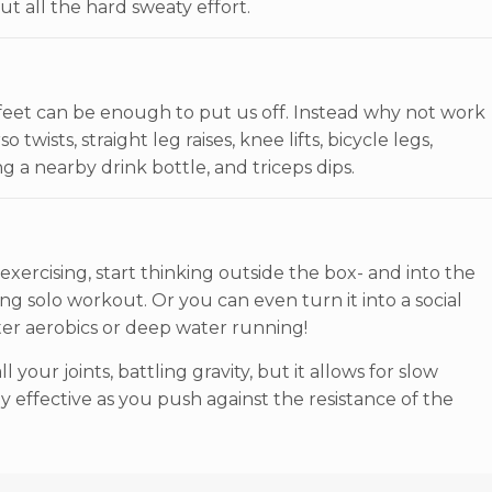
t all the hard sweaty effort.
feet can be enough to put us off. Instead why not work
twists, straight leg raises, knee lifts, bicycle legs,
g a nearby drink bottle, and triceps dips.
ercising, start thinking outside the box- and into the
ing solo workout. Or you can even turn it into a social
ater aerobics or deep water running!
your joints, battling gravity, but it allows for slow
 effective as you push against the resistance of the