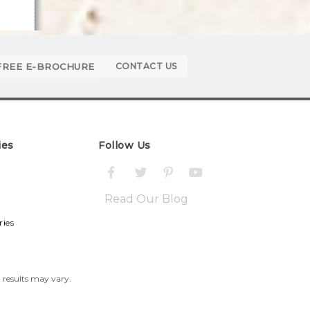
FREE E-BROCHURE
CONTACT US
ies
Follow Us
Read Our Blog
ries
l results may vary.