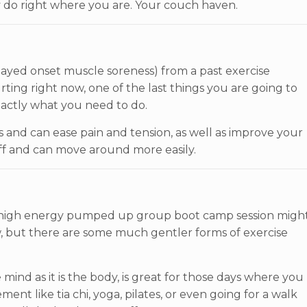
y do right where you are. Your couch haven.
layed onset muscle soreness) from a past exercise
hurting right now, one of the last things you are going to
actly what you need to do.
and can ease pain and tension, as well as improve your
tiff and can move around more easily.
 high energy pumped up group boot camp session migh
ow, but there are some much gentler forms of exercise
ind as it is the body, is great for those days where you
nt like tia chi, yoga, pilates, or even going for a walk