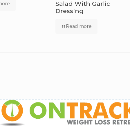
Salad With Garlic
more
Dressing
Read more