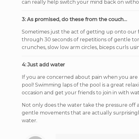
can really help switch your mind back on withou
3: As promised, do these from the couch…
Sometimes just the act of getting up onto our 
through 30 seconds of repetitions of gentle torso 
crunches, slow low arm circles, biceps curls usin
4: Just add water
If you are concerned about pain when you are ex
pool! Swimming laps of the pool is a great relax
occasion and get your friends to join in with w
Not only does the water take the pressure off all 
gentle movements that are actually surprisingly
water.