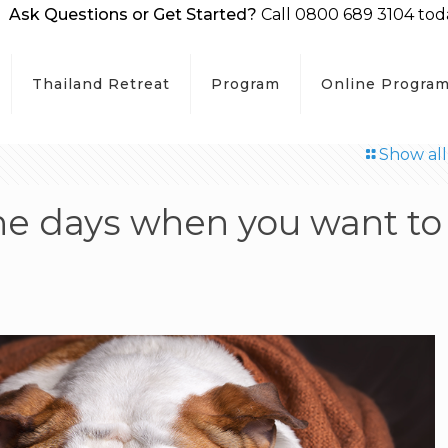
Ask Questions or Get Started?
Call 0800 689 3104 tod
Thailand Retreat
Program
Online Progra
Show all
the days when you want to