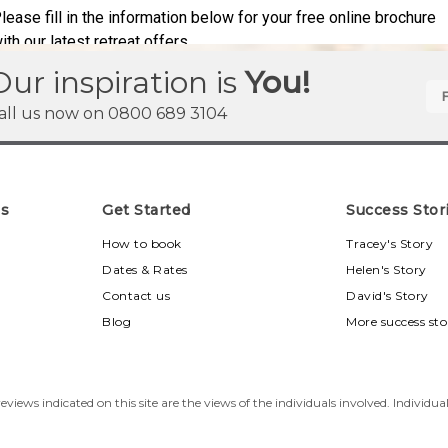
Our inspiration is
You!
all us now on
0800 689 3104
ns
Get Started
Success Stor
u
How to book
Tracey's Story
Dates & Rates
Helen's Story
Contact us
David's Story
Blog
More success sto
eviews indicated on this site are the views of the individuals involved. Individua