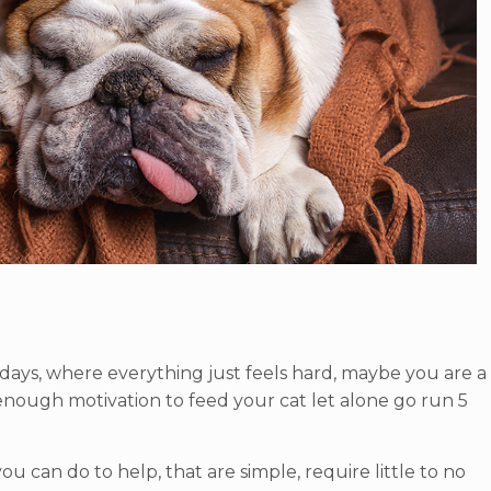
ays, where everything just feels hard, maybe you are a
up enough motivation to feed your cat let alone go run 5
ou can do to help, that are simple, require little to no