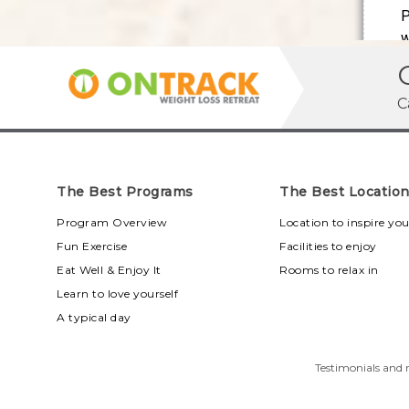
C
The Best Programs
The Best Locatio
Program Overview
Location to inspire yo
Fun Exercise
Facilities to enjoy
Eat Well & Enjoy It
Rooms to relax in
Learn to love yourself
A typical day
Testimonials and r