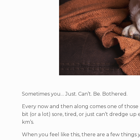
Sometimes you… Just. Can’t. Be. Bothered.
Every now and then along comes one of those d
bit (or a lot) sore, tired, or just can’t dredge 
km’s.
When you feel like this, there are a few things y