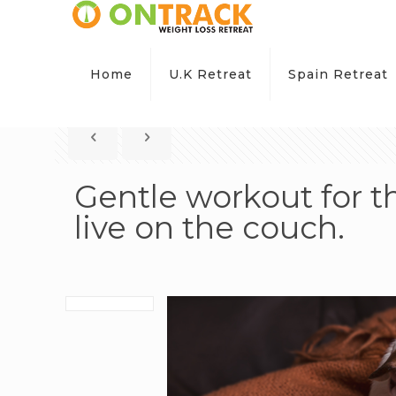
Home
U.K Retreat
Spain Retreat
Gentle workout for 
live on the couch.