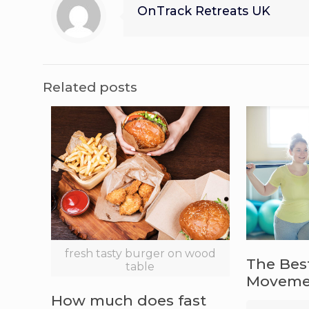
OnTrack Retreats UK
Related posts
fresh tasty burger on wood
The Bes
table
Movemen
How much does fast