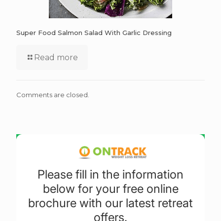
Super Food Salmon Salad With Garlic Dressing
Read more
Comments are closed.