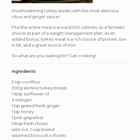
mouthwatering turkey steaks with the most delicious
citrus and ginger sauce!
Plus the entire meal is around 500 calories, so a fantastic
choice as part of a weight management plan. As an
added bonus, turkey meat is a rich source of protein, low
in fat, and a great source of iron.
So what are you waiting for? Get cooking!
Ingredients
2 tsp cornflour
300g skinless turkey breast
1 tbsp sunflower oil
3 oranges
1 tsp grated fresh ginger
1 tsp honey
1 pink grapefruit
1 tbsp fresh chives
wild rice, 1 cup boiled
steamed broccoli, 4 florets