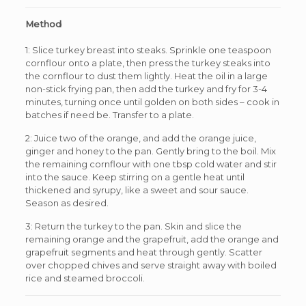
Method
1: Slice turkey breast into steaks. Sprinkle one teaspoon
cornflour onto a plate, then press the turkey steaks into
the cornflour to dust them lightly. Heat the oil in a large
non-stick frying pan, then add the turkey and fry for 3-4
minutes, turning once until golden on both sides – cook in
batches if need be. Transfer to a plate.
2: Juice two of the orange, and add the orange juice,
ginger and honey to the pan. Gently bring to the boil. Mix
the remaining cornflour with one tbsp cold water and stir
into the sauce. Keep stirring on a gentle heat until
thickened and syrupy, like a sweet and sour sauce.
Season as desired.
3: Return the turkey to the pan. Skin and slice the
remaining orange and the grapefruit, add the orange and
grapefruit segments and heat through gently. Scatter
over chopped chives and serve straight away with boiled
rice and steamed broccoli.