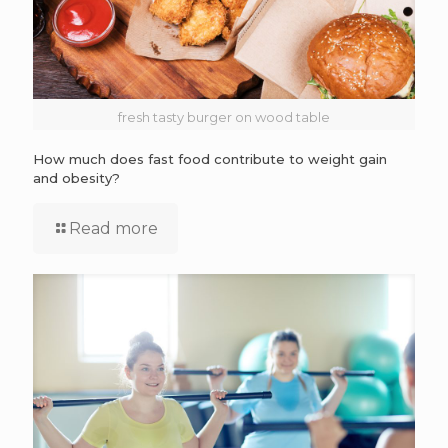
fresh tasty burger on wood table
How much does fast food contribute to weight gain
and obesity?
Read more