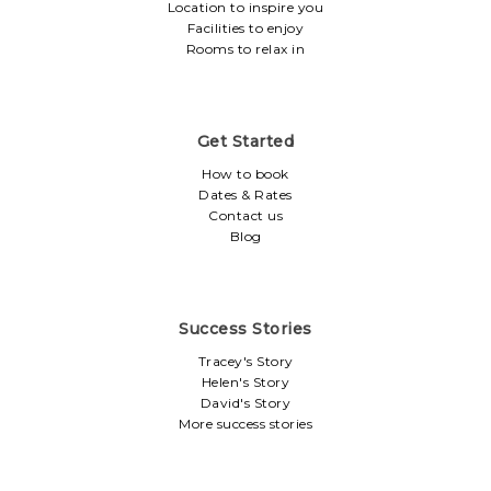
Location to inspire you
Facilities to enjoy
Rooms to relax in
Get Started
How to book
Dates & Rates
Contact us
Blog
Success Stories
Tracey's Story
Helen's Story
David's Story
More success stories