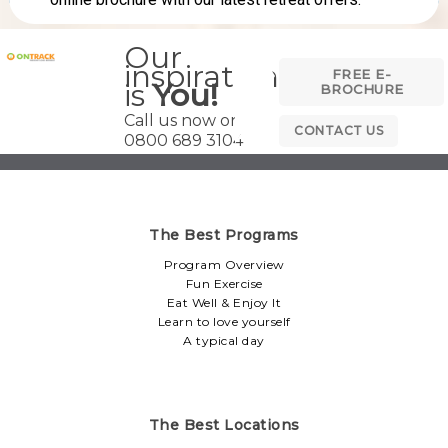
Our
inspiration
FREE E-
is
You!
BROCHURE
Call us now on
CONTACT US
0800 689 3104
The Best Programs
Program Overview
Fun Exercise
Eat Well & Enjoy It
Learn to love yourself
A typical day
The Best Locations