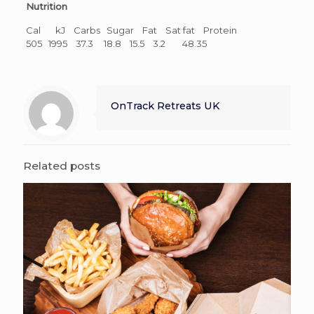
Nutrition
Cal kJ Carbs Sugar Fat Sat fat Protein
505 1995 37.3 18.8 15.5 3.2 48.35
OnTrack Retreats UK
Related posts