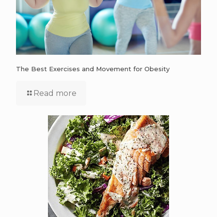
The Best Exercises and Movement for Obesity
Read more