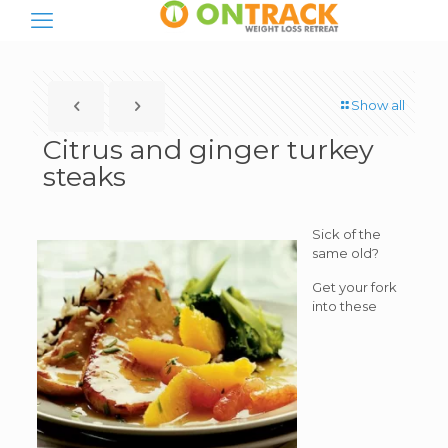
Show all
Citrus and ginger turkey
steaks
Sick of the
same old?
Get your fork
into these