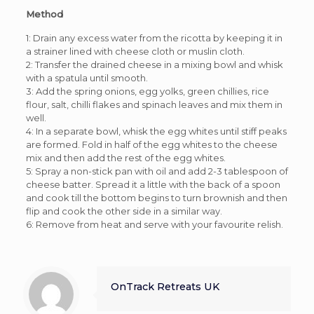
Method
1: Drain any excess water from the ricotta by keeping it in
a strainer lined with cheese cloth or muslin cloth.
2: Transfer the drained cheese in a mixing bowl and whisk
with a spatula until smooth.
3: Add the spring onions, egg yolks, green chillies, rice
flour, salt, chilli flakes and spinach leaves and mix them in
well.
4: In a separate bowl, whisk the egg whites until stiff peaks
are formed. Fold in half of the egg whites to the cheese
mix and then add the rest of the egg whites.
5: Spray a non-stick pan with oil and add 2-3 tablespoon of
cheese batter. Spread it a little with the back of a spoon
and cook till the bottom begins to turn brownish and then
flip and cook the other side in a similar way.
6: Remove from heat and serve with your favourite relish.
OnTrack Retreats UK