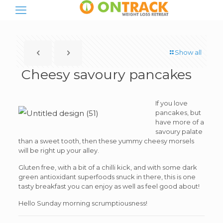
Show all
Cheesy savoury pancakes
If you love
pancakes, but
have more of a
savoury palate
than a sweet tooth, then these yummy cheesy morsels
will be right up your alley.
Gluten free, with a bit of a chilli kick, and with some dark
green antioxidant superfoods snuck in there, this is one
tasty breakfast you can enjoy as well as feel good about!
Hello Sunday morning scrumptiousness!