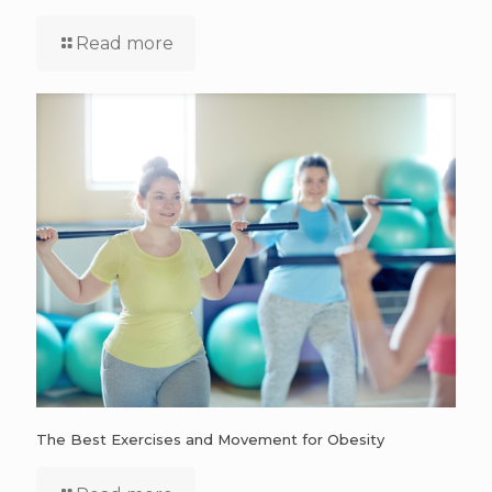
Read more
The Best Exercises and Movement for Obesity