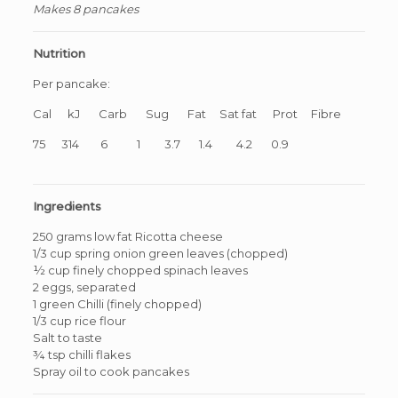
Makes 8 pancakes
Nutrition
Per pancake:
Cal kJ Carb Sug Fat Sat fat Prot Fibre
75 314 6 1 3.7 1.4 4.2 0.9
Ingredients
250 grams low fat Ricotta cheese
1/3 cup spring onion green leaves (chopped)
½ cup finely chopped spinach leaves
2 eggs, separated
1 green Chilli (finely chopped)
1/3 cup rice flour
Salt to taste
¾ tsp chilli flakes
Spray oil to cook pancakes