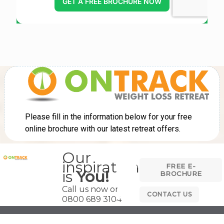
Our
inspiration
FREE E-
is
You!
BROCHURE
Call us now on
CONTACT US
0800 689 3104