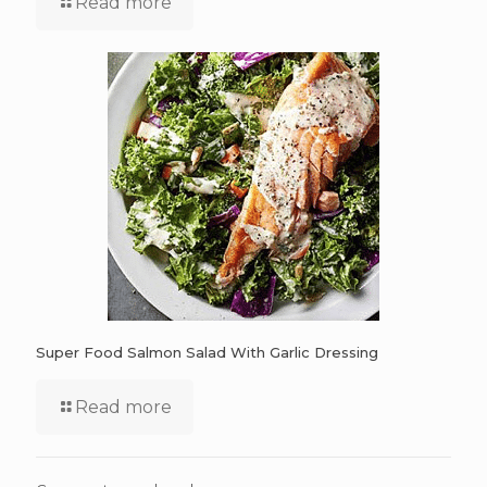
Read more
Super Food Salmon Salad With Garlic Dressing
Read more