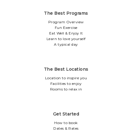
The Best Programs
Program Overview
Fun Exercise
Eat Well & Enjoy It
Learn to love yourself
A typical day
The Best Locations
Location to inspire you
Facilities to enjoy
Rooms to relax in
Get Started
How to book
Dates & Rates