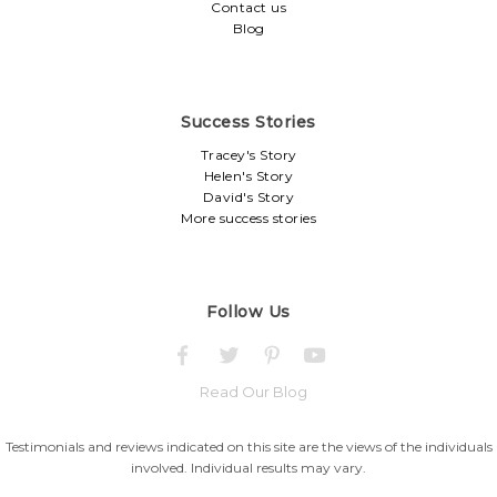
Contact us
Blog
Success Stories
Tracey's Story
Helen's Story
David's Story
More success stories
Follow Us
Read Our Blog
Testimonials and reviews indicated on this site are the views of the individuals
involved. Individual results may vary.