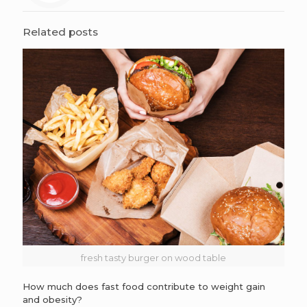
Related posts
fresh tasty burger on wood table
How much does fast food contribute to weight gain
and obesity?