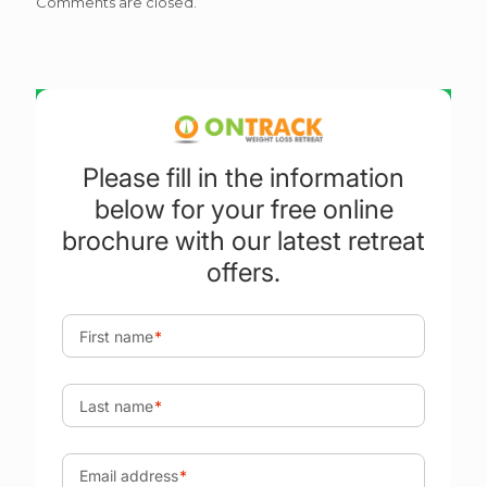
Comments are closed.