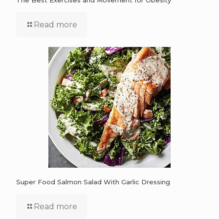
The Best Exercises and Movement for Obesity
Read more
Super Food Salmon Salad With Garlic Dressing
Read more