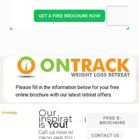
Our
inspiration
FREE E-
is
You!
BROCHURE
Call us now on
CONTACT US
0800 689 3104