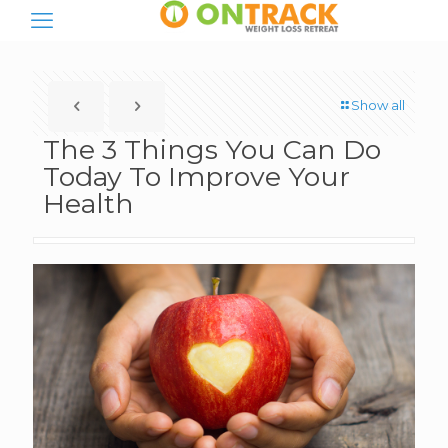
Show all
The 3 Things You Can Do
Today To Improve Your
Health