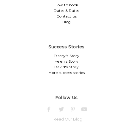
How to book
Dates & Rates
Contact us
Blog
Success Stories
Tracey's Story
Helen's Story
David's Story
More success stories
Follow Us
Read Our Blog