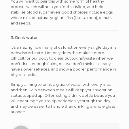
You will want to pair this with some form of healthy
protein, which will help you feel satisfied, and help
stabilise blood sugar levels.Good choices include eggs,
whole milk or natural yoghurt, fish (like salmon), or nuts
and seeds.
3: Drink water
It’s amazing how many of us function every single day in a
dehydrated state. Not only does this make it more
difficult for our body to clear out toxins/waste when we
don’t drink enough fluids, but we don’t think as clearly,
have slower reflexes, and show a poorer performance in
physical tasks.
Simply aiming to drink a glass of water with every meal,
and then 1-2 in between meals will keep your hydration
status topped up. Often sitting a drink bottle beside you
will encourage you to sip periodically through the day,
and may be easier to handle than drinking a whole glass
at once.