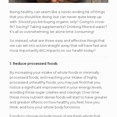
Being healthy can seem like a never-ending list of things
that you should be doing, but can never quite keep up
with. Should you be buying organic only? Going to cross-
fit? Juicing? Taking supplements? Drinking filtered water?
It’s all so overwhelming, let alone time consuming!
So instead, what are three easy and effective things that
we can set into action straight away that will have fast and
most importantly BIG impacts on our health today?
1: Reduce processed foods
By increasing your intake of whole foods or minimally
processed foods, and reaching your intake of highly
processed unhealthy foods, you may just find that you
notice a significant improvement in your energy levels,
avoiding those sugar crashes and cravings. Over time
these more nutrient dense foods will start to have greater
and greater effects on how healthy you feel, how you
think, and how your whole body functions.
Foods to choose include more of are fresh whole fruit