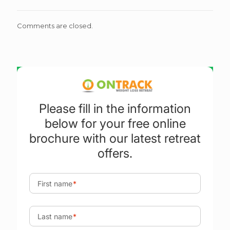
Comments are closed.