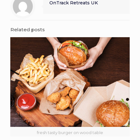
OnTrack Retreats UK
Related posts
fresh tasty burger on wood table