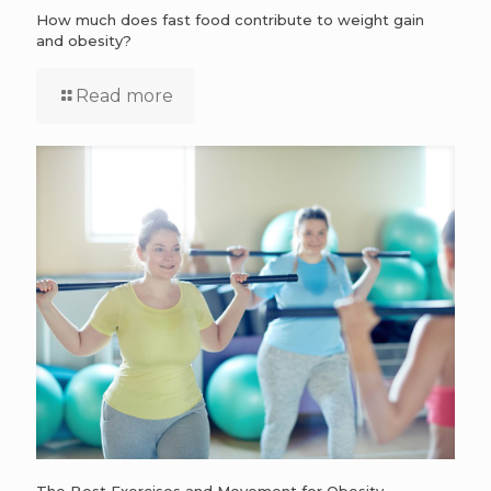
How much does fast food contribute to weight gain
and obesity?
Read more