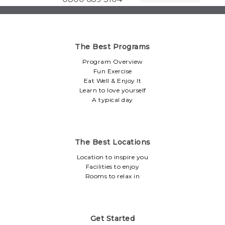
The Best Programs
Program Overview
Fun Exercise
Eat Well & Enjoy It
Learn to love yourself
A typical day
The Best Locations
Location to inspire you
Facilities to enjoy
Rooms to relax in
Get Started