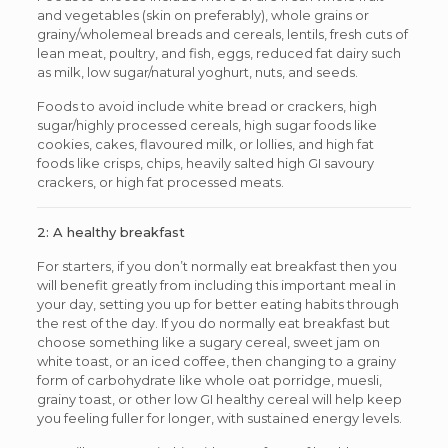
and vegetables (skin on preferably), whole grains or
grainy/wholemeal breads and cereals, lentils, fresh cuts of
lean meat, poultry, and fish, eggs, reduced fat dairy such
as milk, low sugar/natural yoghurt, nuts, and seeds.
Foods to avoid include white bread or crackers, high
sugar/highly processed cereals, high sugar foods like
cookies, cakes, flavoured milk, or lollies, and high fat
foods like crisps, chips, heavily salted high GI savoury
crackers, or high fat processed meats.
2: A healthy breakfast
For starters, if you don’t normally eat breakfast then you
will benefit greatly from including this important meal in
your day, setting you up for better eating habits through
the rest of the day. If you do normally eat breakfast but
choose something like a sugary cereal, sweet jam on
white toast, or an iced coffee, then changing to a grainy
form of carbohydrate like whole oat porridge, muesli,
grainy toast, or other low GI healthy cereal will help keep
you feeling fuller for longer, with sustained energy levels.