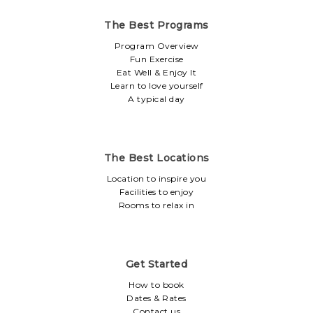
The Best Programs
Program Overview
Fun Exercise
Eat Well & Enjoy It
Learn to love yourself
A typical day
The Best Locations
Location to inspire you
Facilities to enjoy
Rooms to relax in
Get Started
How to book
Dates & Rates
Contact us