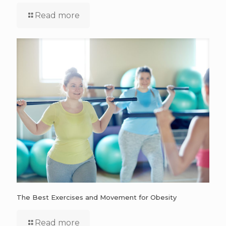
Read more
The Best Exercises and Movement for Obesity
Read more