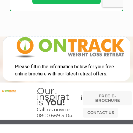
Our
inspiration
FREE E-
is
You!
BROCHURE
Call us now on
CONTACT US
0800 689 3104