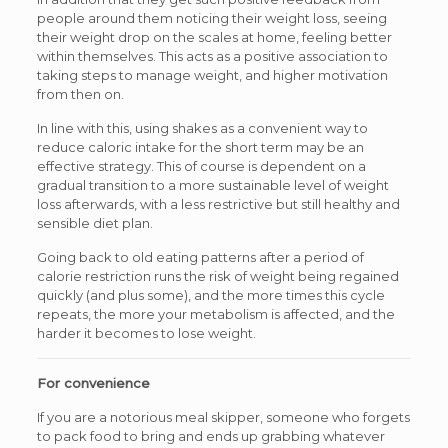
people around them noticing their weight loss, seeing
their weight drop on the scales at home, feeling better
within themselves. This acts as a positive association to
taking steps to manage weight, and higher motivation
from then on.
In line with this, using shakes as a convenient way to
reduce caloric intake for the short term may be an
effective strategy. This of course is dependent on a
gradual transition to a more sustainable level of weight
loss afterwards, with a less restrictive but still healthy and
sensible diet plan.
Going back to old eating patterns after a period of
calorie restriction runs the risk of weight being regained
quickly (and plus some), and the more times this cycle
repeats, the more your metabolism is affected, and the
harder it becomes to lose weight.
For convenience
If you are a notorious meal skipper, someone who forgets
to pack food to bring and ends up grabbing whatever