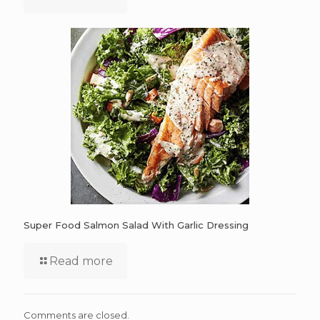
Super Food Salmon Salad With Garlic Dressing
Read more
Comments are closed.