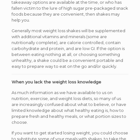
takeaway options are available at the time, or who has
fallen victim to the lure of high sugar pre-packaged snack
foods because they are convenient, then shakes may
help you.
Generally most weight loss shakes will be supplemented
with additional vitamins and minerals (some are
nutritionally complete), are calorie controlled, contain
carbohydrate and protein, and are low GI. If the option is
between eating nothing at all, or choosing something
unhealthy, a shake could be a convenient portable and
easy to prepare way to eat on the go and/or quickly.
When you lack the weight loss knowledge
As much information as we have available to us on
nutrition, exercise, and weight loss diets, so many of us
are increasingly confused about what to believe, or have
limited knowledge about what healthy eating is, how to
prepare fresh and healthy meals, or what portion sizes to
choose.
If you want to get started losing weight, you could choose
to substitute some of your meals with shakes, to take the