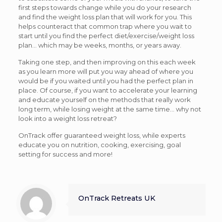
first steps towards change while you do your research
and find the weight loss plan that will work for you. This
helps counteract that common trap where you wait to
start until you find the perfect diet/exercise/weight loss
plan… which may be weeks, months, or years away.
Taking one step, and then improving on this each week
as you learn more will put you way ahead of where you
would be if you waited until you had the perfect plan in
place. Of course, if you want to accelerate your learning
and educate yourself on the methods that really work
long term, while losing weight at the same time… why not
look into a weight loss retreat?
OnTrack offer guaranteed weight loss, while experts
educate you on nutrition, cooking, exercising, goal
setting for success and more!
OnTrack Retreats UK