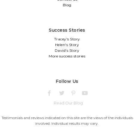
Blog
Success Stories
Tracey's Story
Helen's Story
David's Story
More success stories
Follow Us
Read Our Blog
Testimonials and reviews indicated on this site are the views of the individuals
involved. Individual results may vary.