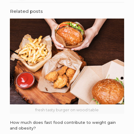
Related posts
fresh tasty burger on wood table
How much does fast food contribute to weight gain
and obesity?