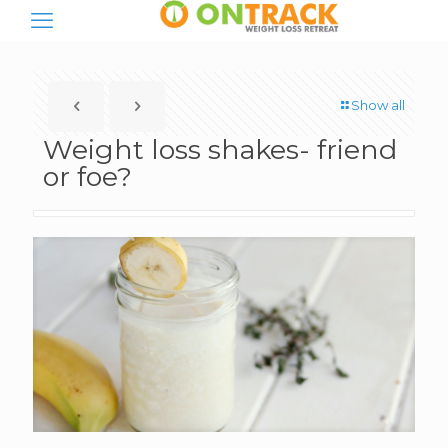
Show all
Weight loss shakes- friend
or foe?