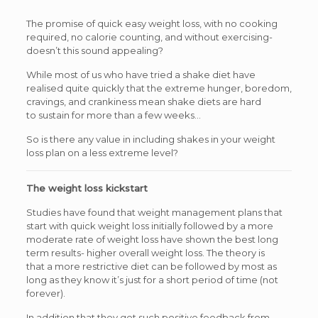
The promise of quick easy weight loss, with no cooking
required, no calorie counting, and without exercising-
doesn’t this sound appealing?
While most of us who have tried a shake diet have
realised quite quickly that the extreme hunger, boredom,
cravings, and crankiness mean shake diets are hard
to sustain for more than a few weeks…
So is there any value in including shakes in your weight
loss plan on a less extreme level?
The weight loss kickstart
Studies have found that weight management plans that
start with quick weight loss initially followed by a more
moderate rate of weight loss have shown the best long
term results- higher overall weight loss. The theory is
that a more restrictive diet can be followed by most as
long as they know it’s just for a short period of time (not
forever).
In addition that they get such positive feedback from