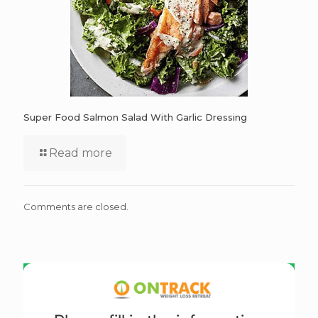
Super Food Salmon Salad With Garlic Dressing
Read more
Comments are closed.