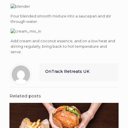
Pour blended smooth mixture into a saucepan and stir
through water.
Add cream and coconut essence, and on a low heat and
stirring regularly, bring back to hot temperature and
serve.
OnTrack Retreats UK
Related posts