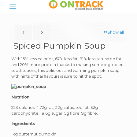
Show all
Spiced Pumpkin Soup
With 15% less calories, 67% less fat, 81% less saturated fat
and 20% more protein thanks to making some ingredient
substitutions, this delicious and warming pumpkin soup
with hints of thai flavours is sure to hit the spot.
Nutrition
223 calories, 4.72g fat, 2.2g saturated fat, 32g
carbohydrate, 18.6g sugar, 5g fibre, 9g fibre.
Ingredients
1kg butternut pumpkin