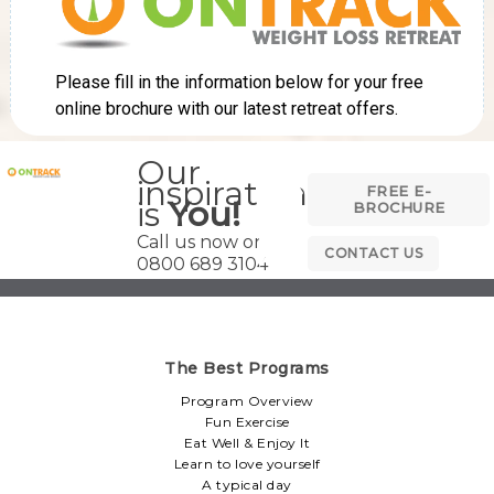
Our
inspiration
FREE E-
is
You!
BROCHURE
Call us now on
CONTACT US
0800 689 3104
The Best Programs
Program Overview
Fun Exercise
Eat Well & Enjoy It
Learn to love yourself
A typical day