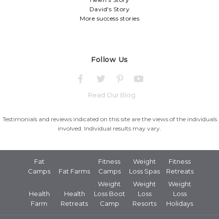
David's Story
More success stories
Follow Us
Read Our Blog
Testimonials and reviews indicated on this site are the views of the individuals
involved. Individual results may vary.
Fat
Fitness
Weight
Fitness
Camps
Fat Farms
Camps
Loss Spas
Retreats
Weight
Weight
Weight
Health
Health
Loss Boot
Loss
Loss
Farm
Retreats
Camp
Resorts
Holidays