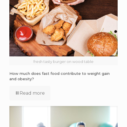
fresh tasty burger on wood table
How much does fast food contribute to weight gain
and obesity?
Read more