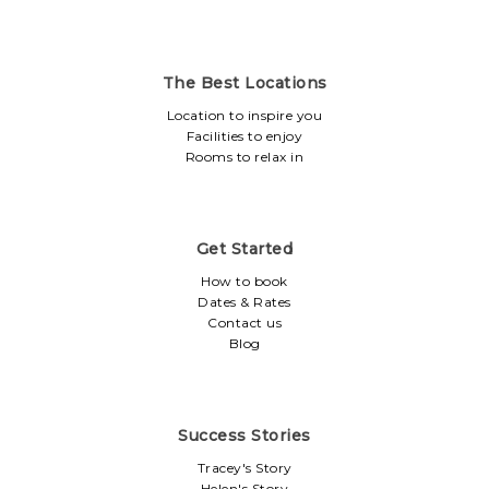
The Best Locations
Location to inspire you
Facilities to enjoy
Rooms to relax in
Get Started
How to book
Dates & Rates
Contact us
Blog
Success Stories
Tracey's Story
Helen's Story