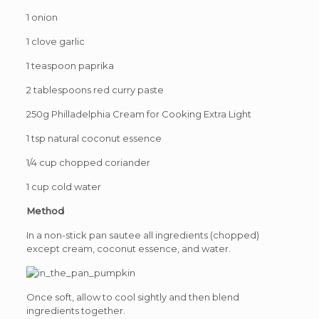
1 onion
1 clove garlic
1 teaspoon paprika
2 tablespoons red curry paste
250g Philladelphia Cream for Cooking Extra Light
1 tsp natural coconut essence
1/4 cup chopped coriander
1 cup cold water
Method
In a non-stick pan sautee all ingredients (chopped)
except cream, coconut essence, and water.
Once soft, allow to cool sightly and then blend
ingredients together.