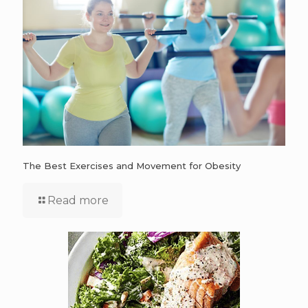
The Best Exercises and Movement for Obesity
Read more