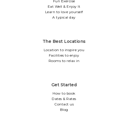
Fun Exercise
Eat Well & Enjoy It
Learn to love yourself
A typical day
The Best Locations
Location to inspire you
Facilities to enjoy
Rooms to relax in
Get Started
How to book
Dates & Rates
Contact us
Blog