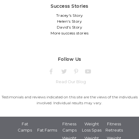
Success Stories
Tracey's Story
Helen's Story
David's Story
More success stories
Follow Us
Read Our Blog
Testimonials and reviews indicated on this site are the views of the individuals
involved. Individual results may vary.
Fat
Fitness
Weight
Fitness
Camps
Fat Farms
Camps
Loss Spas
Retreats
Weight
Weight
Weight