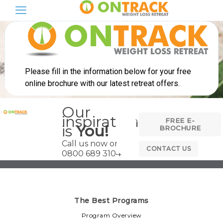
Our
inspiration
FREE E-
is
You!
BROCHURE
Call us now on
CONTACT US
0800 689 3104
The Best Programs
Program Overview