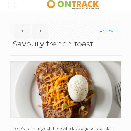
Show all
Savoury french toast
There’s not many out there who love a good breakfast