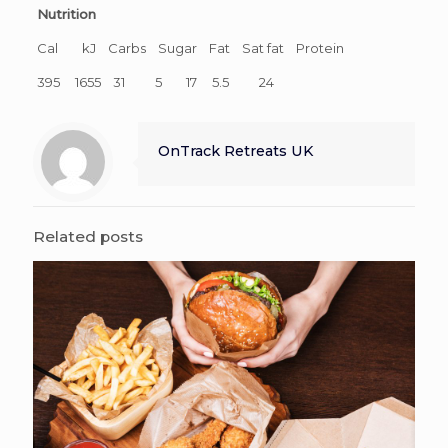
Nutrition
Cal kJ Carbs Sugar Fat Sat fat Protein
395 1655 31 5 17 5.5 24
OnTrack Retreats UK
Related posts