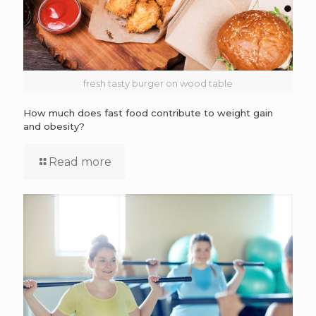
fresh tasty burger on wood table
How much does fast food contribute to weight gain
and obesity?
Read more