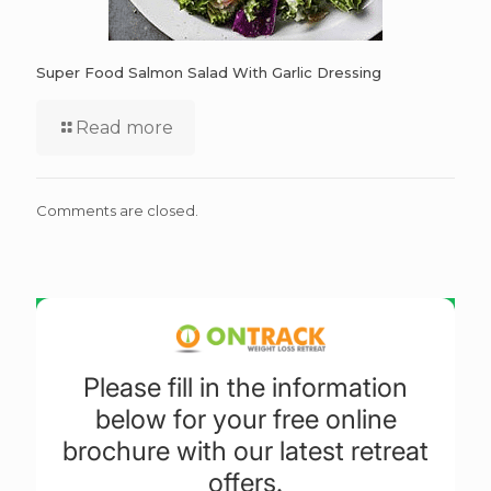
Super Food Salmon Salad With Garlic Dressing
Read more
Comments are closed.