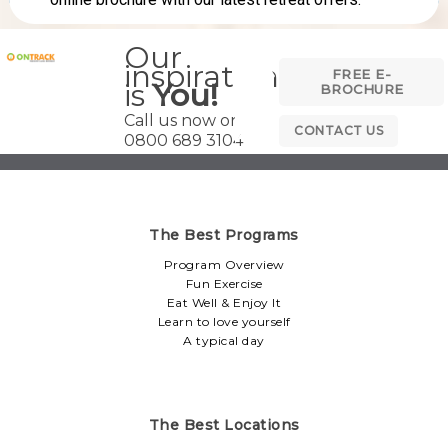
Our
inspiration
FREE E-
is
You!
BROCHURE
Call us now on
CONTACT US
0800 689 3104
The Best Programs
Program Overview
Fun Exercise
Eat Well & Enjoy It
Learn to love yourself
A typical day
The Best Locations