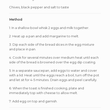
Chives, black pepper and salt to taste
Method
1: In a shallow bowl whisk 2 eggs and milk together.
2: Heat up a pan and add margarine to melt.
3: Dip each side of the bread slices in the egg mixture
and place in pan.
4: Cook for several minutes over medium heat until each
side of the bread is browned over the egg dip coating.
5: In a separate saucepan, add eggs to water and cover
with a lid. Heat until the eggs reach a boil, turn off the pot
and let sit for 4-5 minutes. Drain eggs and peel carefully.
6: When the toast is finished cooking, plate and
immediately top with cheese to allow melt.
7: Add egg on top and garnish.