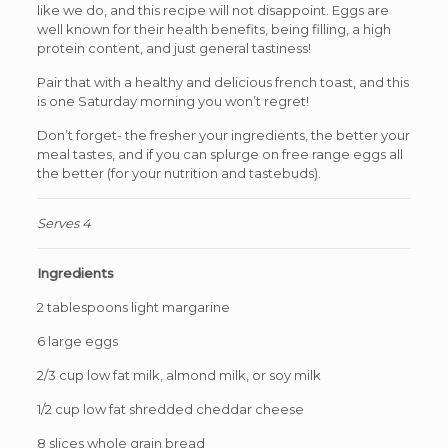
like we do, and this recipe will not disappoint. Eggs are
well known for their health benefits, being filling, a high
protein content, and just general tastiness!
Pair that with a healthy and delicious french toast, and this
is one Saturday morning you won’t regret!
Don’t forget- the fresher your ingredients, the better your
meal tastes, and if you can splurge on free range eggs all
the better (for your nutrition and tastebuds).
Serves 4
Ingredients
2 tablespoons light margarine
6 large eggs
2/3 cup low fat milk, almond milk, or soy milk
1/2 cup low fat shredded cheddar cheese
8 slices whole grain bread