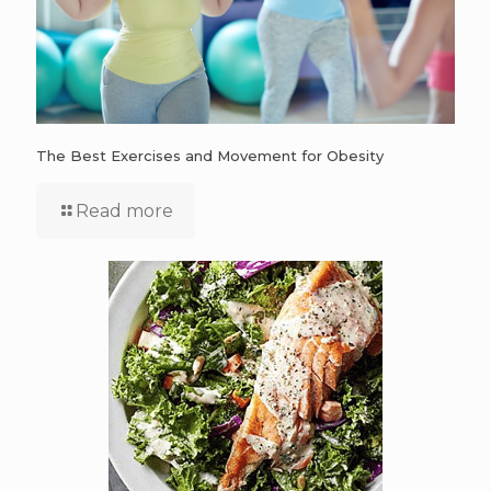
The Best Exercises and Movement for Obesity
Read more