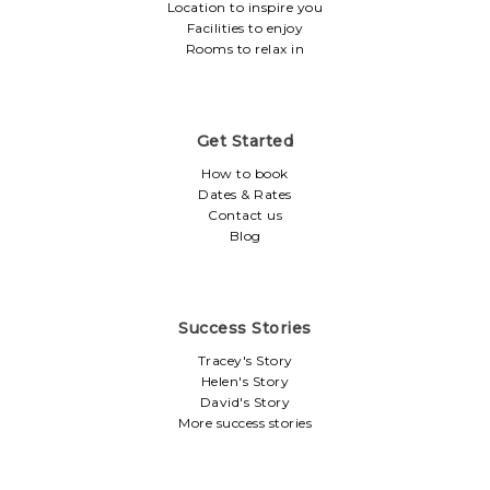
Location to inspire you
Facilities to enjoy
Rooms to relax in
Get Started
How to book
Dates & Rates
Contact us
Blog
Success Stories
Tracey's Story
Helen's Story
David's Story
More success stories