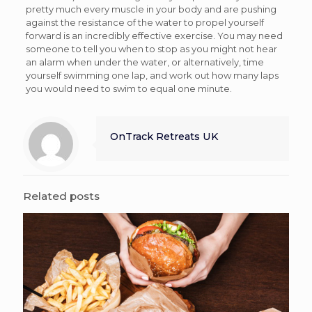
pretty much every muscle in your body and are pushing
against the resistance of the water to propel yourself
forward is an incredibly effective exercise. You may need
someone to tell you when to stop as you might not hear
an alarm when under the water, or alternatively, time
yourself swimming one lap, and work out how many laps
you would need to swim to equal one minute.
OnTrack Retreats UK
Related posts