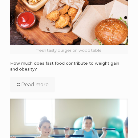
fresh tasty burger on wood table
How much does fast food contribute to weight gain
and obesity?
Read more