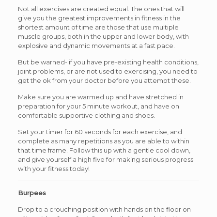
Not all exercises are created equal. The ones that will
give you the greatest improvements in fitness in the
shortest amount of time are those that use multiple
muscle groups, both in the upper and lower body, with
explosive and dynamic movements at a fast pace.
But be warned- if you have pre-existing health conditions,
joint problems, or are not used to exercising, you need to
get the ok from your doctor before you attempt these.
Make sure you are warmed up and have stretched in
preparation for your 5 minute workout, and have on
comfortable supportive clothing and shoes.
Set your timer for 60 seconds for each exercise, and
complete as many repetitions as you are able to within
that time frame. Follow this up with a gentle cool down,
and give yourself a high five for making serious progress
with your fitness today!
Burpees
Drop to a crouching position with hands on the floor on