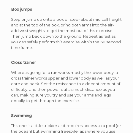
Box jumps
Step or jump up onto a box or step- about mid calf height
and at the top of the box, bring both arms into the air-
add wrist weights to get the most out of this exercise.
Then jump back down to the ground. Repeat as fast as
you can safely perform this exercise within the 60 second
time frame.
Cross trainer
Whereas going for a run works mostly the lower body, a
cross trainer works upper and lower body as well as your
core and back. Set the resistance to a decent amount of
difficulty, and then power out as much distance as you
can, making sure you try and use your arms and legs
equally to get through the exercise.
Swimming
This one is a little trickier as it requires access to a pool (or
the ocean) but swimming freestyle laps where you use