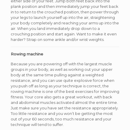
either side of your feet. Jump both feet back into the
plank position and then immediately jump your feet back
in to return to the crouched position, then power through
your legs to launch yourself up into the air, straightening
your body completely and reaching your arms up into the
air. When you land immediately drop down to a
crouching position and start again. Want to make it even
harder? Strap on some ankle and/or wrist weights.
Rowing machine
Because you are powering off with the largest muscle
groups in your body, as well as working out your upper
body at the same time pulling against a weighted
resistance, and you can use quite explosive force when
you push off as long as your technique is correct, the
rowing machine is one of the best exercises for improving
fitness. Your core also gets a great workout, with back
and abdominal muscles activated almost the entire time.
Just make sure you have set the resistance appropriately.
Too little resistance and you won’t be getting the most
out of your 60 seconds, too much resistance and your
technique will tend to suffer.