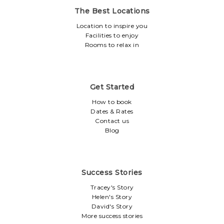
The Best Locations
Location to inspire you
Facilities to enjoy
Rooms to relax in
Get Started
How to book
Dates & Rates
Contact us
Blog
Success Stories
Tracey's Story
Helen's Story
David's Story
More success stories