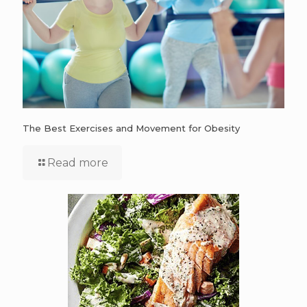
The Best Exercises and Movement for Obesity
Read more