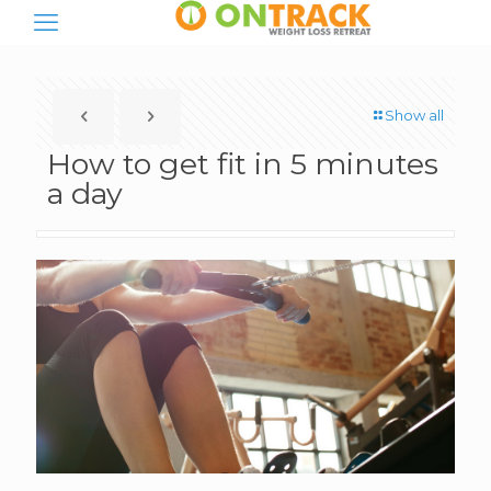
Show all
How to get fit in 5 minutes
a day