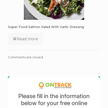
Super Food Salmon Salad With Garlic Dressing
Read more
Comments are closed.