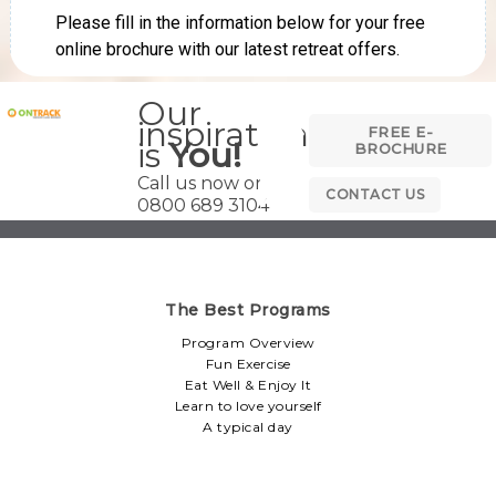
Our
inspiration
FREE E-
is
You!
BROCHURE
Call us now on
CONTACT US
0800 689 3104
The Best Programs
Program Overview
Fun Exercise
Eat Well & Enjoy It
Learn to love yourself
A typical day