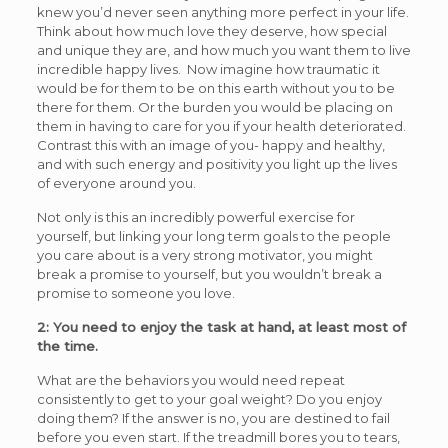
knew you’d never seen anything more perfect in your life.
Think about how much love they deserve, how special
and unique they are, and how much you want them to live
incredible happy lives. Now imagine how traumatic it
would be for them to be on this earth without you to be
there for them. Or the burden you would be placing on
them in having to care for you if your health deteriorated.
Contrast this with an image of you- happy and healthy,
and with such energy and positivity you light up the lives
of everyone around you.
Not only is this an incredibly powerful exercise for
yourself, but linking your long term goals to the people
you care about is a very strong motivator, you might
break a promise to yourself, but you wouldn’t break a
promise to someone you love.
2: You need to enjoy the task at hand, at least most of
the time.
What are the behaviors you would need repeat
consistently to get to your goal weight? Do you enjoy
doing them? If the answer is no, you are destined to fail
before you even start. If the treadmill bores you to tears,