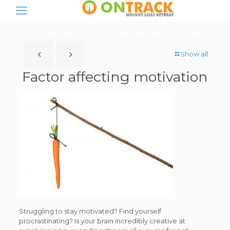
Show all
Factor affecting motivation
Struggling to stay motivated? Find yourself
procrastinating? Is your brain incredibly creative at