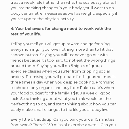
treat a week rule) rather than what the scales say alone. If
you are tracking changes in your body, you’ll want to do
body centimetre measures as well as weight, especially if
you’ve upped the physical activity.
4: Your behaviors for change need to work with the
rest of your life.
Telling yourself you will get up at 4am and go for a jog
every morning, if you love nothing more than to hit that
snooze button. Saying you will just never go out with
friends because it’s too hard to not eat the wrong things
around them. Saying you will do 5 nights of group
exercise classes when you suffer from crippling social
anxiety. Promising you will prepare fresh gourmet meals
three times a day when you despise cooking. Promising
to choose only organic and buy from Paleo café’s when
your food budget for the family is $100 a week… good
luck. Stop thinking about what you think would be the
perfect thing to do, and start thinking about how you can
easily make small changes to the life you already live.
Every little bit adds up. Can you park your car 15 minutes
from work? There’s 150 mins of exercise a week. Can you