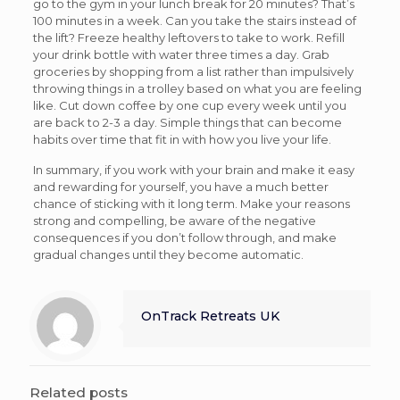
go to the gym in your lunch break for 20 minutes? That’s
100 minutes in a week. Can you take the stairs instead of
the lift? Freeze healthy leftovers to take to work. Refill
your drink bottle with water three times a day. Grab
groceries by shopping from a list rather than impulsively
throwing things in a trolley based on what you are feeling
like. Cut down coffee by one cup every week until you
are back to 2-3 a day. Simple things that can become
habits over time that fit in with how you live your life.
In summary, if you work with your brain and make it easy
and rewarding for yourself, you have a much better
chance of sticking with it long term. Make your reasons
strong and compelling, be aware of the negative
consequences if you don’t follow through, and make
gradual changes until they become automatic.
OnTrack Retreats UK
Related posts