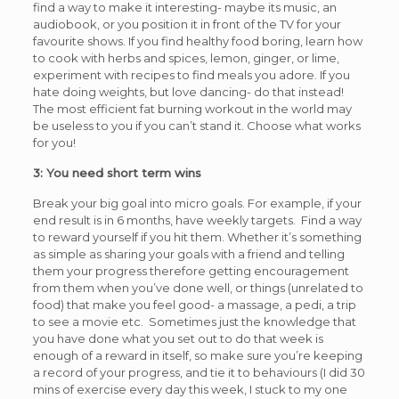
find a way to make it interesting- maybe its music, an
audiobook, or you position it in front of the TV for your
favourite shows. If you find healthy food boring, learn how
to cook with herbs and spices, lemon, ginger, or lime,
experiment with recipes to find meals you adore. If you
hate doing weights, but love dancing- do that instead!
The most efficient fat burning workout in the world may
be useless to you if you can’t stand it. Choose what works
for you!
3: You need short term wins
Break your big goal into micro goals. For example, if your
end result is in 6 months, have weekly targets. Find a way
to reward yourself if you hit them. Whether it’s something
as simple as sharing your goals with a friend and telling
them your progress therefore getting encouragement
from them when you’ve done well, or things (unrelated to
food) that make you feel good- a massage, a pedi, a trip
to see a movie etc. Sometimes just the knowledge that
you have done what you set out to do that week is
enough of a reward in itself, so make sure you’re keeping
a record of your progress, and tie it to behaviours (I did 30
mins of exercise every day this week, I stuck to my one