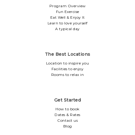
Program Overview
Fun Exercise
Eat Well & Enjoy It
Learn to love yourself
A typical day
The Best Locations
Location to inspire you
Facilities to enjoy
Rooms to relax in
Get Started
How to book
Dates & Rates
Contact us
Blog