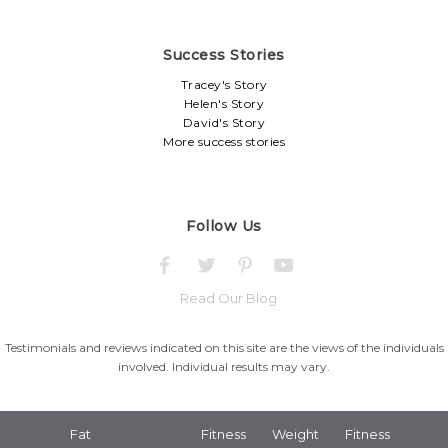
Success Stories
Tracey's Story
Helen's Story
David's Story
More success stories
Follow Us
Read Our Blog
Testimonials and reviews indicated on this site are the views of the individuals
involved. Individual results may vary.
Fat
Fitness
Weight
Fitness