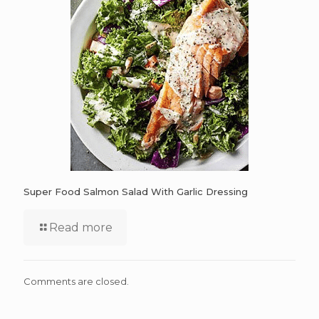
Super Food Salmon Salad With Garlic Dressing
Read more
Comments are closed.