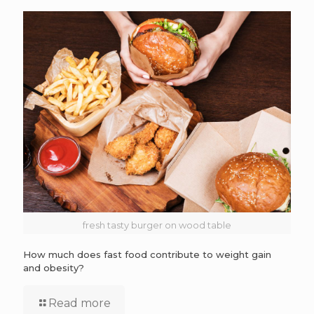
fresh tasty burger on wood table
How much does fast food contribute to weight gain
and obesity?
Read more