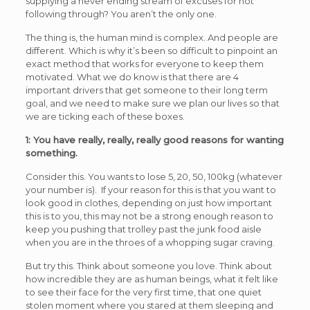
supplying a never ending stream of excuses for not
following through? You aren’t the only one.
The thing is, the human mind is complex. And people are
different. Which is why it’s been so difficult to pinpoint an
exact method that works for everyone to keep them
motivated. What we do know is that there are 4
important drivers that get someone to their long term
goal, and we need to make sure we plan our lives so that
we are ticking each of these boxes.
1: You have really, really, really good reasons for wanting
something.
Consider this. You wants to lose 5, 20, 50, 100kg (whatever
your number is). If your reason for this is that you want to
look good in clothes, depending on just how important
this is to you, this may not be a strong enough reason to
keep you pushing that trolley past the junk food aisle
when you are in the throes of a whopping sugar craving.
But try this. Think about someone you love. Think about
how incredible they are as human beings, what it felt like
to see their face for the very first time, that one quiet
stolen moment where you stared at them sleeping and