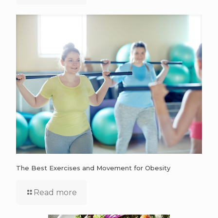
The Best Exercises and Movement for Obesity
Read more