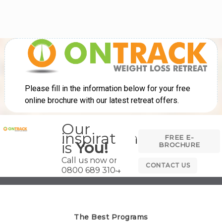
Our
inspiration
FREE E-
is
You!
BROCHURE
Call us now on
CONTACT US
0800 689 3104
The Best Programs