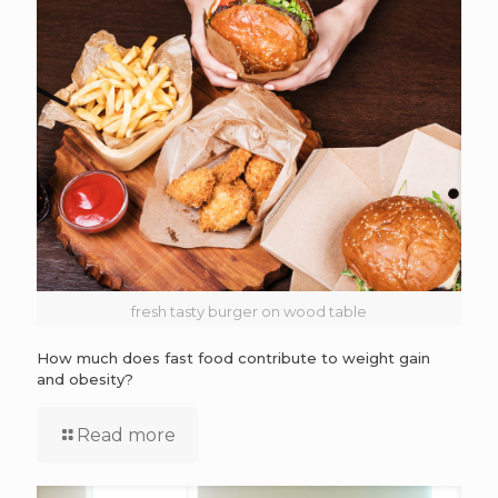
fresh tasty burger on wood table
How much does fast food contribute to weight gain
and obesity?
Read more