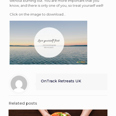
without burning out. You are more important that you
know, and there is only one of you, so treat yourself well!
Click on the image to download…
OnTrack Retreats UK
Related posts