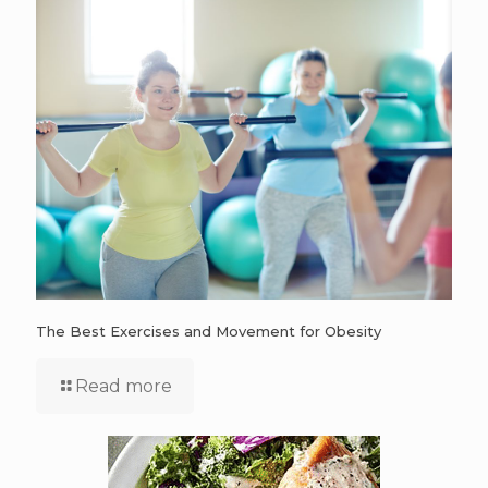
The Best Exercises and Movement for Obesity
Read more