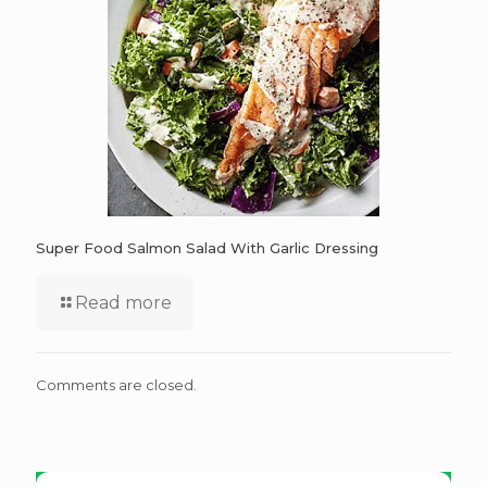
Super Food Salmon Salad With Garlic Dressing
Read more
Comments are closed.