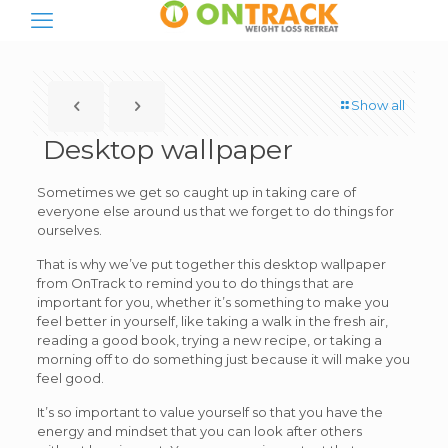
Show all
Desktop wallpaper
Sometimes we get so caught up in taking care of
everyone else around us that we forget to do things for
ourselves.
That is why we’ve put together this desktop wallpaper
from OnTrack to remind you to do things that are
important for you, whether it’s something to make you
feel better in yourself, like taking a walk in the fresh air,
reading a good book, trying a new recipe, or taking a
morning off to do something just because it will make you
feel good.
It’s so important to value yourself so that you have the
energy and mindset that you can look after others