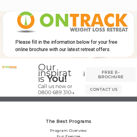
Our
inspiration
FREE E-
is
You!
BROCHURE
Call us now on
CONTACT US
0800 689 3104
The Best Programs
Program Overview
Fun Exercise