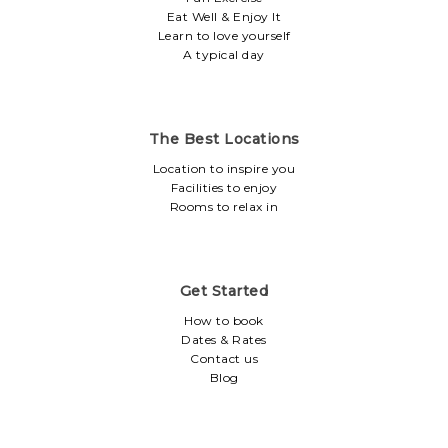
Eat Well & Enjoy It
Learn to love yourself
A typical day
The Best Locations
Location to inspire you
Facilities to enjoy
Rooms to relax in
Get Started
How to book
Dates & Rates
Contact us
Blog