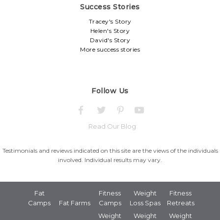
Success Stories
Tracey's Story
Helen's Story
David's Story
More success stories
Follow Us
Read Our Blog
Testimonials and reviews indicated on this site are the views of the individuals
involved. Individual results may vary.
Fat
Fitness
Weight
Fitness
Camps
Fat Farms
Camps
Loss Spas
Retreats
Weight
Weight
Weight