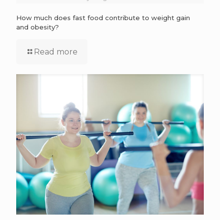
How much does fast food contribute to weight gain
and obesity?
Read more