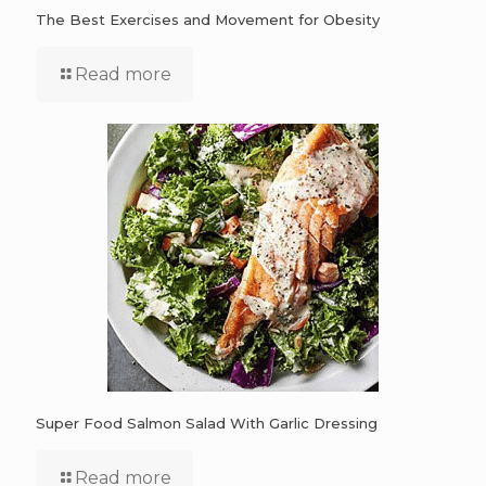
The Best Exercises and Movement for Obesity
Read more
Super Food Salmon Salad With Garlic Dressing
Read more