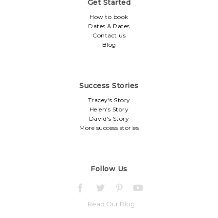
Get Started
How to book
Dates & Rates
Contact us
Blog
Success Stories
Tracey's Story
Helen's Story
David's Story
More success stories
Follow Us
Read Our Blog