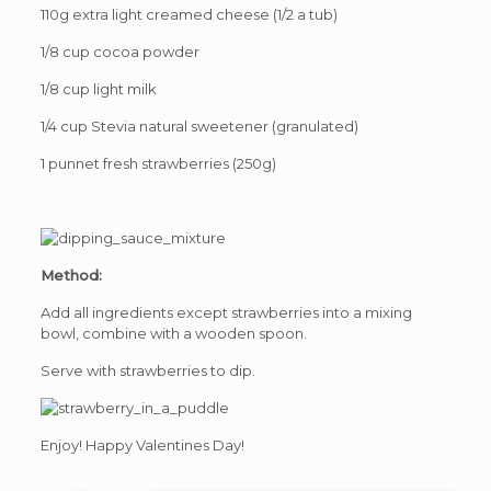
110g extra light creamed cheese (1/2 a tub)
1/8 cup cocoa powder
1/8 cup light milk
1/4 cup Stevia natural sweetener (granulated)
1 punnet fresh strawberries (250g)
Method:
Add all ingredients except strawberries into a mixing
bowl, combine with a wooden spoon.
Serve with strawberries to dip.
Enjoy! Happy Valentines Day!