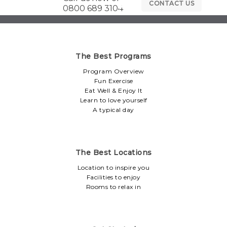
CONTACT US
0800 689 3104
The Best Programs
Program Overview
Fun Exercise
Eat Well & Enjoy It
Learn to love yourself
A typical day
The Best Locations
Location to inspire you
Facilities to enjoy
Rooms to relax in