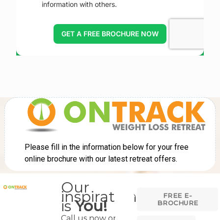
Our
inspiration
FREE E-
is
You!
BROCHURE
Call us now on