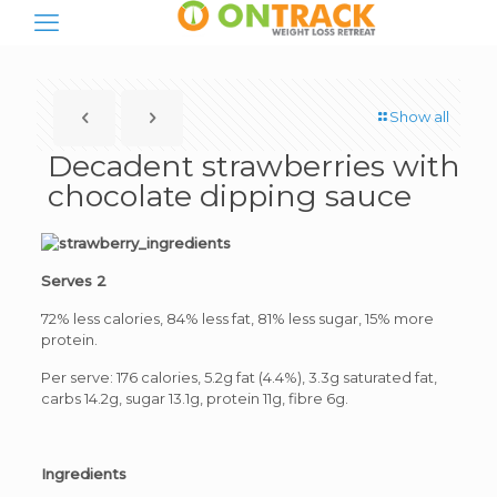
Show all
Decadent strawberries with
chocolate dipping sauce
Serves 2
72% less calories, 84% less fat, 81% less sugar, 15% more
protein.
Per serve: 176 calories, 5.2g fat (4.4%), 3.3g saturated fat,
carbs 14.2g, sugar 13.1g, protein 11g, fibre 6g.
Ingredients