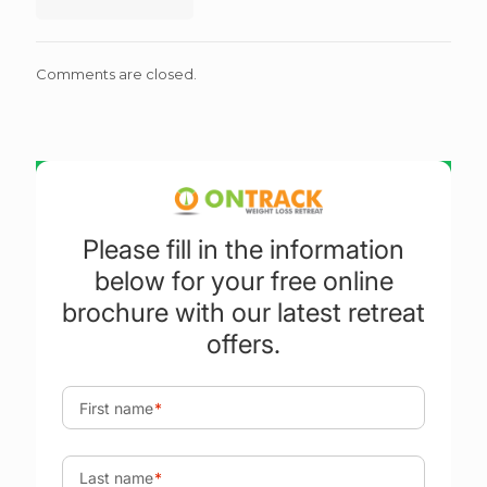
Comments are closed.