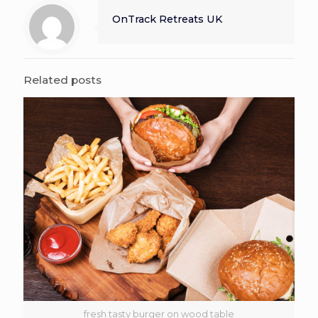
OnTrack Retreats UK
Related posts
fresh tasty burger on wood table