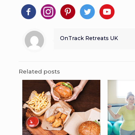
OnTrack Retreats UK
Related posts