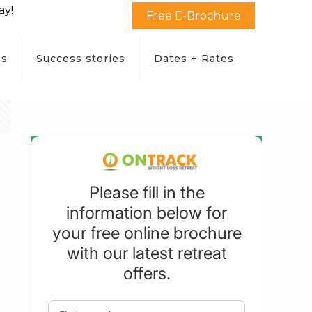
ay!
Free E-Brochure
ms
Success stories
Dates + Rates