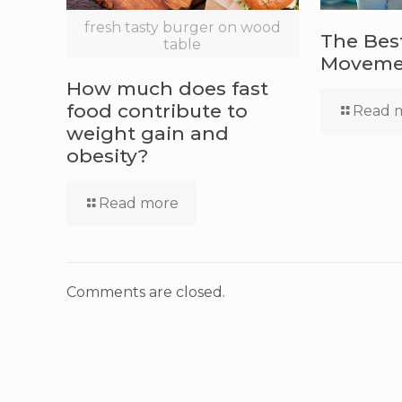
fresh tasty burger on wood
The Bes
table
Movemen
How much does fast
food contribute to
Read 
weight gain and
obesity?
Read more
Comments are closed.