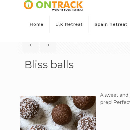
Home
U.K Retreat
Spain Retreat
Bliss balls
A sweet and 
prep! Perfec