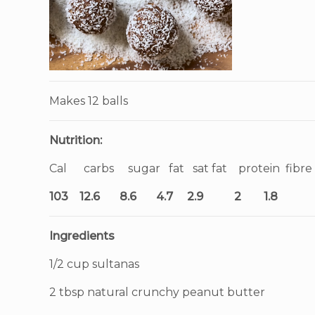
Makes 12 balls
Nutrition:
Cal carbs sugar fat sat fat protein fibre
103 12.6 8.6 4.7 2.9 2 1.8
Ingredients
1/2 cup sultanas
2 tbsp natural crunchy peanut butter