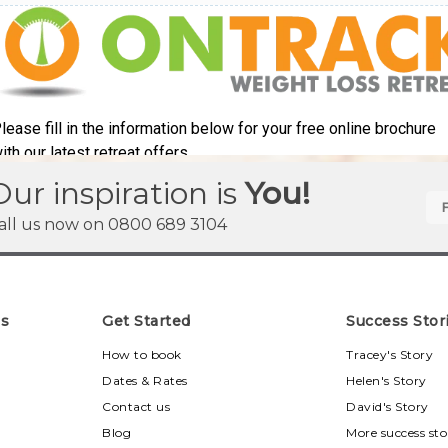
Our inspiration is
You!
all us now on
0800 689 3104
ns
Get Started
Success Stor
u
How to book
Tracey's Story
Dates & Rates
Helen's Story
Contact us
David's Story
Blog
More success sto