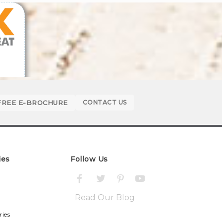
FREE E-BROCHURE
CONTACT US
ies
Follow Us
Read Our Blog
ries