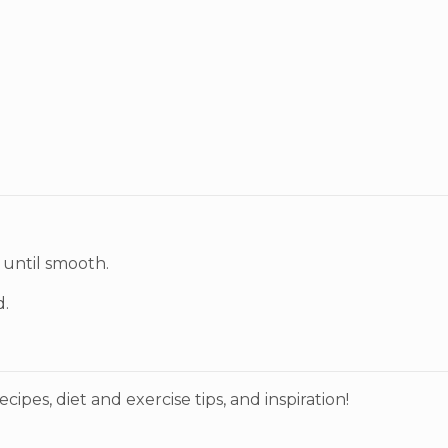
 until smooth.
d.
ecipes, diet and exercise tips, and inspiration!