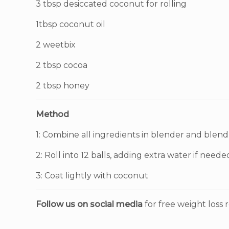
3 tbsp desiccated coconut for rolling
1tbsp coconut oil
2 weetbix
2 tbsp cocoa
2 tbsp honey
Method
1: Combine all ingredients in blender and blend
2: Roll into 12 balls, adding extra water if neede
3: Coat lightly with coconut
Follow us on social media
for free weight loss r