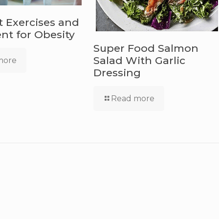
t Exercises and
t for Obesity
Super Food Salmon
Salad With Garlic
more
Dressing
Read more