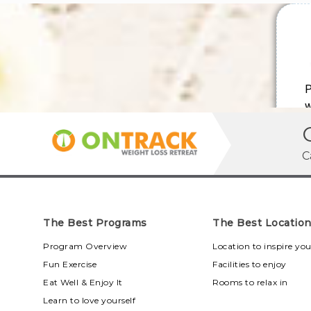
C
The Best Programs
The Best Locatio
Program Overview
Location to inspire yo
Fun Exercise
Facilities to enjoy
Eat Well & Enjoy It
Rooms to relax in
Learn to love yourself