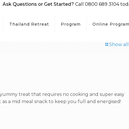
Ask Questions or Get Started?
Call 0800 689 3104 tod
Thailand Retreat
Program
Online Progra
Show all
yummy treat that requires no cooking and super easy
t as a mid meal snack to keep you full and energised!