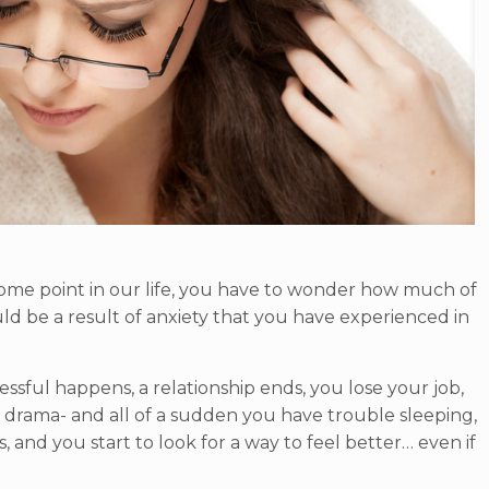
 some point in our life, you have to wonder how much of
d be a result of anxiety that you have experienced in
essful happens, a relationship ends, you lose your job,
ly drama- and all of a sudden you have trouble sleeping,
 and you start to look for a way to feel better… even if