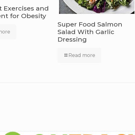
t Exercises and
t for Obesity
Super Food Salmon
Salad With Garlic
more
Dressing
Read more