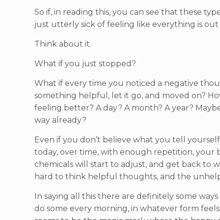
So if, in reading this, you can see that these t
just utterly sick of feeling like everything is out
Think about it.
What if you just stopped?
What if every time you noticed a negative though
something helpful, let it go, and moved on? Ho
feeling better? A day? A month? A year? Maybe
way already?
Even if you don’t believe what you tell yourself
today, over time, with enough repetition, your br
chemicals will start to adjust, and get back to
hard to think helpful thoughts, and the unhelpf
In saying all this there are definitely some way
do some every morning, in whatever form feels r