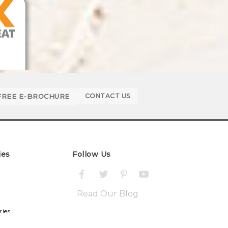
FREE E-BROCHURE
CONTACT US
ies
Follow Us
Read Our Blog
ries