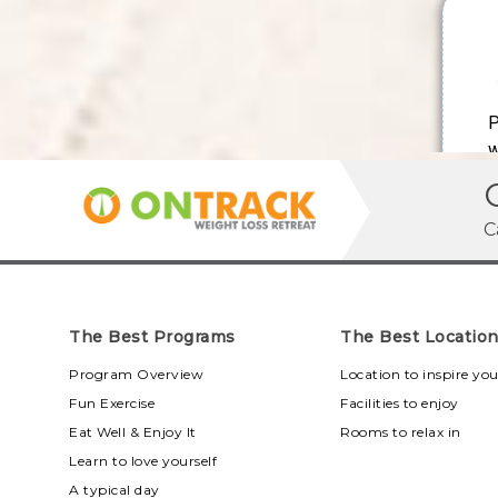
C
The Best Programs
The Best Locatio
Program Overview
Location to inspire yo
Fun Exercise
Facilities to enjoy
Eat Well & Enjoy It
Rooms to relax in
Learn to love yourself
A typical day