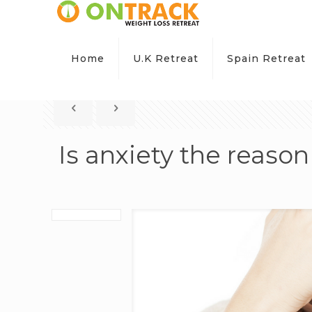
Home
U.K Retreat
Spain Retreat
Is anxiety the reaso