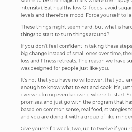
seems to be the magic mark where the happy ch
intensity). Eat healthy low GI foods- avoid su
levels and therefore mood. Force yourself to lau
These things might seem hard, but what is harde
things to start to turn things around?
If you don’t feel confident in taking these step
big change instead of small ones over time, the
loss and fitness retreats. The reason we have s
was designed for people just like you.
It’s not that you have no willpower, that you ar
enough to know what to eat and cook. It’s just 
overwhelming even knowing where to start. So c
promises, and just go with the program that ha
based on common sense, real food, strategies t
and you are doing it with a group of like minde
Give yourself a week, two, up to twelve if you re