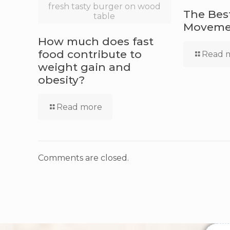
fresh tasty burger on wood
The Bes
table
Movemen
How much does fast
food contribute to
Read 
weight gain and
obesity?
Read more
Comments are closed.