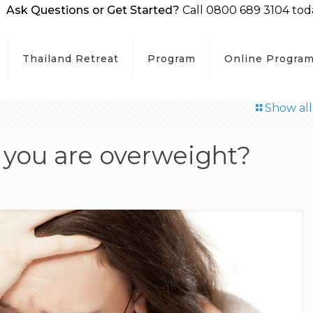
Ask Questions or Get Started?
Call 0800 689 3104 tod
Thailand Retreat
Program
Online Progra
Show all
n you are overweight?