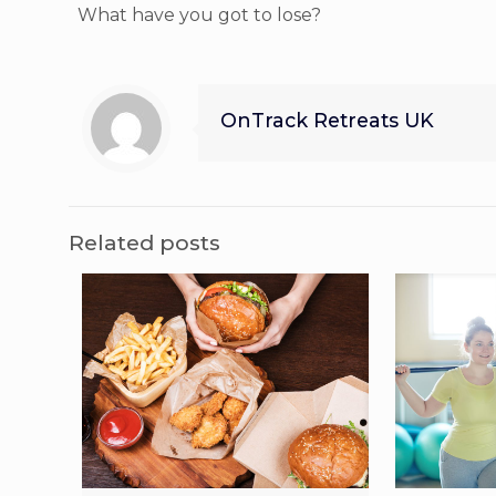
What have you got to lose?
OnTrack Retreats UK
Related posts