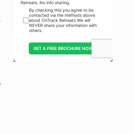
y
m
.