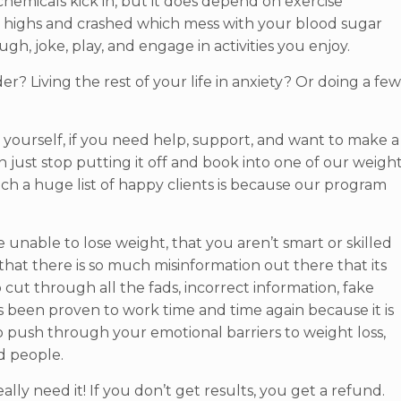
emicals kick in, but it does depend on exercise
gar highs and crashed which mess with your blood sugar
gh, joke, play, and engage in activities you enjoy.
r? Living the rest of your life in anxiety? Or doing a fe
s yourself, if you need help, support, and want to make a
n just stop putting it off and book into one of our weigh
uch a huge list of happy clients is because our program
e unable to lose weight, that you aren’t smart or skilled
that there is so much misinformation out there that its
ut through all the fads, incorrect information, fake
s been proven to work time and time again because it is
o push through your emotional barriers to weight loss,
d people.
ally need it! If you don’t get results, you get a refund.