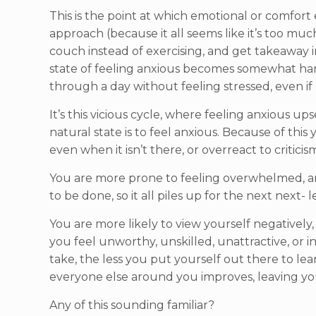
This is the point at which emotional or comfort 
approach (because it all seems like it’s too muc
couch instead of exercising, and get takeaway 
state of feeling anxious becomes somewhat hardw
through a day without feeling stressed, even if
It’s this vicious cycle, where feeling anxious u
natural state is to feel anxious. Because of this 
even when it isn’t there, or overreact to critic
You are more prone to feeling overwhelmed, an
to be done, so it all piles up for the next nex
You are more likely to view yourself negatively
you feel unworthy, unskilled, unattractive, or i
take, the less you put yourself out there to l
everyone else around you improves, leaving you
Any of this sounding familiar?