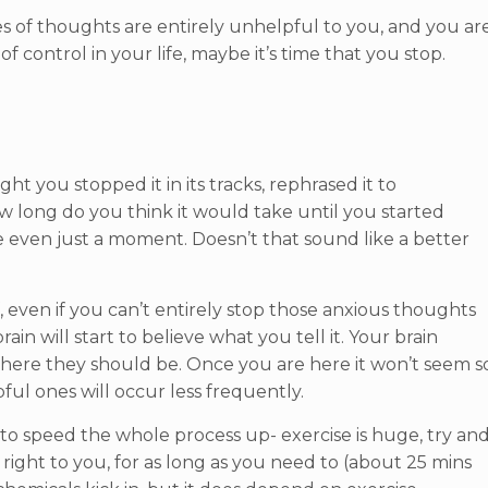
ypes of thoughts are entirely unhelpful to you, and you ar
 of control in your life, maybe it’s time that you stop.
t you stopped it in its tracks, rephrased it to
w long do you think it would take until you started
 even just a moment. Doesn’t that sound like a better
, even if you can’t entirely stop those anxious thoughts
ain will start to believe what you tell it. Your brain
 where they should be. Once you are here it won’t seem s
ul ones will occur less frequently.
s to speed the whole process up- exercise is huge, try an
ight to you, for as long as you need to (about 25 mins