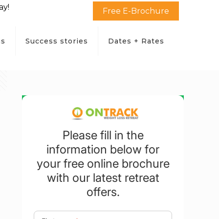
ay!
Free E-Brochure
ms
Success stories
Dates + Rates