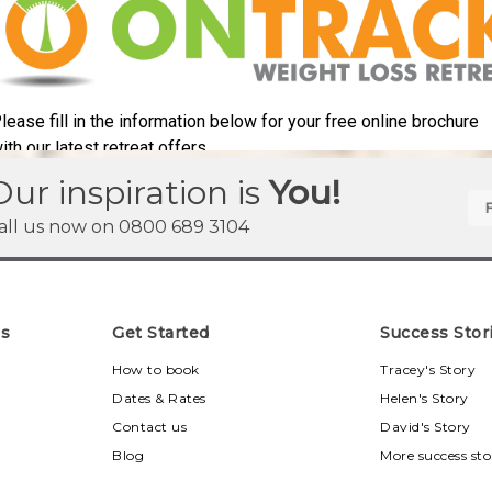
Our inspiration is
You!
all us now on
0800 689 3104
ns
Get Started
Success Stor
u
How to book
Tracey's Story
Dates & Rates
Helen's Story
Contact us
David's Story
Blog
More success sto