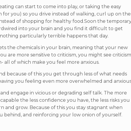
eating can start to come into play, or taking the easy
h for you) so you drive instead of walking, curl up on the
instead of shopping for healthy food.Soon the temporar
ired into your brain and you find it difficult to get
 nothing particularly terrible happens that day.
psets the chemicals in your brain, meaning that your new
you are more sensitive to criticism, you might see criticis
ism- all of which make you feel more anxious.
d because of this you get through less of what needs
t- leaving you feeling even more overwhelmed and anxious
, and engage in vicious or degrading self talk. The more
ncapable the less confidence you have, the less risks you
earn and grow. Because of this you stay stagnant when
 behind, and reinforcing your low onion of yourself.