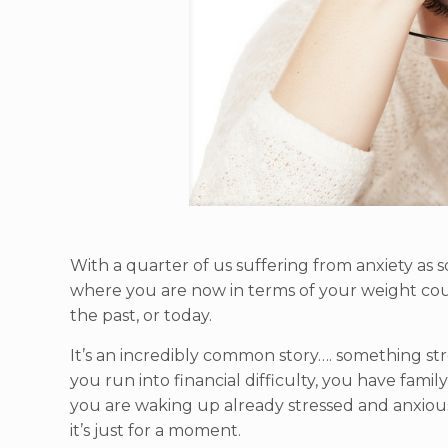
With a quarter of us suffering from anxiety as
where you are now in terms of your weight coul
the past, or today.
It’s an incredibly common story…. something str
you run into financial difficulty, you have fami
you are waking up already stressed and anxious,
it’s just for a moment.