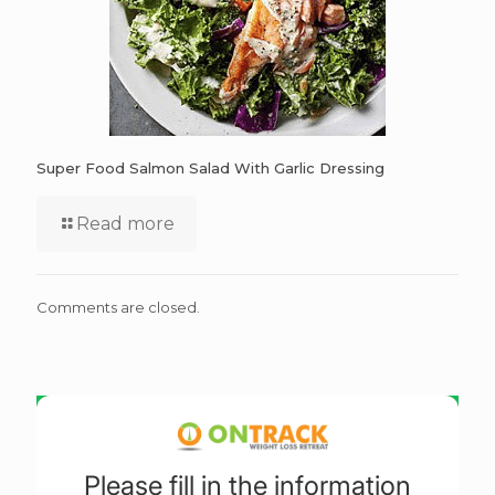
Super Food Salmon Salad With Garlic Dressing
Read more
Comments are closed.