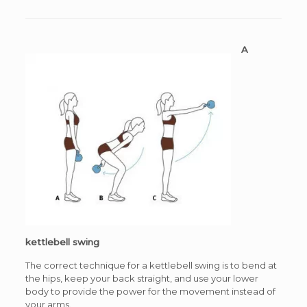
A
kettlebell swing
The correct technique for a kettlebell swing is to bend at
the hips, keep your back straight, and use your lower
body to provide the power for the movement instead of
your arms.