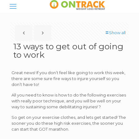
Show all
13 ways to get out of going
to work
Great news! If you don’t feel like going to work this week,
there are some sure fire ways to injure yourself so you
don’t have to!
All you need to know is how to do the following exercises
with really poor technique, and you will be well on your
way to sustaining some debilitating injuries! ?
So get on your exercise clothes, and lets get started! The
sooner you do these high risk exercises, the sooner you
can start that GOT marathon.