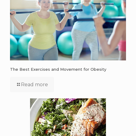
The Best Exercises and Movement for Obesity
Read more