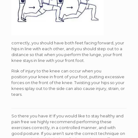
correctly, you should have both feet facing forward, your
hips in line with each other, and you should step out to a
distance so that when you perform the lunge, your front
knee stays in line with your front foot.
Risk of injury to the knee can occur when you
position your knee in front of your foot, putting excessive
forces on the front of the knee. Twisting your hips so your
knees splay out to the side can also cause injury, strain, or
tears.
So there you have it! If you would like to stay healthy and
pain free we highly recommend performing these
exercises correctly, in a controlled manner, and with
good posture. If you aren’t sure the correct technique on