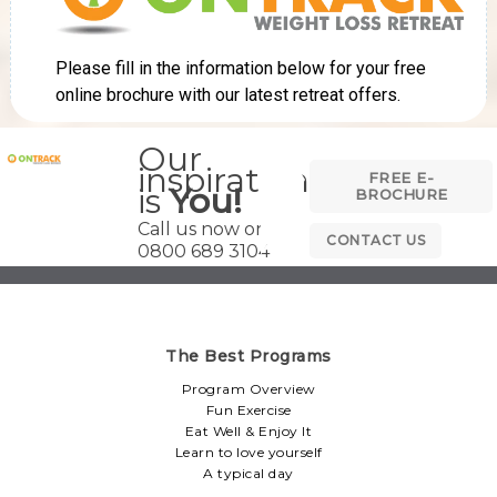
Our
inspiration
FREE E-
is
You!
BROCHURE
Call us now on
CONTACT US
0800 689 3104
The Best Programs
Program Overview
Fun Exercise
Eat Well & Enjoy It
Learn to love yourself
A typical day