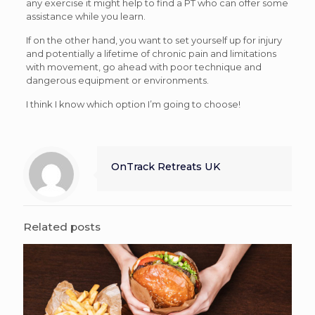
any exercise it might help to find a PT who can offer some
assistance while you learn.
If on the other hand, you want to set yourself up for injury
and potentially a lifetime of chronic pain and limitations
with movement, go ahead with poor technique and
dangerous equipment or environments.
I think I know which option I’m going to choose!
OnTrack Retreats UK
Related posts