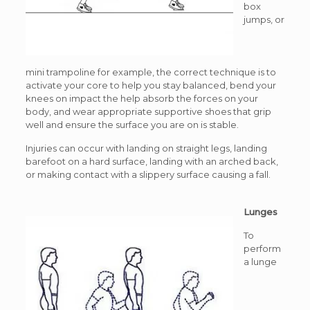
box
jumps, or
mini trampoline for example, the correct technique is to
activate your core to help you stay balanced, bend your
knees on impact the help absorb the forces on your
body, and wear appropriate supportive shoes that grip
well and ensure the surface you are on is stable.
Injuries can occur with landing on straight legs, landing
barefoot on a hard surface, landing with an arched back,
or making contact with a slippery surface causing a fall.
Lunges
To
perform
a lunge