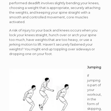
performed deadlift involves slightly bending your knees,
choosing a weight that is appropriate, securely attaching
the weights, and keeping your spine straight with a
smooth and controlled movement, core muscles
activated.
A risk of injury to your back and knees occurs when you
lock your knees straight, hunch over or arch your spine
too much, have weights that are too heavy, or use a
jerking motion to lift. Haven’t securely fastened your
weights? You might end up toppling over sideways or
dropping one on your foot.
Jumping
If
jumping
is part of
your
workout,
in the
form of
skipping,