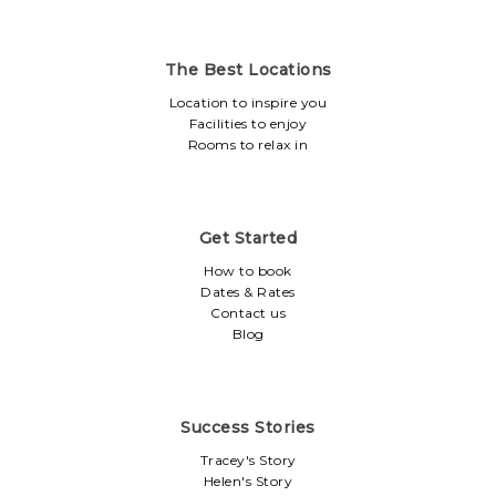
The Best Locations
Location to inspire you
Facilities to enjoy
Rooms to relax in
Get Started
How to book
Dates & Rates
Contact us
Blog
Success Stories
Tracey's Story
Helen's Story