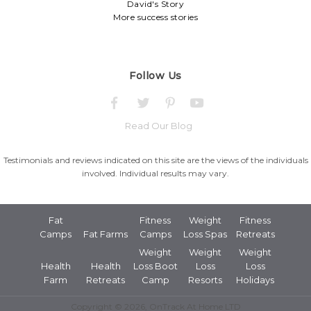
David's Story
More success stories
Follow Us
Read Our Blog
Testimonials and reviews indicated on this site are the views of the individuals
involved. Individual results may vary.
Fat
Fitness
Weight
Fitness
Camps
Fat Farms
Camps
Loss Spas
Retreats
Weight
Weight
Weight
Health
Health
Loss Boot
Loss
Loss
Farm
Retreats
Camp
Resorts
Holidays
Copyright © 2026, OnTrack At Home LTD