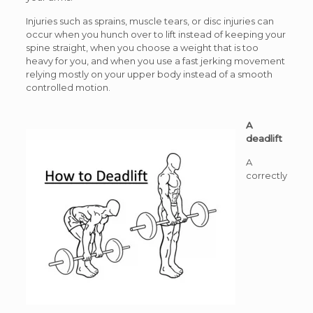
Injuries such as sprains, muscle tears, or disc injuries can
occur when you hunch over to lift instead of keeping your
spine straight, when you choose a weight that is too
heavy for you, and when you use a fast jerking movement
relying mostly on your upper body instead of a smooth
controlled motion.
A
deadlift
A
correctly