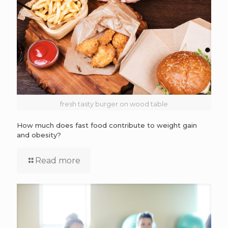
fresh tasty burger on wood table
How much does fast food contribute to weight gain
and obesity?
Read more