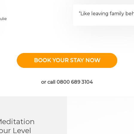
“Like leaving family be
ulie
BOOK YOUR STAY NOW
or call 0800 689 3104
Meditation
our Level