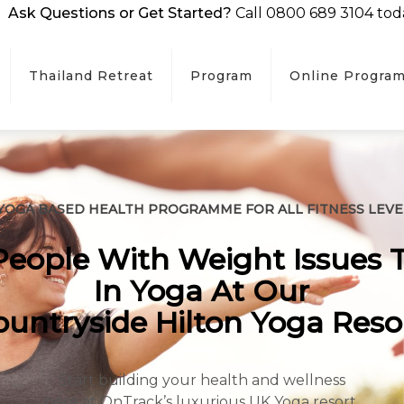
Ask Questions or Get Started?
Call 0800 689 3104 tod
Thailand Retreat
Program
Online Progra
 YOGA BASED HEALTH PROGRAMME FOR ALL FITNESS LEVE
eople With Weight Issues 
In Yoga At Our
ountryside Hilton Yoga Resor
Start building your health and wellness
here at OnTrack’s luxurious UK Yoga resort.