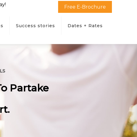
ay!
Free E-Brochure
ms
Success stories
Dates + Rates
LS
To Partake
t.