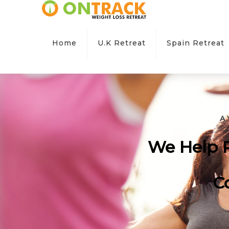
Home
U.K Retreat
Spain Retreat
A
We Help P
C