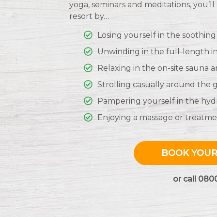
yoga, seminars and meditations, you’l
resort by…
Losing yourself in the soothing
Unwinding in the full-length i
Relaxing in the on-site sauna 
Strolling casually around the
Pampering yourself in the hyd
Enjoying a massage or treatmen
BOOK YOUR
or call 080