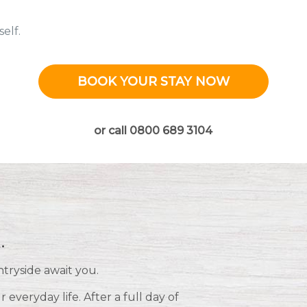
elf.
BOOK YOUR STAY NOW
or call 0800 689 3104
.
ntryside await you.
everyday life. After a full day of