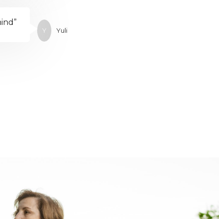
hind”
Y
Yuli