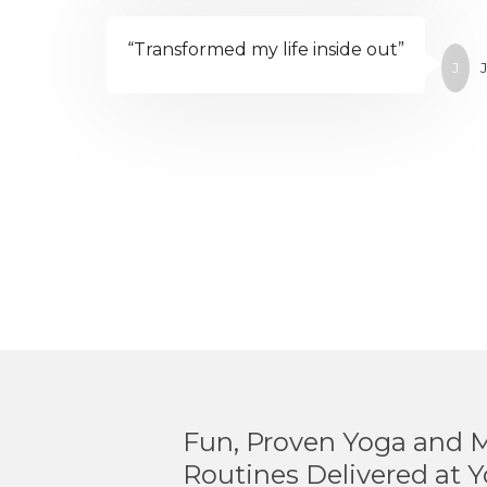
“Transformed my life inside out”
J
J
Fun, Proven Yoga and 
Routines Delivered at Y