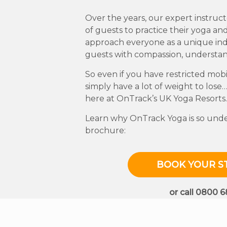
Over the years, our expert instru
of guests to practice their yoga and
approach everyone as a unique indi
guests with compassion, understa
So even if you have restricted mobil
simply have a lot of weight to lose…
here at OnTrack’s UK Yoga Resorts.
Learn why OnTrack Yoga is so unden
brochure:
BOOK YOUR S
or call 0800 