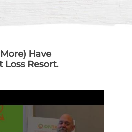
 More) Have
 Loss Resort.