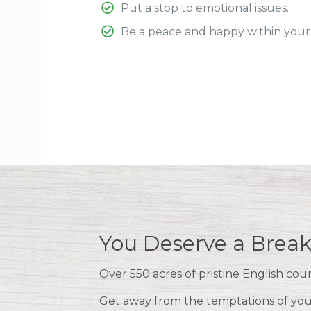
Put a stop to emotional issues.
Be a peace and happy within yours
You Deserve a Break
Over 550 acres of pristine English cou
Get away from the temptations of your 