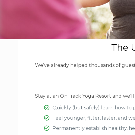
The U
We’ve already helped thousands of guests t
Stay at an OnTrack Yoga Resort and we’ll
Quickly (but safely) learn how to 
Feel younger, fitter, faster, and w
Permanently establish healthy, help