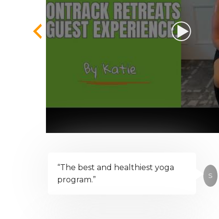
“The best and healthiest yoga
S
program.”