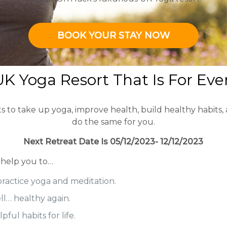
BOOK YOUR STAY NOW
K Yoga Resort That Is For Ev
o take up yoga, improve health, build healthy habits, and
do the same for you.
Next Retreat Date Is 05/12/2023- 12/12/2023
 help you to…
practice yoga and meditation.
ell… healthy again.
ful habits for life.