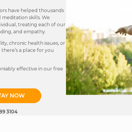
ctors have helped thousands
 meditation skills. We
vidual, treating each of our
nding, and empathy.
ity, chronic health issues, or
 there’s a place for you
iably effective in our free
TAY NOW
689 3104