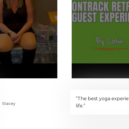
“The best yoga experi
Stacey
life.”