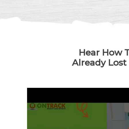
Hear How T
Already Lost