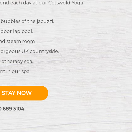
l end each day at our Cotswold Yoga
 bubbles of the jacuzzi.
ndoor lap pool.
and steam room.
 gorgeous UK countryside.
rotherapy spa.
t in our spa.
 STAY NOW
0 689 3104