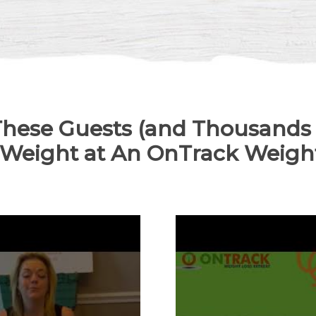
hese Guests (and Thousands
 Weight at An OnTrack Weight