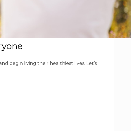
eryone
 begin living their healthiest lives. Let’s