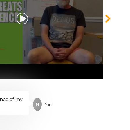
ence of my
N
Nail