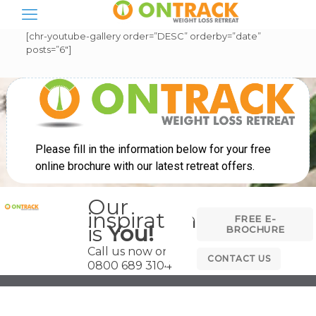
[chr-youtube-gallery order=”DESC” orderby=”date”
posts=”6″]
Our
inspiration
FREE E-
is
You!
BROCHURE
Call us now on
CONTACT US
0800 689 3104