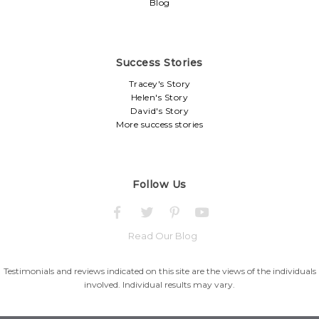
Blog
Success Stories
Tracey's Story
Helen's Story
David's Story
More success stories
Follow Us
Read Our Blog
Testimonials and reviews indicated on this site are the views of the individuals
involved. Individual results may vary.