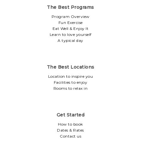
The Best Programs
Program Overview
Fun Exercise
Eat Well & Enjoy It
Learn to love yourself
A typical day
The Best Locations
Location to inspire you
Facilities to enjoy
Rooms to relax in
Get Started
How to book
Dates & Rates
Contact us