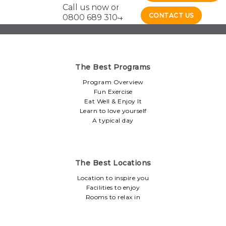
Call us now on
CONTACT US
0800 689 3104
The Best Programs
Program Overview
Fun Exercise
Eat Well & Enjoy It
Learn to love yourself
A typical day
The Best Locations
Location to inspire you
Facilities to enjoy
Rooms to relax in