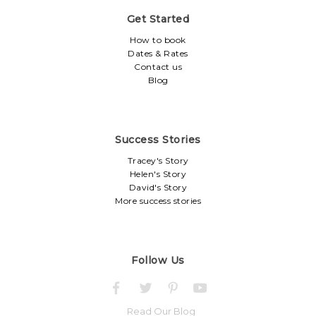
Get Started
How to book
Dates & Rates
Contact us
Blog
Success Stories
Tracey's Story
Helen's Story
David's Story
More success stories
Follow Us
Read Our Blog