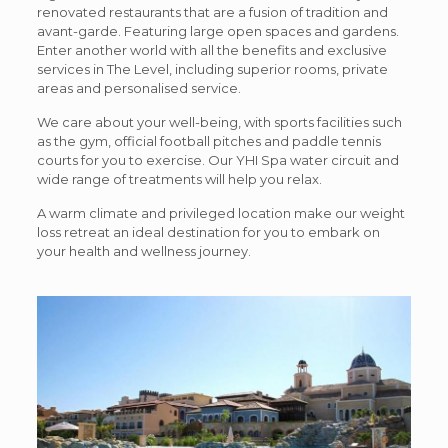
renovated restaurants that are a fusion of tradition and
avant-garde. Featuring large open spaces and gardens.
Enter another world with all the benefits and exclusive
services in The Level, including superior rooms, private
areas and personalised service.
We care about your well-being, with sports facilities such
as the gym, official football pitches and paddle tennis
courts for you to exercise. Our YHI Spa water circuit and
wide range of treatments will help you relax.
A warm climate and privileged location make our weight
loss retreat an ideal destination for you to embark on
your health and wellness journey.