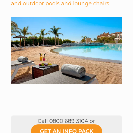
and outdoor pools and lounge chairs.
Call 0800 689 3104 or
GET AN INFO PACK