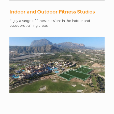
Indoor and Outdoor Fitness Studios
Enjoy a range of fitness sessions in the indoor and
outdoors training areas.