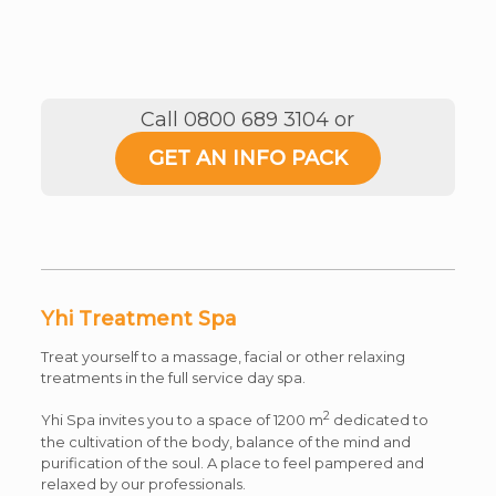
Call 0800 689 3104 or
GET AN INFO PACK
Yhi Treatment Spa
Treat yourself to a massage, facial or other relaxing
treatments in the full service day spa.
2
Yhi Spa invites you to a space of 1200 m
dedicated to
the cultivation of the body, balance of the mind and
purification of the soul. A place to feel pampered and
relaxed by our professionals.