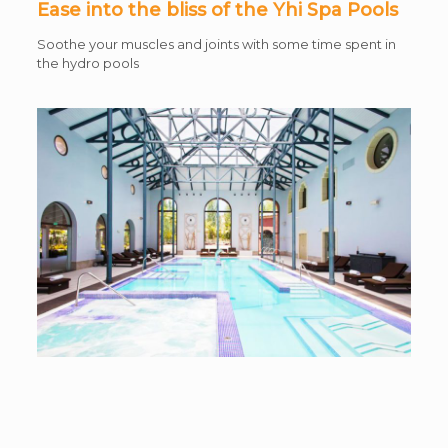
Ease into the bliss of the Yhi Spa Pools
Soothe your muscles and joints with some time spent in
the hydro pools