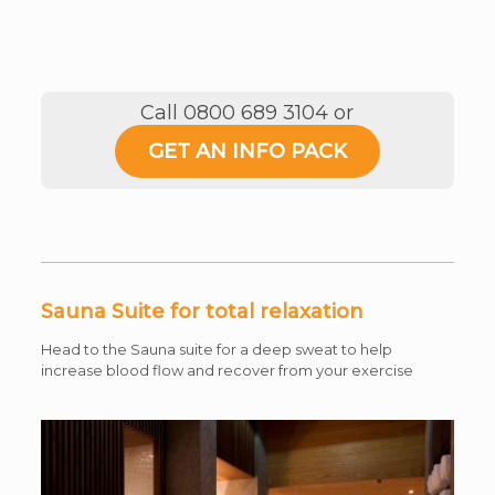
Call 0800 689 3104 or
GET AN INFO PACK
Sauna Suite for total relaxation
Head to the Sauna suite for a deep sweat to help
increase blood flow and recover from your exercise