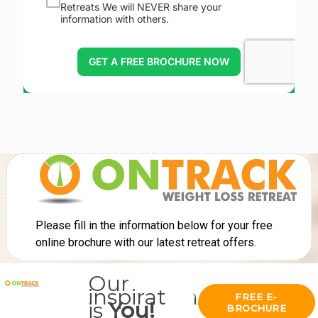
Our
inspiration
FREE E-
is
You!
BROCHURE