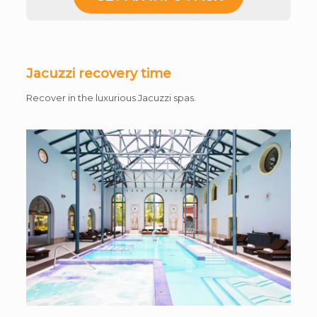
Jacuzzi recovery time
Recover in the luxurious Jacuzzi spas.