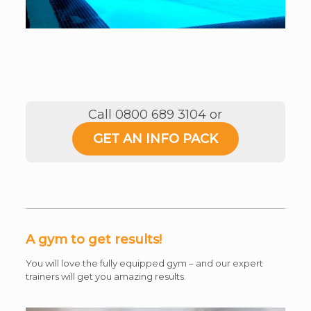
Call 0800 689 3104 or
GET AN INFO PACK
A gym to get results!
You will love the fully equipped gym – and our expert
trainers will get you amazing results.