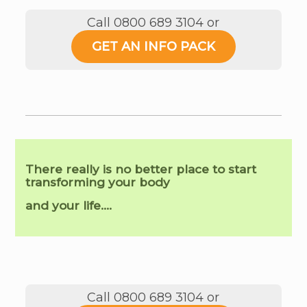
Call 0800 689 3104 or
GET AN INFO PACK
There really is no better place to start
transforming your body
and your life….
Call 0800 689 3104 or