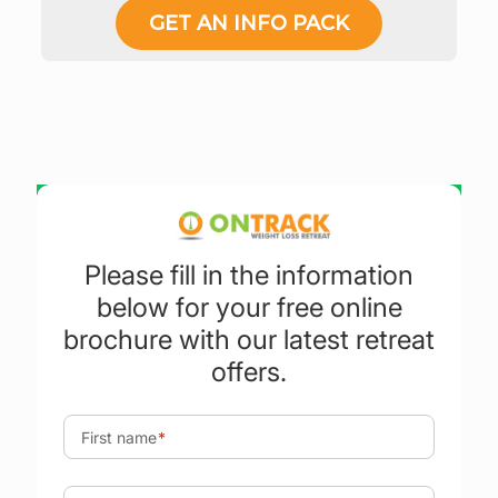
GET AN INFO PACK