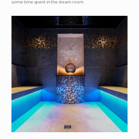
some time spent in the steam room