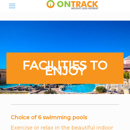
FACILITIES TO
ENJOY
Choice of 6 swimming pools
Exercise or relax in the beautiful indoor