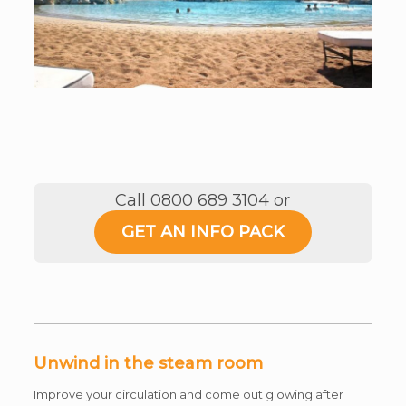
Call 0800 689 3104 or
GET AN INFO PACK
Unwind in the steam room
Improve your circulation and come out glowing after