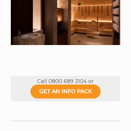
Call 0800 689 3104 or
GET AN INFO PACK