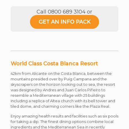
Call 0800 689 3104 or
GET AN INFO PACK
World Class Costa Blanca Resort
42km from Alicante on the Costa Blanca, between the
mountains presided over by Puig Campana and the
skyscrapers on the horizon looking out to sea, the resort
was designed by Andres and Juan Carlos Piñeiro to
resemble a Mediterranean village with 25 buildings
including a replica of Altea church with its bell tower and
tiled dome, and charming corners like the Plaza Real.
Enjoy amazing health results and facilities such as six pools
for taking a dip. The finest dining options combine local
ingredients and the Mediterranean Sea in recently