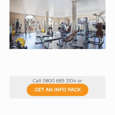
Call 0800 689 3104 or
GET AN INFO PACK