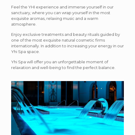
Feel the YHI experience and immerse yourself in our
sanctuary, where you can wrap yourself in the most
exquisite aromas, relaxing music and a warm
atmosphere.
Enjoy exclusive treatments and beauty rituals guided by
one of the most exquisite natural cosmetic firms
internationally. In addition to increasing your energy in our
Yhi Spa space.
Yhi Spa will offer you an unforgettable moment of
relaxation and well-being to find the perfect balance.