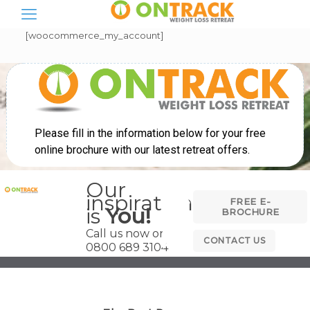
[woocommerce_my_account]
Our
inspiration
FREE E-
is
You!
BROCHURE
Call us now on
CONTACT US
0800 689 3104