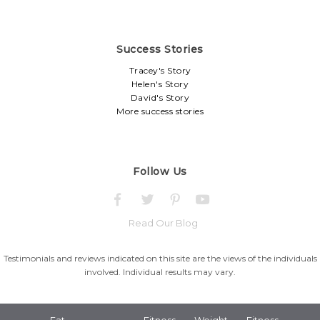
Success Stories
Tracey's Story
Helen's Story
David's Story
More success stories
Follow Us
Read Our Blog
Testimonials and reviews indicated on this site are the views of the individuals
involved. Individual results may vary.