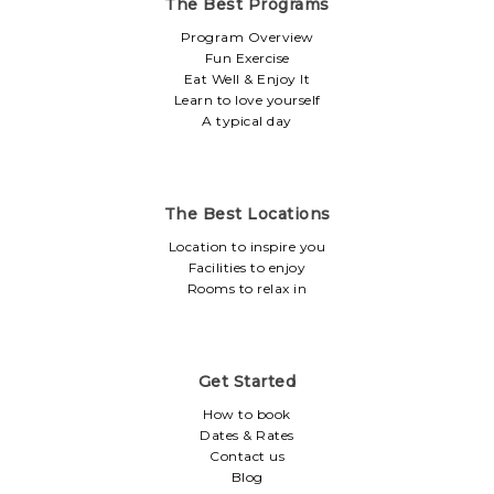
The Best Programs
Program Overview
Fun Exercise
Eat Well & Enjoy It
Learn to love yourself
A typical day
The Best Locations
Location to inspire you
Facilities to enjoy
Rooms to relax in
Get Started
How to book
Dates & Rates
Contact us
Blog