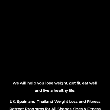
We will help you lose weight, get fit, eat well
and live a healthy life.
UK, Spain and Thailand Weight Loss and Fitness
Retreat Programs for All Shapes, Sizes & Fitness