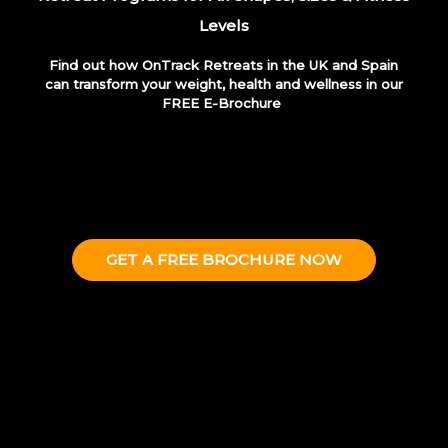
Levels
Find out how OnTrack Retreats in the UK and Spain
can transform your weight, health and wellness
in our
FREE E-Brochure
GET A FREE BROCHURE NOW