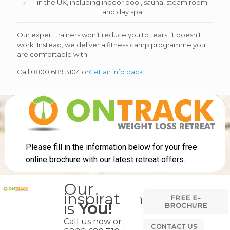
in the UK, including indoor pool, sauna, steam room
and day spa
Our expert trainers won’t reduce you to tears, it doesn’t
work. Instead, we deliver a fitness camp programme you
are comfortable with.
Call 0800 689 3104 or
Get an info pack
Our
inspiration
FREE E-
is
You!
BROCHURE
Call us now on
CONTACT US