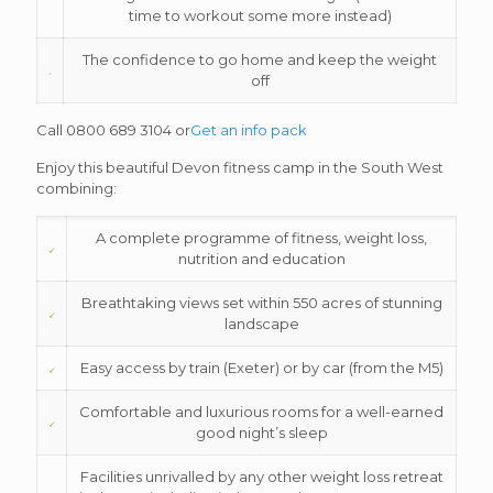
time to workout some more instead)
The confidence to go home and keep the weight
off
Call 0800 689 3104 or
Get an info pack
Enjoy this beautiful Devon fitness camp in the South West
combining:
A complete programme of fitness, weight loss,
nutrition and education
Breathtaking views set within 550 acres of stunning
landscape
Easy access by train (Exeter) or by car (from the M5)
Comfortable and luxurious rooms for a well-earned
good night’s sleep
Facilities unrivalled by any other weight loss retreat