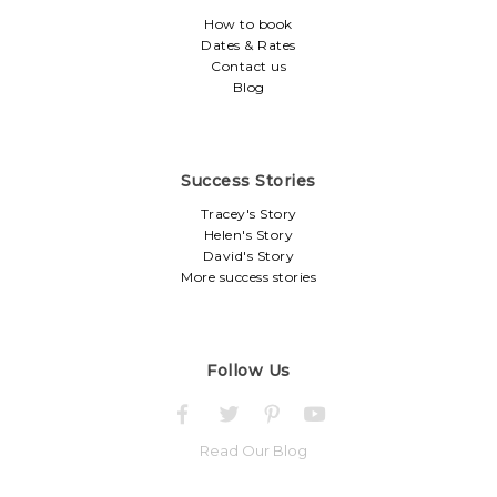
How to book
Dates & Rates
Contact us
Blog
Success Stories
Tracey's Story
Helen's Story
David's Story
More success stories
Follow Us
Read Our Blog