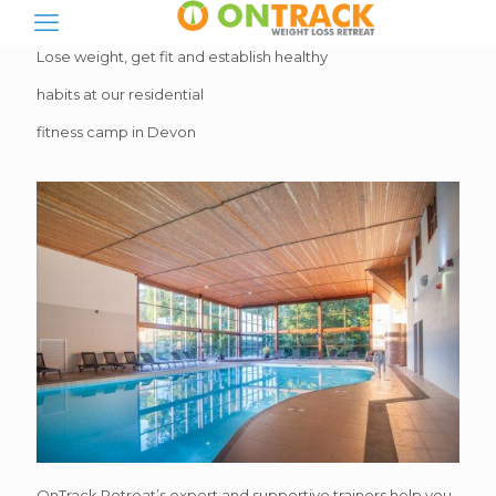
Lose weight, get fit and establish healthy
habits at our residential
fitness camp in Devon
OnTrack Retreat’s expert and supportive trainers help you