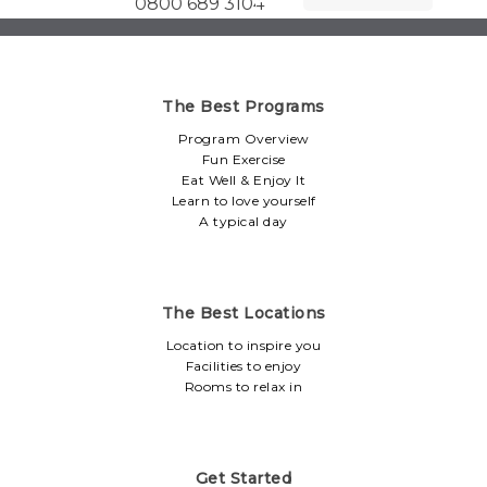
0800 689 3104
The Best Programs
Program Overview
Fun Exercise
Eat Well & Enjoy It
Learn to love yourself
A typical day
The Best Locations
Location to inspire you
Facilities to enjoy
Rooms to relax in
Get Started