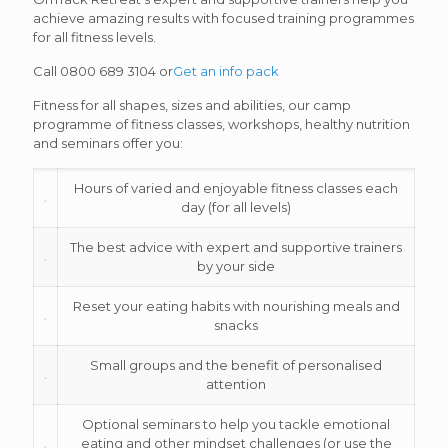
achieve amazing results with focused training programmes
for all fitness levels.
Call 0800 689 3104 or
Get an info pack
Fitness for all shapes, sizes and abilities, our camp
programme of fitness classes, workshops, healthy nutrition
and seminars offer you:
Hours of varied and enjoyable fitness classes each
day (for all levels)
The best advice with expert and supportive trainers
by your side
Reset your eating habits with nourishing meals and
snacks
Small groups and the benefit of personalised
attention
Optional seminars to help you tackle emotional
eating and other mindset challenges (or use the